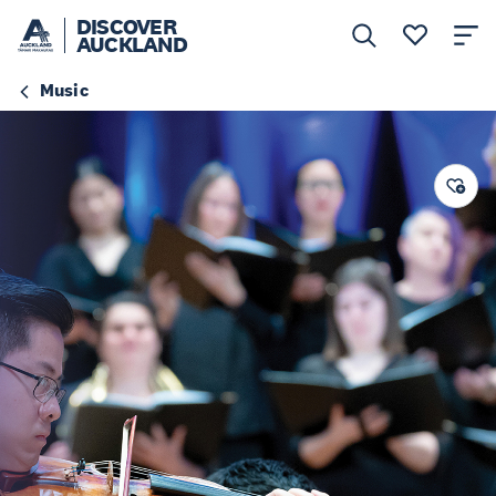
DISCOVER
AUCKLAND
Music