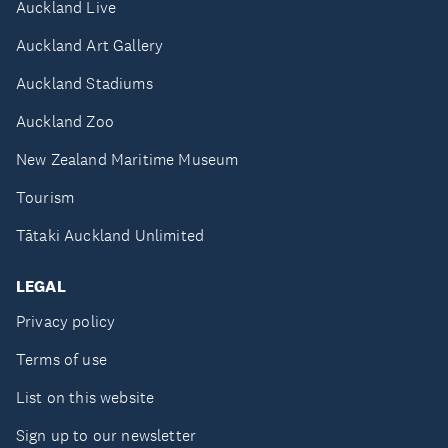
Auckland Live
Auckland Art Gallery
Auckland Stadiums
Auckland Zoo
New Zealand Maritime Museum
Tourism
Tātaki Auckland Unlimited
LEGAL
Privacy policy
Terms of use
List on this website
Sign up to our newsletter