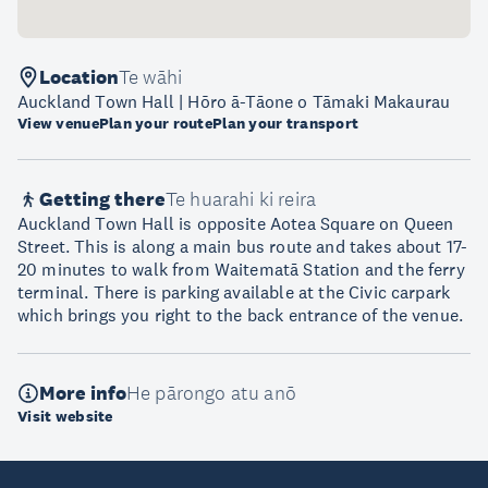
Location
Te wāhi
Auckland Town Hall | Hōro ā-Tāone o Tāmaki Makaurau
View venue
Plan your route
Plan your transport
Getting there
Te huarahi ki reira
Auckland Town Hall is opposite Aotea Square on Queen
Street. This is along a main bus route and takes about 17-
20 minutes to walk from Waitematā Station and the ferry
terminal. There is parking available at the Civic carpark
which brings you right to the back entrance of the venue.
More info
He pārongo atu anō
Visit website