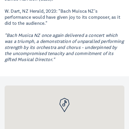
W. Dart, NZ Herald, 2023: "Bach Muisca NZ's
performance would have given joy to its composer, as it
did to the audience."
"Bach Musica NZ once again delivered a concert which
was a triumph, a demonstration of unparalled performing
strength by its orchestra and chorus - underpinned by
the uncompromised tenacity and commitment of its
gifted Musical Director."