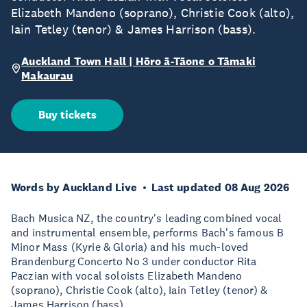
Elizabeth Mandeno (soprano), Christie Cook (alto),
Iain Tetley (tenor) & James Harrison (bass).
Auckland Town Hall | Hōro ā-Tāone o Tāmaki
Makaurau
Buy tickets
Words by Auckland Live
Last updated 08 Aug 2026
Bach Musica NZ, the country's leading combined vocal
and instrumental ensemble, performs Bach's famous B
Minor Mass (Kyrie & Gloria) and his much-loved
Brandenburg Concerto No 3 under conductor Rita
Paczian with vocal soloists Elizabeth Mandeno
(soprano), Christie Cook (alto), Iain Tetley (tenor) &
James Harrison (bass).