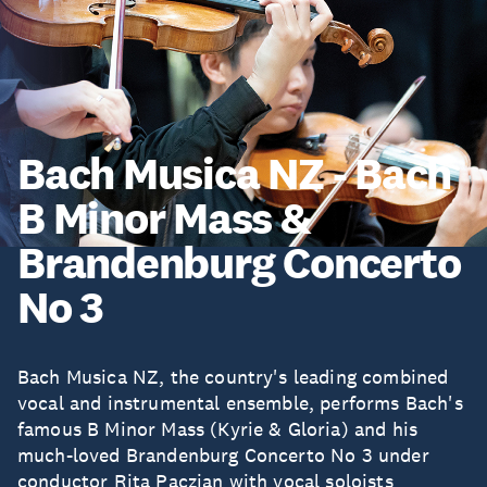
Bach Musica NZ - Bach
B Minor Mass &
Brandenburg Concerto
No 3
Bach Musica NZ, the country's leading combined
vocal and instrumental ensemble, performs Bach's
famous B Minor Mass (Kyrie & Gloria) and his
much-loved Brandenburg Concerto No 3 under
conductor Rita Paczian with vocal soloists