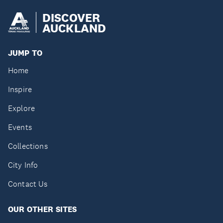
DISCOVER
AUCKLAND
JUMP TO
Home
Inspire
Explore
Events
Collections
City Info
Contact Us
OUR OTHER SITES