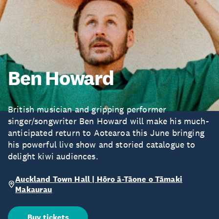
Ben Howard
British musician and gripping performer
singer/songwriter Ben Howard will make his much-
anticipated return to Aotearoa this June bringing
his powerful live show and storied catalogue to
delight kiwi audiences.
Auckland Town Hall | Hōro ā-Tāone o Tāmaki
Makaurau
Buy tickets