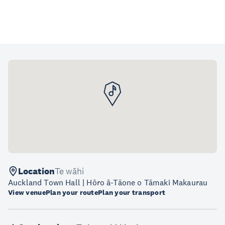
Location
Te wāhi
Auckland Town Hall | Hōro ā-Tāone o Tāmaki Makaurau
View venue
Plan your route
Plan your transport