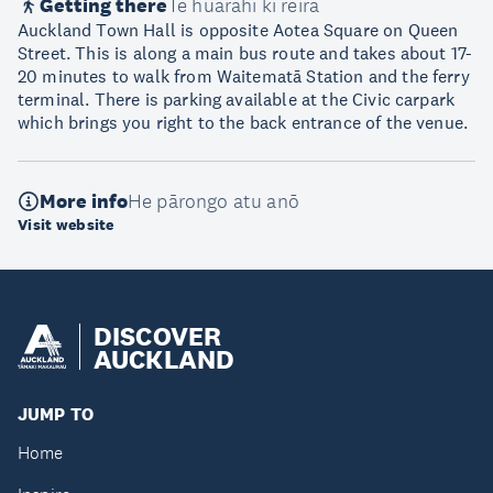
Getting there
Te huarahi ki reira
Auckland Town Hall is opposite Aotea Square on Queen
Street. This is along a main bus route and takes about 17-
20 minutes to walk from Waitematā Station and the ferry
terminal. There is parking available at the Civic carpark
which brings you right to the back entrance of the venue.
More info
He pārongo atu anō
Visit website
DISCOVER
AUCKLAND
JUMP TO
Home