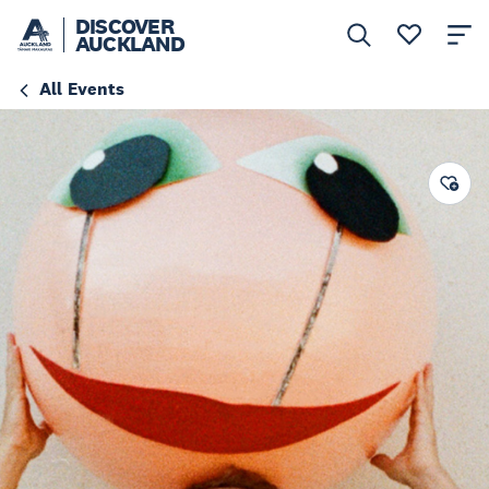
DISCOVER
AUCKLAND
All Events