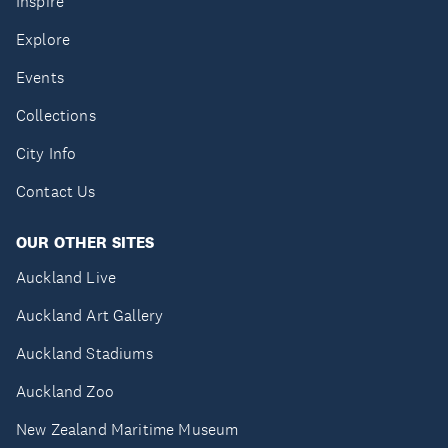
Inspire
Explore
Events
Collections
City Info
Contact Us
OUR OTHER SITES
Auckland Live
Auckland Art Gallery
Auckland Stadiums
Auckland Zoo
New Zealand Maritime Museum