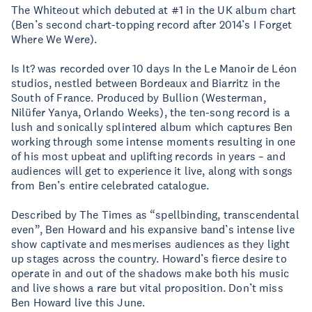
The Whiteout which debuted at #1 in the UK album chart
(Ben’s second chart-topping record after 2014’s I Forget
Where We Were).
Is It? was recorded over 10 days In the Le Manoir de Léon
studios, nestled between Bordeaux and Biarritz in the
South of France. Produced by Bullion (Westerman,
Nilüfer Yanya, Orlando Weeks), the ten-song record is a
lush and sonically splintered album which captures Ben
working through some intense moments resulting in one
of his most upbeat and uplifting records in years – and
audiences will get to experience it live, along with songs
from Ben’s entire celebrated catalogue.
Described by The Times as “spellbinding, transcendental
even”, Ben Howard and his expansive band’s intense live
show captivate and mesmerises audiences as they light
up stages across the country. Howard’s fierce desire to
operate in and out of the shadows make both his music
and live shows a rare but vital proposition. Don’t miss
Ben Howard live this June.