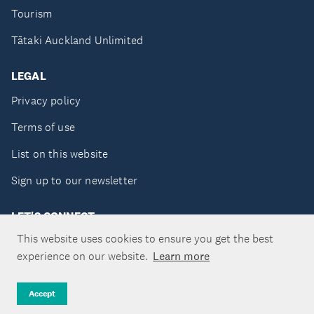
Tourism
Tātaki Auckland Unlimited
LEGAL
Privacy policy
Terms of use
List on this website
Sign up to our newsletter
LET'S CONNECT
This website uses cookies to ensure you get the best
experience on our website.
Learn more
Copyright ©Tātaki Auckland Unlimited 2026
Accept