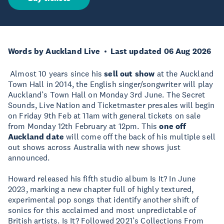
Words by Auckland Live
Last updated 06 Aug 2026
Almost 10 years since his
sell out show
at the Auckland
Town Hall in 2014, the English singer/songwriter will play
Auckland’s Town Hall on Monday 3rd June. The Secret
Sounds, Live Nation and Ticketmaster presales will begin
on Friday 9th Feb at 11am with general tickets on sale
from Monday 12th February at 12pm. This
one off
Auckland date
will come off the back of his multiple sell
out shows across Australia with new shows just
announced.
Howard released his fifth studio album Is It? In June
2023, marking a new chapter full of highly textured,
experimental pop songs that identify another shift of
sonics for this acclaimed and most unpredictable of
British artists. Is It? Followed 2021’s Collections From