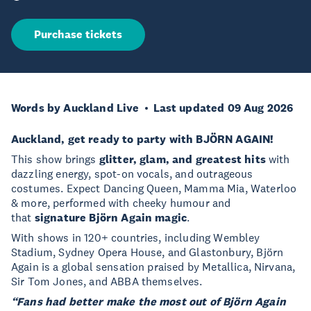
Purchase tickets
Words by Auckland Live
Last updated 09 Aug 2026
Auckland, get ready to party with BJÖRN AGAIN!
This show brings
glitter, glam, and greatest hits
with
dazzling energy, spot-on vocals, and outrageous
costumes. Expect Dancing Queen, Mamma Mia, Waterloo
& more, performed with cheeky humour and
that
signature Björn Again magic
.
With shows in 120+ countries, including Wembley
Stadium, Sydney Opera House, and Glastonbury, Björn
Again is a global sensation praised by Metallica, Nirvana,
Sir Tom Jones, and ABBA themselves.
“Fans had better make the most out of Björn Again