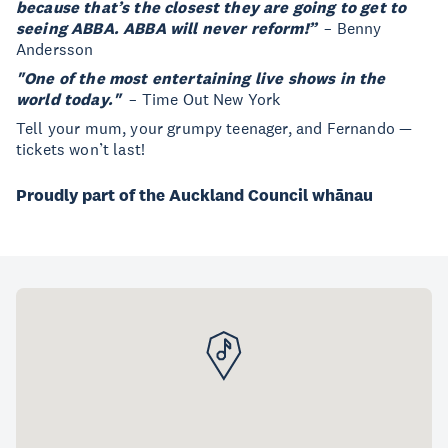
because that’s the closest they are going to get to
seeing ABBA. ABBA will never reform!”
– Benny
Andersson
"One of the most entertaining live shows in the
world today."
– Time Out New York
Tell your mum, your grumpy teenager, and Fernando —
tickets won’t last!
Proudly part of the Auckland Council whānau