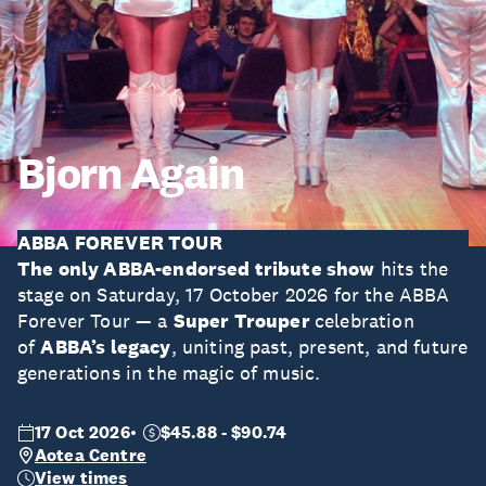
Bjorn Again
ABBA FOREVER TOUR
The only ABBA-endorsed tribute show
hits the
stage on Saturday, 17 October 2026 for the ABBA
Forever Tour — a
Super Trouper
celebration
of
ABBA’s legacy
, uniting past, present, and future
generations in the magic of music.
17 Oct 2026
$45.88 - $90.74
Aotea Centre
View times