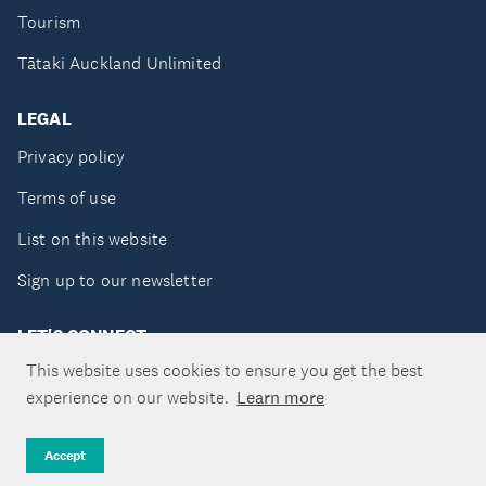
Tourism
Tātaki Auckland Unlimited
LEGAL
Privacy policy
Terms of use
List on this website
Sign up to our newsletter
LET'S CONNECT
This website uses cookies to ensure you get the best
experience on our website.
Learn more
Copyright ©Tātaki Auckland Unlimited 2026
Accept