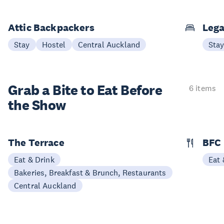
Attic Backpackers
Lega
Stay
Hostel
Central Auckland
Sta
Grab a Bite to
Eat Before
6 items
the Show
The Terrace
BFC
Eat & Drink
Eat 
Bakeries, Breakfast & Brunch, Restaurants
Central Auckland