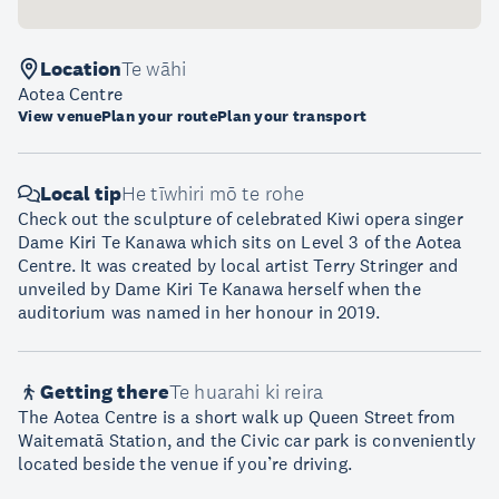
Location
Te wāhi
Aotea Centre
View venue
Plan your route
Plan your transport
Local tip
He tīwhiri mō te rohe
Check out the sculpture of celebrated Kiwi opera singer
Dame Kiri Te Kanawa which sits on Level 3 of the Aotea
Centre. It was created by local artist Terry Stringer and
unveiled by Dame Kiri Te Kanawa herself when the
auditorium was named in her honour in 2019.
Getting there
Te huarahi ki reira
The Aotea Centre is a short walk up Queen Street from
Waitematā Station, and the Civic car park is conveniently
located beside the venue if you’re driving.