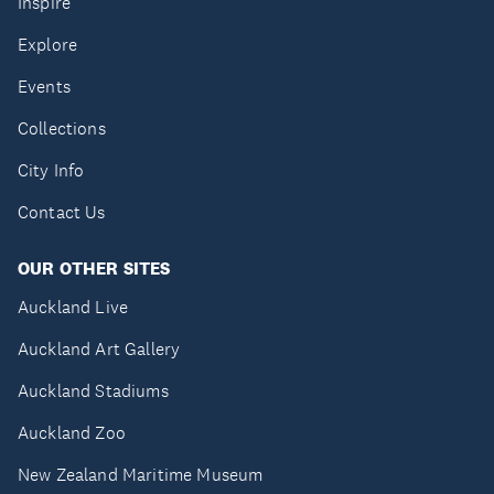
Inspire
Explore
Events
Collections
City Info
Contact Us
OUR OTHER SITES
Auckland Live
Auckland Art Gallery
Auckland Stadiums
Auckland Zoo
New Zealand Maritime Museum