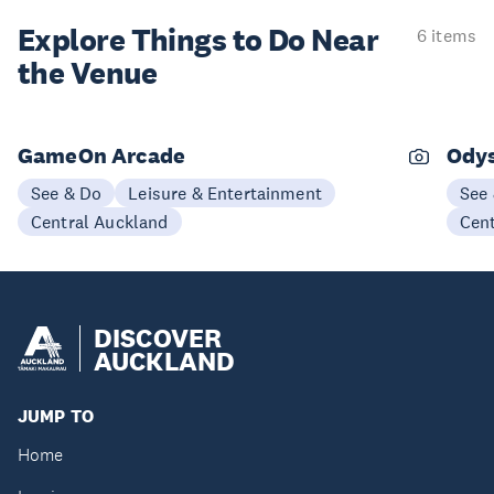
Explore Things to
Do Near
6 items
the Venue
GameOn Arcade
Odys
See & Do
Leisure & Entertainment
See
Central Auckland
Cen
DISCOVER
AUCKLAND
JUMP TO
Home