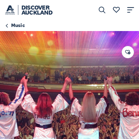
DISCOVER
AUCKLAND
Music