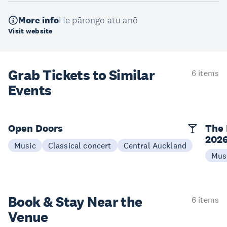
More info
He pārongo atu anō
Visit website
Grab Tickets to Similar
6 items
Events
Open Doors
The 
202
Music
Classical concert
Central Auckland
Mus
Book & Stay
Near the
6 items
Venue