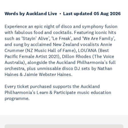
Words by Auckland Live
Last updated 05 Aug 2026
Experience an epic night of disco and symphony fusion
with fabulous food and cocktails. Featuring iconic hits
such as ‘Stayin’ Alive’, ‘Le Freak’, and ‘We Are Family’,
and sung by acclaimed New Zealand vocalists Annie
Crummer (NZ Music Hall of Fame), LOU’ANA (Best
Pacific Female Artist 2021), Dillon Rhodes (The Voice
Australia), alongside the Auckland Philharmonia’s full
orchestra, plus unmissable disco DJ sets by Nathan
Haines & Jaimie Webster Haines.
Every ticket purchased supports the Auckland
Philharmonia’s Learn & Participate music education
programme.