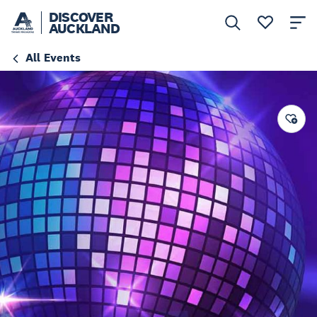
DISCOVER
AUCKLAND
All Events