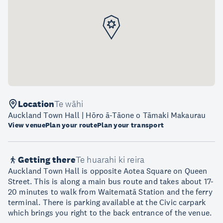
Location
Te wāhi
Auckland Town Hall | Hōro ā-Tāone o Tāmaki Makaurau
View venue
Plan your route
Plan your transport
Getting there
Te huarahi ki reira
Auckland Town Hall is opposite Aotea Square on Queen
Street. This is along a main bus route and takes about 17-
20 minutes to walk from Waitematā Station and the ferry
terminal. There is parking available at the Civic carpark
which brings you right to the back entrance of the venue.