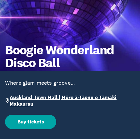
Boogie Wonderland
Disco Ball
Where glam meets groove…
Auckland Town Hall | Hōro ā-Tāone o Tāmaki
Makaurau
Buy tickets