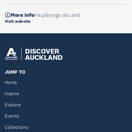
More info
He pārongo atu anō
Visit website
DISCOVER
AUCKLAND
JUMP TO
Home
Inspire
Explore
Events
Collections