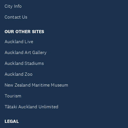
City Info
Contact Us
OUR OTHER SITES
Auckland Live
Auckland Art Gallery
Auckland Stadiums
Auckland Zoo
New Zealand Maritime Museum
Tourism
Tātaki Auckland Unlimited
LEGAL