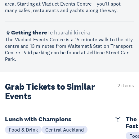
area. Starting at Viaduct Events Centre – you'll spot
many cafés, restaurants and yachts along the way.
Getting there
Te huarahi ki reira
The Viaduct Events Centre is a 15-minute walk to the city
centre and 13 minutes from Waitematā Station Transport
Centre. Paid parking can be found at Jellicoe Street Car
Park.
Grab Tickets to Similar
2 items
Events
Lunch with Champions
The 
Fest
Food & Drink
Central Auckland
Foo