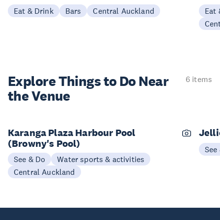
Eat & Drink
Bars
Central Auckland
Eat 
Cen
Explore Things to
Do Near
6 items
the Venue
Karanga Plaza Harbour Pool
Jell
(Browny's Pool)
See
See & Do
Water sports & activities
Central Auckland