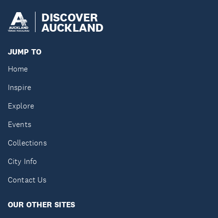
DISCOVER
AUCKLAND
JUMP TO
Home
Inspire
Explore
Events
Collections
City Info
Contact Us
OUR OTHER SITES