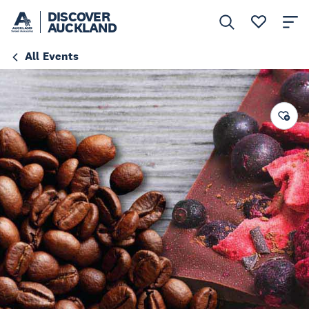
DISCOVER
AUCKLAND
All Events