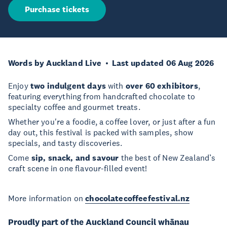
Purchase tickets
Words by Auckland Live
Last updated 06 Aug 2026
Enjoy
two indulgent days
with
over 60 exhibitors
,
featuring everything from handcrafted chocolate to
specialty coffee and gourmet treats.
Whether you're a foodie, a coffee lover, or just after a fun
day out, this festival is packed with samples, show
specials, and tasty discoveries.
Come
sip, snack, and savour
the best of New Zealand’s
craft scene in one flavour-filled event!
More information on
chocolatecoffeefestival.nz
Proudly part of the Auckland Council whānau