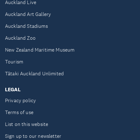
Auckland Live
Auckland Art Gallery
Auckland Stadiums
Auckland Zoo
New Zealand Maritime Museum
Tourism
Tātaki Auckland Unlimited
LEGAL
Privacy policy
Terms of use
List on this website
Sign up to our newsletter