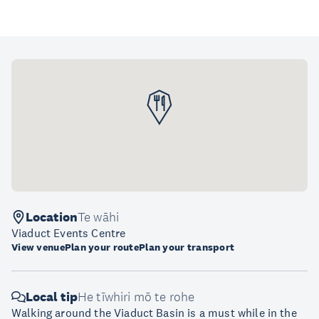
Location
Te wāhi
Viaduct Events Centre
View venue
Plan your route
Plan your transport
Local tip
He tīwhiri mō te rohe
Walking around the Viaduct Basin is a must while in the