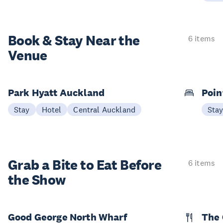
Book & Stay
Near the
6 items
Venue
Park Hyatt Auckland
Poin
Stay
Hotel
Central Auckland
Sta
Grab a Bite to
Eat Before
6 items
the Show
Good George North Wharf
The 