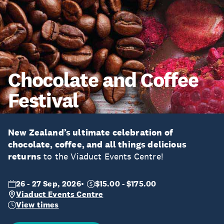
Chocolate and Coffee
Festival
New Zealand’s ultimate celebration of
chocolate, coffee, and all things delicious
returns
to the Viaduct Events Centre!
26 - 27 Sep, 2026
$15.00 - $175.00
Viaduct Events Centre
View times