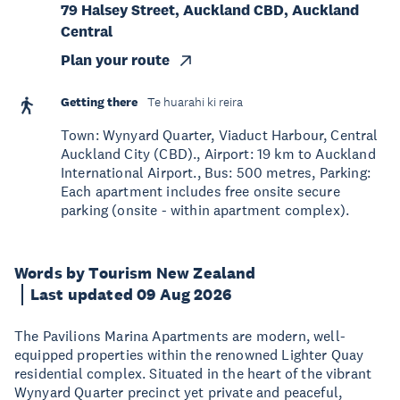
79 Halsey Street, Auckland CBD, Auckland
Central
Plan your route
Getting there
Te huarahi ki reira
Town: Wynyard Quarter, Viaduct Harbour, Central
Auckland City (CBD)., Airport: 19 km to Auckland
International Airport., Bus: 500 metres, Parking:
Each apartment includes free onsite secure
parking (onsite - within apartment complex).
Words by Tourism New Zealand
Last updated 09 Aug 2026
The Pavilions Marina Apartments are modern, well-
equipped properties within the renowned Lighter Quay
residential complex. Situated in the heart of the vibrant
Wynyard Quarter precinct yet private and peaceful,