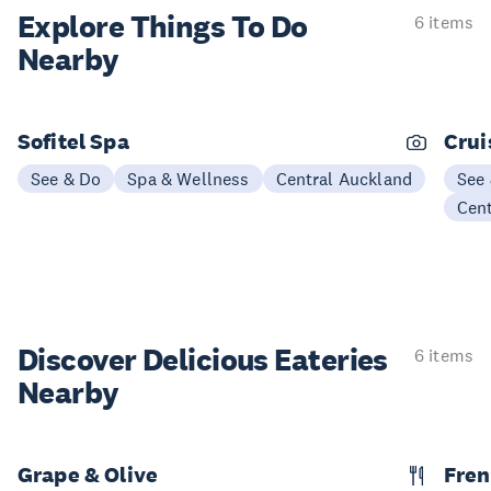
Explore Things
To Do
6 items
Nearby
Sofitel Spa
Crui
See & Do
Spa & Wellness
Central Auckland
See
Cen
Discover Delicious
Eateries
6 items
Nearby
Grape & Olive
Fren