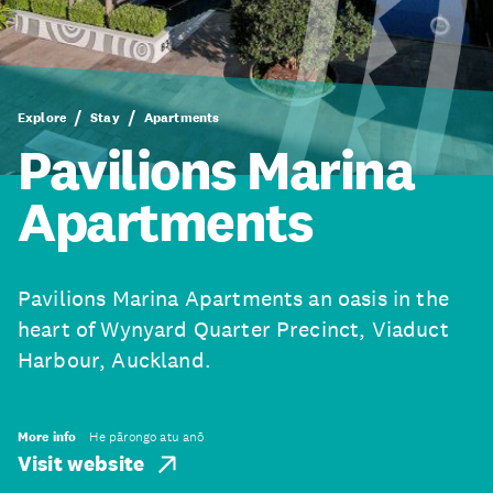
Explore
Stay
Apartments
Pavilions Marina
Apartments
Pavilions Marina Apartments an oasis in the
heart of Wynyard Quarter Precinct, Viaduct
Harbour, Auckland.
More info
He pārongo atu anō
Visit website