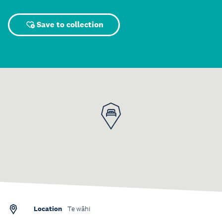
Save to collection
Location
Te wāhi