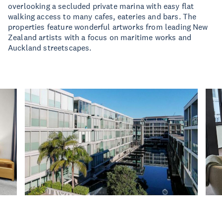
overlooking a secluded private marina with easy flat
walking access to many cafes, eateries and bars. The
properties feature wonderful artworks from leading New
Zealand artists with a focus on maritime works and
Auckland streetscapes.