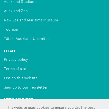
Auckland Stadiums
Auckland Zoo
New Zealand Maritime Museum
Tourism
Tātaki Auckland Unlimited
LEGAL
Privacy policy
Terms of use
List on this website
Sign up to our newsletter
LET'S CONNECT
This website uses cookies to ensure you get the best