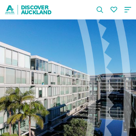
DISCOVER
AUCKLAND