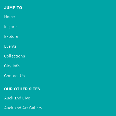
JUMP TO
Home
Inspire
Explore
Events
Collections
City Info
Contact Us
OUR OTHER SITES
Auckland Live
Auckland Art Gallery