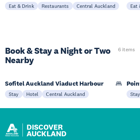
Eat & Drink
Restaurants
Central Auckland
Eat 
Book & Stay a
Night or Two
6 items
Nearby
Sofitel Auckland Viaduct Harbour
Poin
Stay
Hotel
Central Auckland
Sta
DISCOVER
AUCKLAND