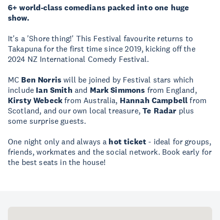
6+ world-class comedians packed into one huge
show.
It's a 'Shore thing!' This Festival favourite returns to
Takapuna for the first time since 2019, kicking off the
2024 NZ International Comedy Festival.
MC
Ben Norris
will be joined by Festival stars which
include
Ian Smith
and
Mark Simmons
from England,
Kirsty Webeck
from Australia,
Hannah Campbell
from
Scotland, and our own local treasure,
Te Radar
plus
some surprise guests.
One night only and always a
hot ticket
- ideal for groups,
friends, workmates and the social network. Book early for
the best seats in the house!