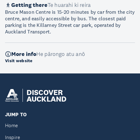
Getting there
Te huarahi ki reira
Bruce Mason Centre is 15-20 minutes by car from the city
centre, and easily accessible by bus. The closest paid
parking is the Killarney Street car park, operated by
Auckland Transport.
More info
He pārongo atu anō
Visit website
DISCOVER
AUCKLAND
JUMP TO
Home
Inspire