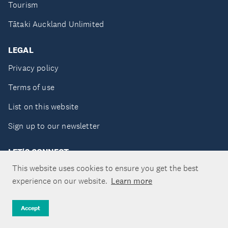
Tourism
Tātaki Auckland Unlimited
LEGAL
Privacy policy
Terms of use
List on this website
Sign up to our newsletter
LET'S CONNECT
This website uses cookies to ensure you get the best
experience on our website.
Learn more
Copyright ©Tātaki Auckland Unlimited 2026
Accept