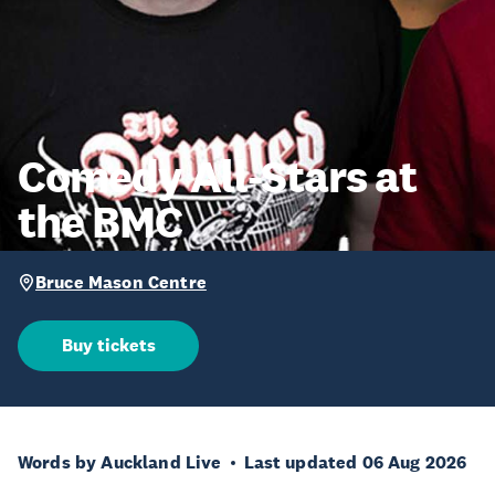
Comedy All-Stars at
the BMC
Bruce Mason Centre
Buy tickets
Words by Auckland Live
Last updated 06 Aug 2026