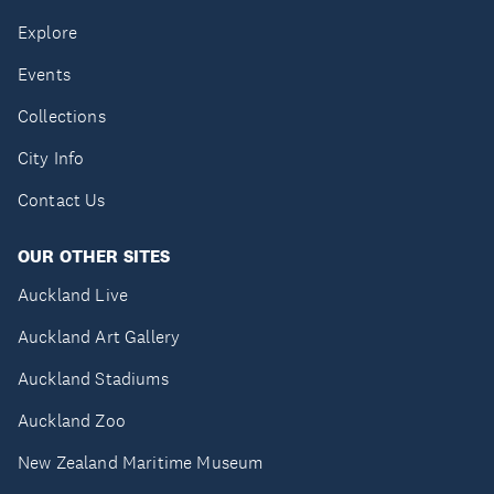
Explore
Events
Collections
City Info
Contact Us
OUR OTHER SITES
Auckland Live
Auckland Art Gallery
Auckland Stadiums
Auckland Zoo
New Zealand Maritime Museum