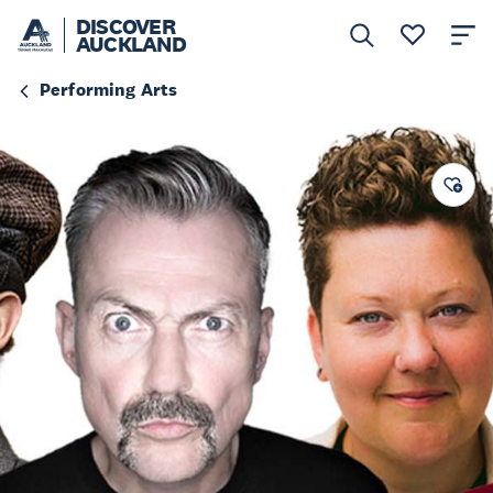
DISCOVER
AUCKLAND
Performing Arts