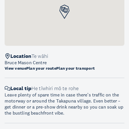
Location
Te wāhi
Bruce Mason Centre
View venue
Plan your route
Plan your transport
Local tip
He tīwhiri mō te rohe
Leave plenty of spare time in case there’s traffic on the
motorway or around the Takapuna village. Even better –
get dinner or a pre-show drink nearby so you can soak up
the bustling beachfront vibe.