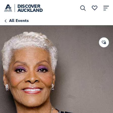
DISCOVER
AUCKLAND
All Events