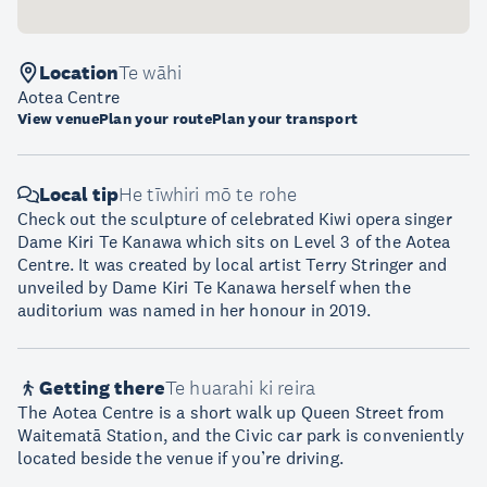
Location
Te wāhi
Aotea Centre
View venue
Plan your route
Plan your transport
Local tip
He tīwhiri mō te rohe
Check out the sculpture of celebrated Kiwi opera singer
Dame Kiri Te Kanawa which sits on Level 3 of the Aotea
Centre. It was created by local artist Terry Stringer and
unveiled by Dame Kiri Te Kanawa herself when the
auditorium was named in her honour in 2019.
Getting there
Te huarahi ki reira
The Aotea Centre is a short walk up Queen Street from
Waitematā Station, and the Civic car park is conveniently
located beside the venue if you’re driving.