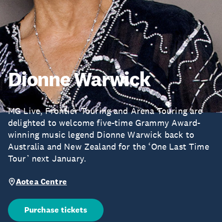
Dionne Warwick
MG Live, Frontier Touring and Arena Touring are
delighted to welcome five-time Grammy Award-
winning music legend Dionne Warwick back to
Australia and New Zealand for the ‘One Last Time
Tour’ next January.
Aotea Centre
Purchase tickets