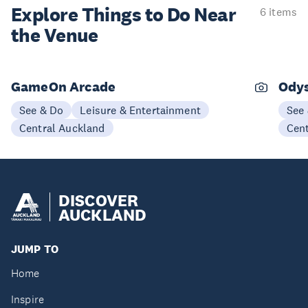
Explore Things to
Do Near
6 items
the Venue
GameOn Arcade
Odys
See & Do
Leisure & Entertainment
See
Central Auckland
Cen
DISCOVER
AUCKLAND
JUMP TO
Home
Inspire