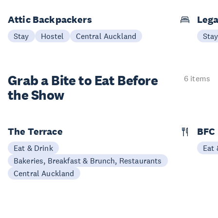
Attic Backpackers
Lega
Stay
Hostel
Central Auckland
Sta
Grab a Bite to
Eat Before
6 items
the Show
The Terrace
BFC
Eat & Drink
Eat 
Bakeries, Breakfast & Brunch, Restaurants
Central Auckland