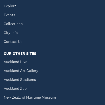
Explore
Events
Collections
City Info
Contact Us
OUR OTHER SITES
Auckland Live
Auckland Art Gallery
Auckland Stadiums
Auckland Zoo
New Zealand Maritime Museum