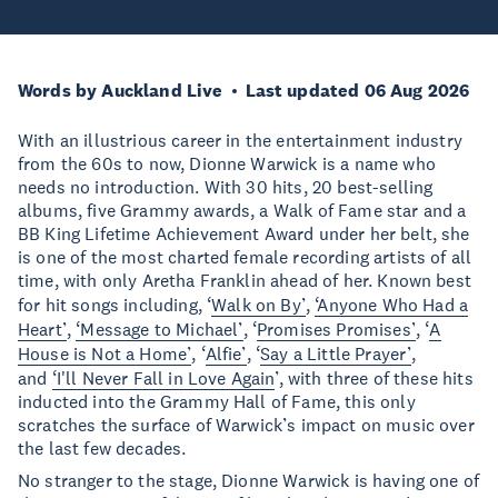
Words by Auckland Live
Last updated 06 Aug 2026
With an illustrious career in the entertainment industry
from the 60s to now, Dionne Warwick is a name who
needs no introduction. With 30 hits, 20 best-selling
albums, five Grammy awards, a Walk of Fame star and a
BB King Lifetime Achievement Award under her belt, she
is one of the most charted female recording artists of all
time, with only Aretha Franklin ahead of her. Known best
for hit songs including, ‘
Walk on By’
,
‘Anyone Who Had a
Heart’
,
‘Message to Michael’
, ‘
Promises Promises’
, ‘
A
House is Not a Home’
, ‘
Alfie’
, ‘
Say a Little Prayer’
,
and
‘I'll Never Fall in Love Again
’, with three of these hits
inducted into the Grammy Hall of Fame, this only
scratches the surface of Warwick’s impact on music over
the last few decades.
No stranger to the stage, Dionne Warwick is having one of