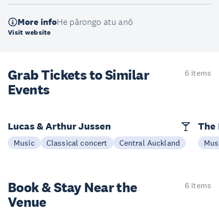
More info
He pārongo atu anō
Visit website
Grab Tickets to Similar
6 items
Events
Lucas & Arthur Jussen
The 
Music
Classical concert
Central Auckland
Mus
Book & Stay
Near the
6 items
Venue