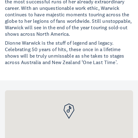
the most successful runs of her already extraordinary
career. With an unquestionable work ethic, Warwick
continues to have majestic moments touring across the
globe to her legions of fans worldwide. Still unstoppable,
Warwick will see in the end of the year touring sold-out
shows across North America.
Dionne Warwick is the stuff of legend and legacy.
Celebrating 50 years of hits, these once in a lifetime
shows will be truly unmissable as she takes to stages
across Australia and New Zealand ‘One Last Time’.