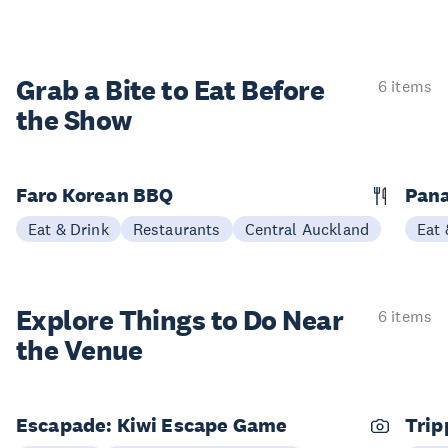
Grab a Bite to
Eat Before
6 items
the Show
Faro Korean BBQ
Pana
Eat & Drink
Restaurants
Central Auckland
Eat 
Explore Things to
Do Near
6 items
the Venue
Escapade: Kiwi Escape Game
Trip