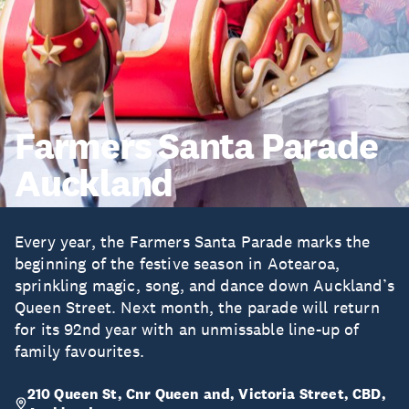
Farmers Santa Parade
Auckland
Every year, the Farmers Santa Parade marks the
beginning of the festive season in Aotearoa,
sprinkling magic, song, and dance down Auckland’s
Queen Street. Next month, the parade will return
for its 92nd year with an unmissable line-up of
family favourites.
210 Queen St, Cnr Queen and, Victoria Street, CBD,