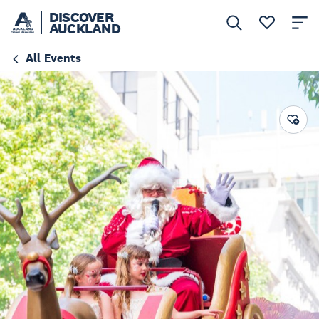
DISCOVER
AUCKLAND
All Events