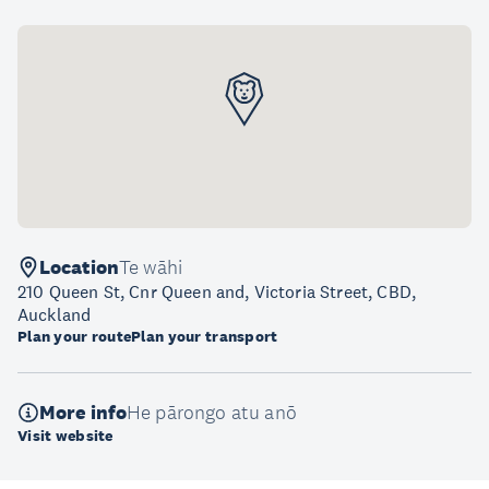
Location
Te wāhi
210 Queen St, Cnr Queen and, Victoria Street, CBD,
Auckland
Plan your route
Plan your transport
More info
He pārongo atu anō
Visit website