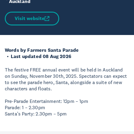
Auckland
Visit website
Words by Farmers Santa Parade
Last updated 08 Aug 2026
The festive FREE annual event will be held in Auckland
on Sunday, November 30th, 2025. Spectators can expect
to see the parade hero, Santa, alongside a suite of new
characters and floats.
Pre-Parade Entertainment: 12pm – 1pm
Parade: 1 – 2.30pm
Santa’s Party: 2.30pm – 5pm