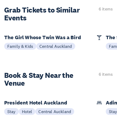
Grab Tickets to Similar
6 items
Events
The Girl Whose Twin Was a Bird
The 
Family & Kids
Central Auckland
Fami
Book & Stay
Near the
6 items
Venue
President Hotel Auckland
Adin
Stay
Hotel
Central Auckland
Sta