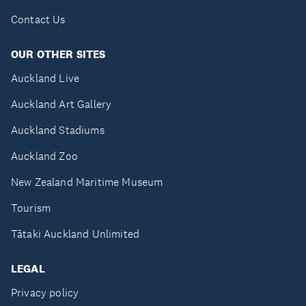
Contact Us
OUR OTHER SITES
Auckland Live
Auckland Art Gallery
Auckland Stadiums
Auckland Zoo
New Zealand Maritime Museum
Tourism
Tātaki Auckland Unlimited
LEGAL
Privacy policy