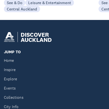
See & Do
Leisure & Entertainment
See
Central Auckland
Cen
DISCOVER
AUCKLAND
JUMP TO
Home
Inspire
Explore
Events
Collections
City Info