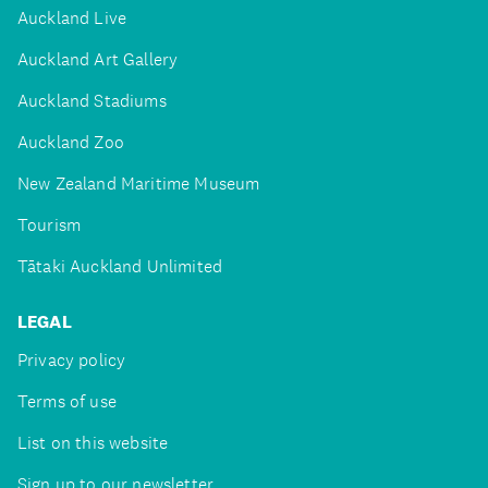
Auckland Live
Auckland Art Gallery
Auckland Stadiums
Auckland Zoo
New Zealand Maritime Museum
Tourism
Tātaki Auckland Unlimited
LEGAL
Privacy policy
Terms of use
List on this website
Sign up to our newsletter