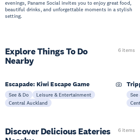
evenings, Paname Social invites you to enjoy great food,
beautiful drinks, and unforgettable moments in a stylish
setting.
Explore Things
To Do
6 items
Nearby
Escapade: Kiwi Escape Game
Trip
See & Do
Leisure & Entertainment
See
Central Auckland
Cen
Discover Delicious
Eateries
6 items