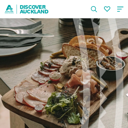
DISCOVER
AUCKLAND