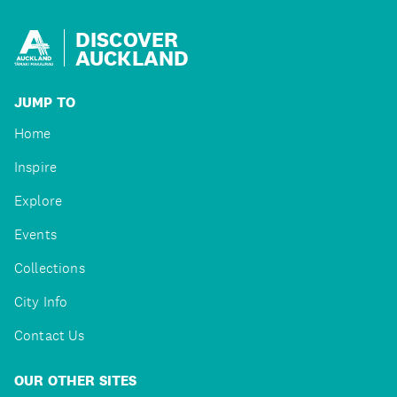
DISCOVER
AUCKLAND
JUMP TO
Home
Inspire
Explore
Events
Collections
City Info
Contact Us
OUR OTHER SITES