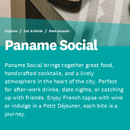
Explore
Eat & Drink
Restaurants
Paname Social
Paname Social brings together great food,
handcrafted cocktails, and a lively
atmosphere in the heart of the city. Perfect
for after-work drinks, date nights, or catching
up with friends. Enjoy French tapas with wine
or indulge in a Petit Déjeuner, each bite is a
journey.