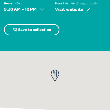
Hours
Hāora
More info
He pārongo atu anō
9:30 AM – 10 PM
Visit website
Save to collection