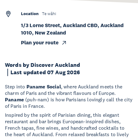
Location
Te wāhi
1/3 Lorne Street, Auckland CBD, Auckland
1010, New Zealand
Plan your route
Words by Discover Auckland
Last updated 07 Aug 2026
Step into
Paname Social
, where Auckland meets the
charm of Paris and the vibrant flavours of Europe.
Paname
(puh-nam) is how Parisians lovingly call the city
of Paris in France.
Inspired by the spirit of Parisian dining, this elegant
restaurant and bar brings European-inspired dishes,
French tapas, fine wines, and handcrafted cocktails to
the heart of Auckland. From relaxed breakfasts to lively