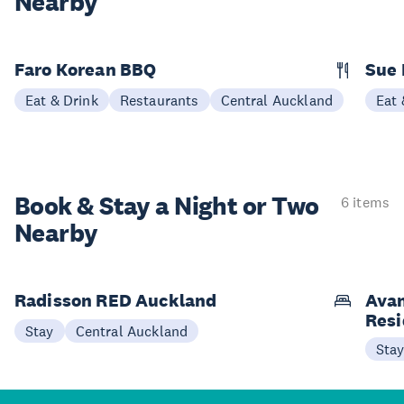
Nearby
Faro Korean BBQ
Sue 
Eat & Drink
Restaurants
Central Auckland
Eat 
Book & Stay a
Night or Two
6 items
Nearby
Radisson RED Auckland
Avan
Res
Stay
Central Auckland
Sta