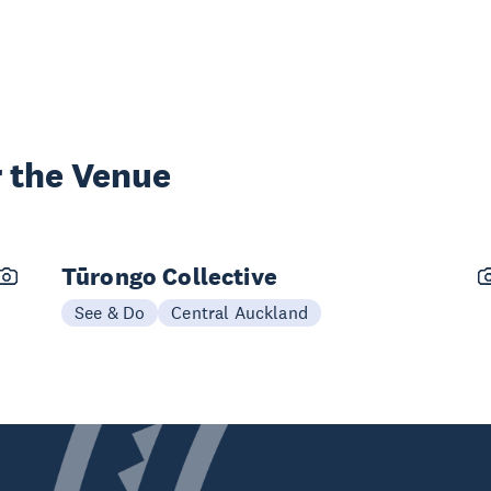
 the Venue
Tūrongo Collective
See & Do
Central Auckland