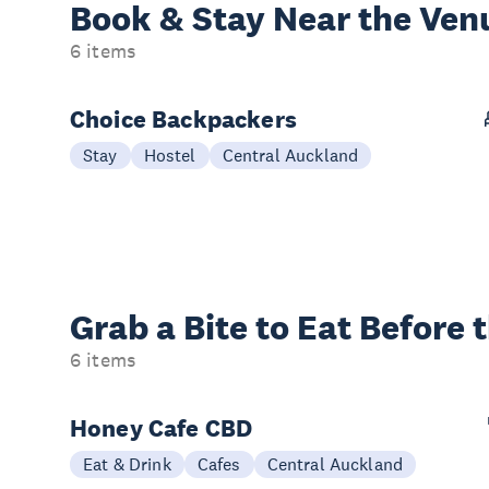
Book & Stay
Near the Ven
6 items
Choice Backpackers
Stay
Hostel
Central Auckland
Grab a Bite to
Eat Before 
6 items
Honey Cafe CBD
Eat & Drink
Cafes
Central Auckland