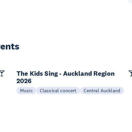
vents
The Kids Sing - Auckland Region
2026
Music
Classical concert
Central Auckland