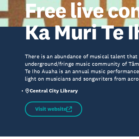
Free live co
Ka Muri Te 
There is an abundance of musical talent that
underground/fringe music community of Tām
Te Iho Auaha is an annual music performance s
light on musicians and songwriters from acr
Central City Library
Visit website