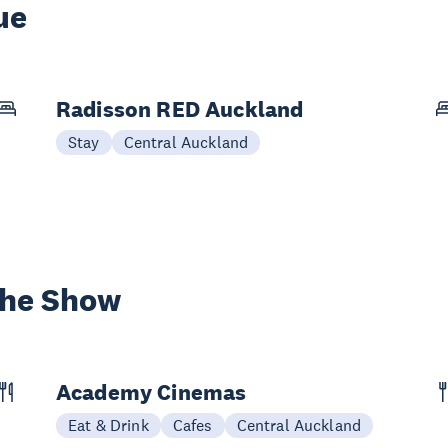
ue
Radisson RED Auckland
Stay
Central Auckland
the Show
Academy Cinemas
Eat & Drink
Cafes
Central Auckland