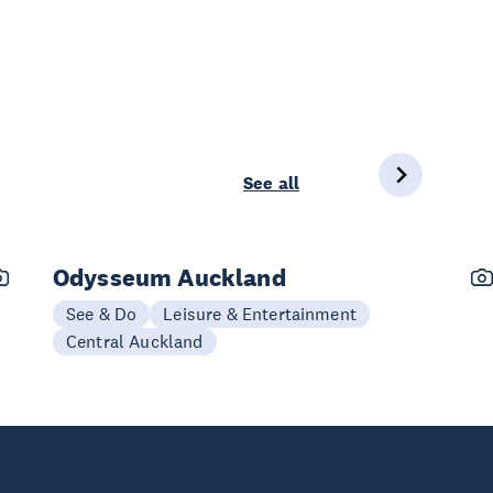
See all
Odysseum Auckland
See & Do
Leisure & Entertainment
Central Auckland