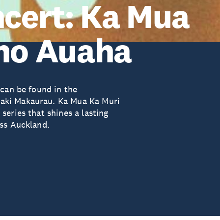
ncert: Ka Mua
Iho Auaha
 can be found in the
aki Makaurau. Ka Mua Ka Muri
eries that shines a lasting
oss Auckland.