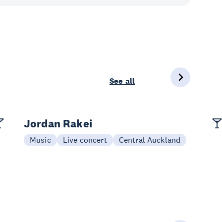
See all
Jordan Rakei
Music
Live concert
Central Auckland