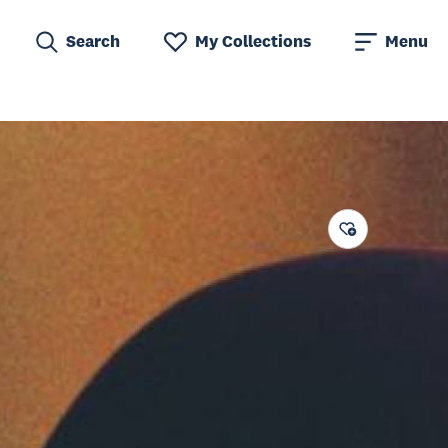
Search
My Collections
Menu