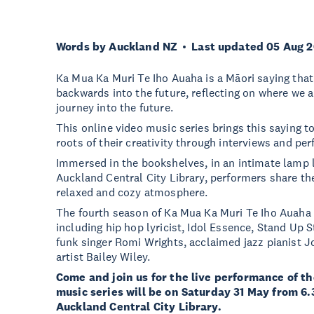
Words by Auckland NZ
Last updated 05 Aug 
Ka Mua Ka Muri Te Iho Auaha is a Māori saying that
backwards into the future, reflecting on where we a
journey into the future.
This online video music series brings this saying to 
roots of their creativity through interviews and pe
Immersed in the bookshelves, in an intimate lamp l
Auckland Central City Library, performers share thei
relaxed and cozy atmosphere.
The fourth season of Ka Mua Ka Muri Te Iho Auaha fe
including hip hop lyricist, Idol Essence, Stand Up
funk singer Romi Wrights, acclaimed jazz pianist J
artist Bailey Wiley.
Come and join us for the live performance of t
music series will be on Saturday 31 May from 6
Auckland Central City Library.