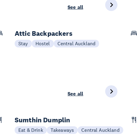
See all
Attic Backpackers
Stay
Hostel
Central Auckland
See all
Sumthin Dumplin
Eat & Drink
Takeaways
Central Auckland