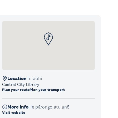
Location
Te wāhi
Central City Library
Plan your route
Plan your transport
More info
He pārongo atu anō
Visit website