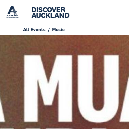
DISCOVER
AUCKLAND
All Events
Music