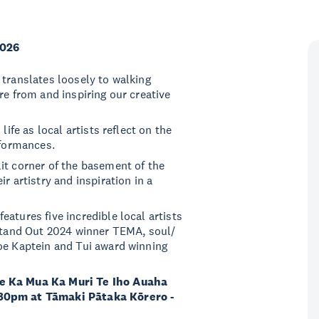
2026
 translates loosely to walking
re from and inspiring our creative
life as local artists reflect on the
rformances.
it corner of the basement of the
r artistry and inspiration in a
atures five incredible local artists
 Stand Out 2024 winner TEMA, soul/
oe Kaptein and Tui award winning
he Ka Mua Ka Muri Te Iho Auaha
.30pm at Tāmaki Pātaka Kōrero -