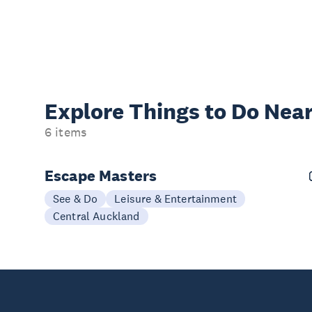
Explore Things to
Do Near
6 items
Escape Masters
See & Do
Leisure & Entertainment
Central Auckland