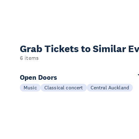
Grab Tickets to Similar E
6 items
Open Doors
Music
Classical concert
Central Auckland