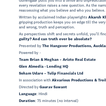
Gunehgaar pulls you into a tense and unpredictable
every revelation raises a new question. As the narra
reassessing what you believe and who you believe.
Written by acclaimed Indian playwrights
Akarsh K
gripping production keeps you on edge till the very
and wrong, truth and perception.
As perspectives shift and secrets unfold, you’ll fi
guilty? And can truth ever be absolute?
Presented by
The Hangover Productions, Auckl
Powered by -
Team Brian & Meghan – Arizto Real Estate
Glen Almedia - Lending HQ
Soham Udare – Tulip Financials Ltd
In association with
Akvarious Productions & Troi
Directed by
Gaurav Sawant
Language
: Hindi
Duration
: 75 minutes (no interval)