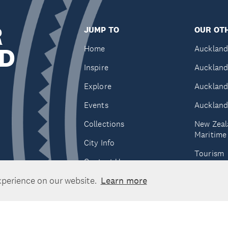
R
JUMP TO
OUR OTH
D
Home
Auckland
Inspire
Auckland
Explore
Auckland
Events
Auckland
Collections
New Zeal
Maritim
City Info
Tourism
Contact Us
Tātaki A
xperience on our website.
Learn more
Unlimite