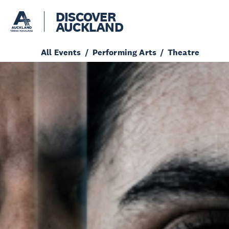
DISCOVER
AUCKLAND
All Events
Performing Arts
Theatre