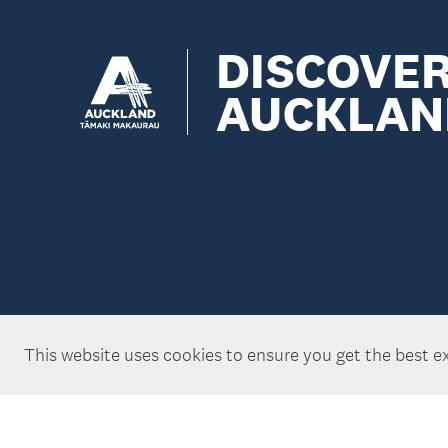
DISCOVE
AUCKLAN
This website uses cookies to ensure you get the best e
Copyright ©Tātaki Auckland Unlimited 2026