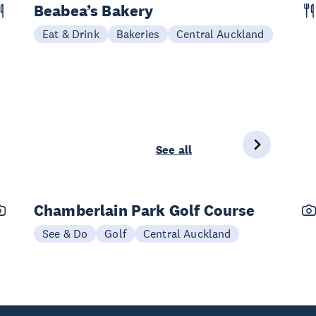
Beabea’s Bakery
Eat & Drink
Bakeries
Central Auckland
See all
Chamberlain Park Golf Course
See & Do
Golf
Central Auckland