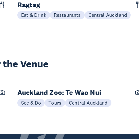
Ragtag
Eat & Drink
Restaurants
Central Auckland
 the Venue
Auckland Zoo: Te Wao Nui
See & Do
Tours
Central Auckland