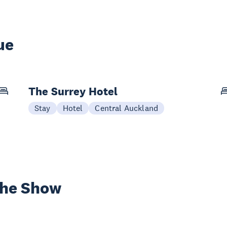
ue
The Surrey Hotel
Stay
Hotel
Central Auckland
the Show