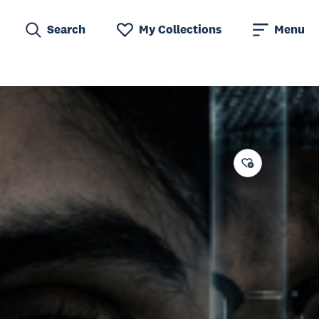
Search
My Collections
Menu