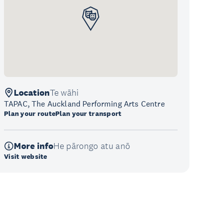
Location
Te wāhi
TAPAC, The Auckland Performing Arts Centre
Plan your route
Plan your transport
More info
He pārongo atu anō
Visit website