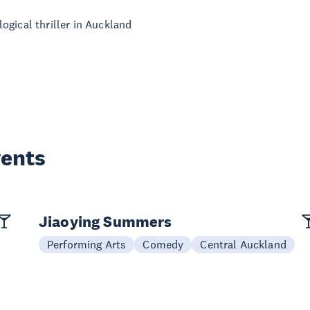
ogical thriller in Auckland
vents
Jiaoying Summers
Performing Arts
Comedy
Central Auckland