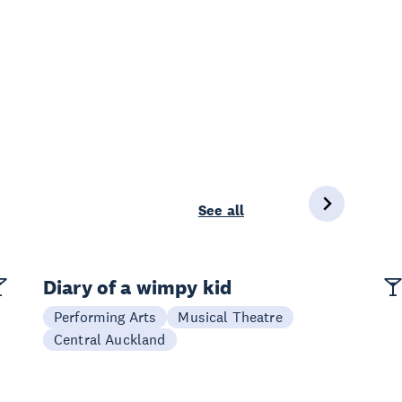
See all
Diary of a wimpy kid
Performing Arts
Musical Theatre
Central Auckland