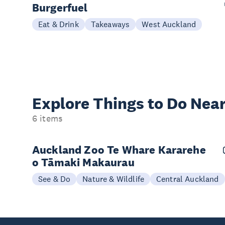
Burgerfuel
Eat & Drink
Takeaways
West Auckland
Explore Things to
Do Near
6 items
Auckland Zoo Te Whare Kararehe
o Tāmaki Makaurau
See & Do
Nature & Wildlife
Central Auckland