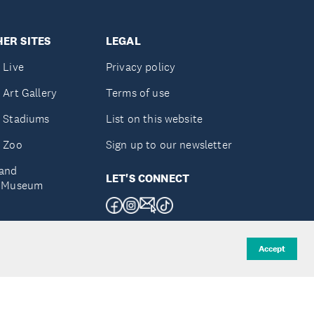
ER SITES
LEGAL
 Live
Privacy policy
 Art Gallery
Terms of use
 Stadiums
List on this website
 Zoo
Sign up to our newsletter
and
LET'S CONNECT
e Museum
uckland
Accept
d