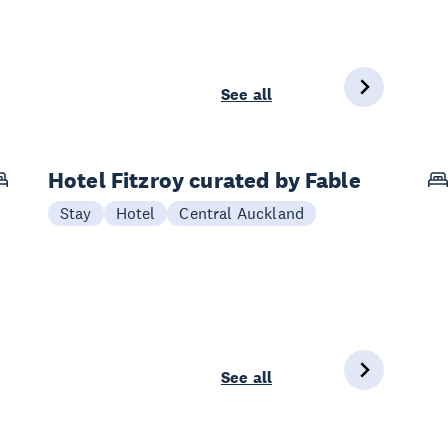
See all
Hotel Fitzroy curated by Fable
Stay
Hotel
Central Auckland
See all