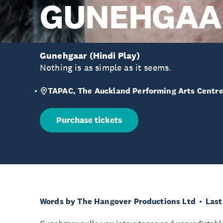
GUNEHGAA
Gunehgaar (Hindi Play)
Nothing is as simple as it seems.
TAPAC, The Auckland Performing Arts Centr
Purchase tickets
Words by The Hangover Productions Ltd
Last