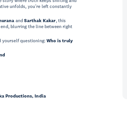
 story where truth keeps shifting and
tive unfolds, you’re left constantly
hurana
and
Sarthak Kakar
, this
 end, blurring the line between right
nd yourself questioning:
Who is truly
and
ka Productions, India