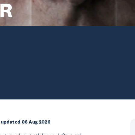
R
e
 updated 06 Aug 2026