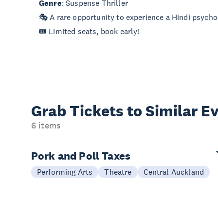
Genre
: Suspense Thriller
🎭 A rare opportunity to experience a Hindi psychol
🎟 Limited seats, book early!
Grab Tickets to Similar E
6 items
Pork and Poll Taxes
Performing Arts
Theatre
Central Auckland