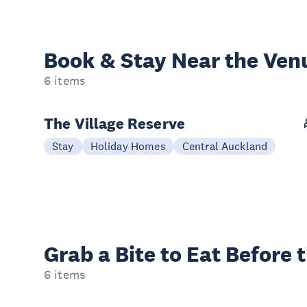
Book & Stay
Near the Ven
6 items
The Village Reserve
Stay
Holiday Homes
Central Auckland
Grab a Bite to
Eat Before 
6 items