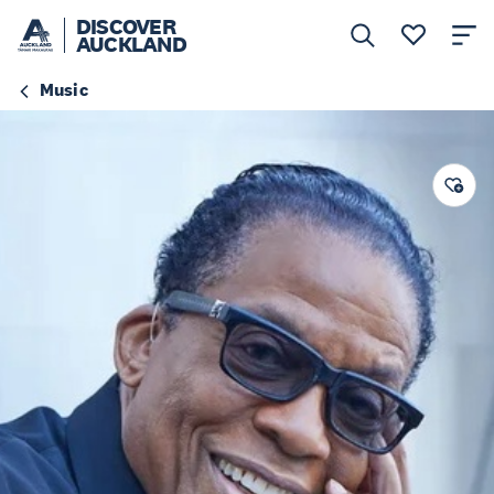
DISCOVER
AUCKLAND
Music