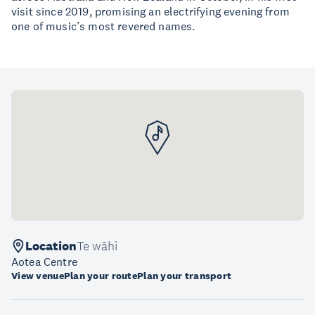
visit since 2019, promising an electrifying evening from
one of music’s most revered names.
Location
Te wāhi
Aotea Centre
View venue
Plan your route
Plan your transport