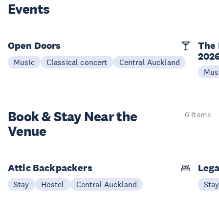
Events
Open Doors
The 
202
Music
Classical concert
Central Auckland
Mus
Book & Stay
Near the
6 items
Venue
Attic Backpackers
Lega
Stay
Hostel
Central Auckland
Sta