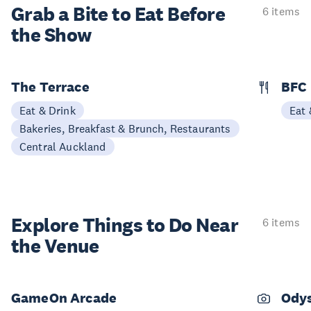
Grab a Bite to
Eat Before
6 items
the Show
The Terrace
BFC
Eat & Drink
Eat 
Bakeries, Breakfast & Brunch, Restaurants
Central Auckland
Explore Things to
Do Near
6 items
the Venue
GameOn Arcade
Odys