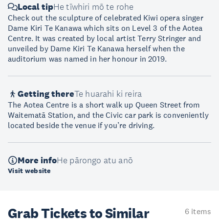
Local tip
He tīwhiri mō te rohe
Check out the sculpture of celebrated Kiwi opera singer
Dame Kiri Te Kanawa which sits on Level 3 of the Aotea
Centre. It was created by local artist Terry Stringer and
unveiled by Dame Kiri Te Kanawa herself when the
auditorium was named in her honour in 2019.
Getting there
Te huarahi ki reira
The Aotea Centre is a short walk up Queen Street from
Waitematā Station, and the Civic car park is conveniently
located beside the venue if you’re driving.
More info
He pārongo atu anō
Visit website
Grab Tickets to Similar
6 items