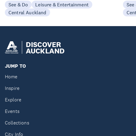
See & Do
Leisure & Entertainment
See
Central Auckland
Cen
DISCOVER
AUCKLAND
JUMP TO
Home
Inspire
Explore
Events
Collections
City Info