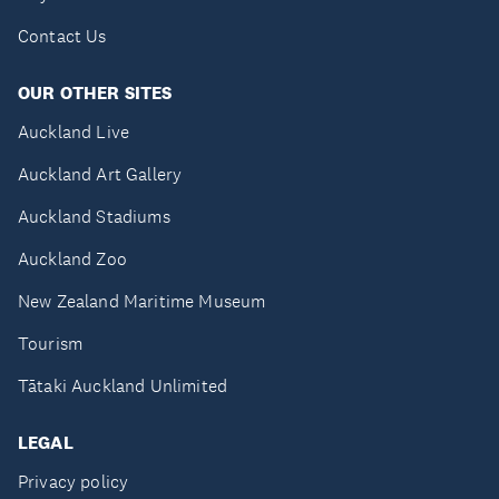
Contact Us
OUR OTHER SITES
Auckland Live
Auckland Art Gallery
Auckland Stadiums
Auckland Zoo
New Zealand Maritime Museum
Tourism
Tātaki Auckland Unlimited
LEGAL
Privacy policy