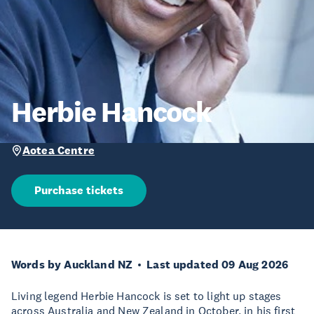
Herbie Hancock
Aotea Centre
Purchase tickets
Words by Auckland NZ
Last updated 09 Aug 2026
Living legend Herbie Hancock is set to light up stages
across Australia and New Zealand in October, in his first