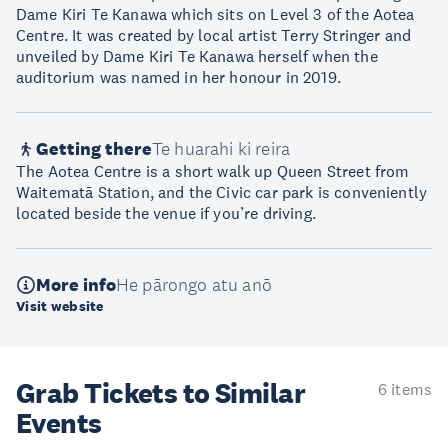
Dame Kiri Te Kanawa which sits on Level 3 of the Aotea
Centre. It was created by local artist Terry Stringer and
unveiled by Dame Kiri Te Kanawa herself when the
auditorium was named in her honour in 2019.
Getting there
Te huarahi ki reira
The Aotea Centre is a short walk up Queen Street from
Waitematā Station, and the Civic car park is conveniently
located beside the venue if you’re driving.
More info
He pārongo atu anō
Visit website
Grab Tickets to Similar
6 items
Events