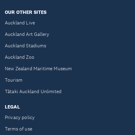
OUR OTHER SITES
Auckland Live
Auckland Art Gallery
Auckland Stadiums
Auckland Zoo
New Zealand Maritime Museum
Tourism
Tātaki Auckland Unlimited
LEGAL
Privacy policy
Terms of use