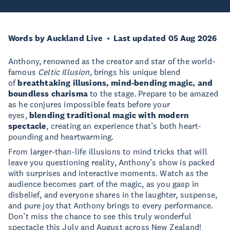
Words by Auckland Live
Last updated 05 Aug 2026
Anthony, renowned as the creator and star of the world-
famous
Celtic Illusion
, brings his unique blend
of
breathtaking illusions, mind-bending magic, and
boundless charisma
to the stage. Prepare to be amazed
as he conjures impossible feats before your
eyes,
blending traditional magic with modern
spectacle
, creating an experience that’s both heart-
pounding and heartwarming.
From larger-than-life illusions to mind tricks that will
leave you questioning reality, Anthony’s show is packed
with surprises and interactive moments. Watch as the
audience becomes part of the magic, as you gasp in
disbelief, and everyone shares in the laughter, suspense,
and pure joy that Anthony brings to every performance.
Don’t miss the chance to see this truly wonderful
spectacle this July and August across New Zealand!