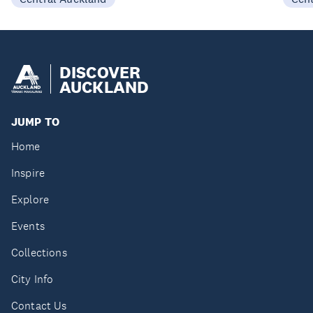
DISCOVER
AUCKLAND
JUMP TO
Home
Inspire
Explore
Events
Collections
City Info
Contact Us