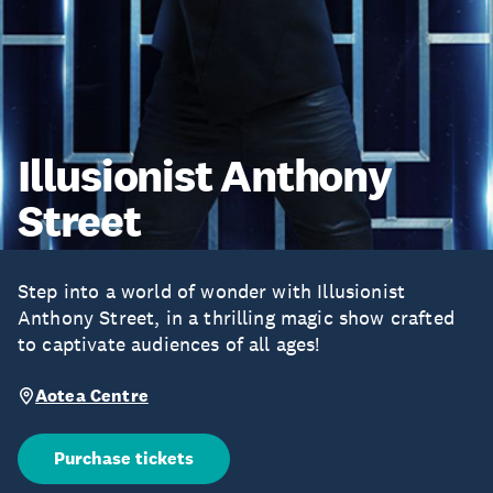
Illusionist Anthony
Street
Step into a world of wonder with Illusionist
Anthony Street, in a thrilling magic show crafted
to captivate audiences of all ages!
Aotea Centre
Purchase tickets