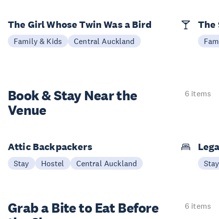
The Girl Whose Twin Was a Bird
The 
Family & Kids
Central Auckland
Fami
Book & Stay
Near the
6 items
Venue
Attic Backpackers
Lega
Stay
Hostel
Central Auckland
Sta
Grab a Bite to
Eat Before
6 items