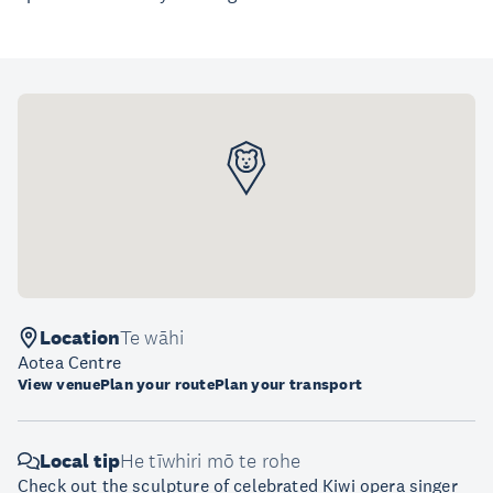
Location
Te wāhi
Aotea Centre
View venue
Plan your route
Plan your transport
Local tip
He tīwhiri mō te rohe
Check out the sculpture of celebrated Kiwi opera singer