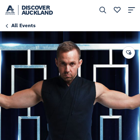
DISCOVER
AUCKLAND
All Events