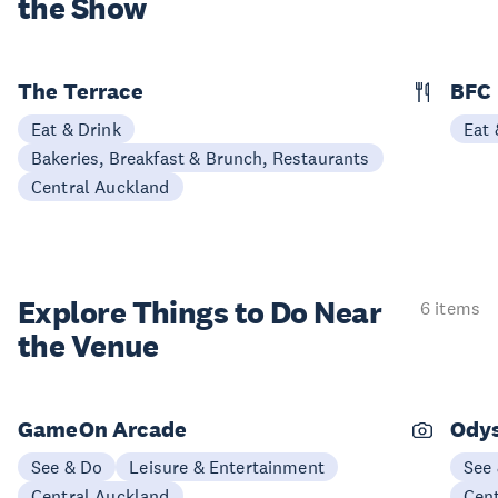
the Show
The Terrace
BFC
Eat & Drink
Eat 
Bakeries, Breakfast & Brunch, Restaurants
Central Auckland
Explore Things to
Do Near
6 items
the Venue
GameOn Arcade
Odys
See & Do
Leisure & Entertainment
See
Central Auckland
Cen