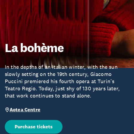
La bohème
In the depths of an Italian winter, with the sun
slowly setting on the 19th century, Giacomo
Puccini premiered his fourth opera at Turin’s
Teatro Regio. Today, just shy of 130 years later,
that work continues to stand alone.
Aotea Centre
Purchase tickets