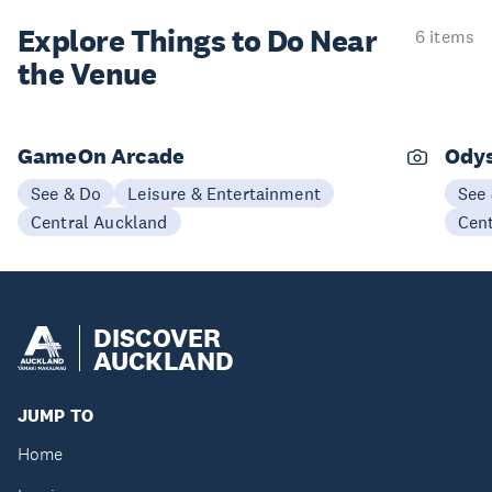
Explore Things to
Do Near
6 items
the Venue
GameOn Arcade
Odys
See & Do
Leisure & Entertainment
See
Central Auckland
Cen
DISCOVER
AUCKLAND
JUMP TO
Home