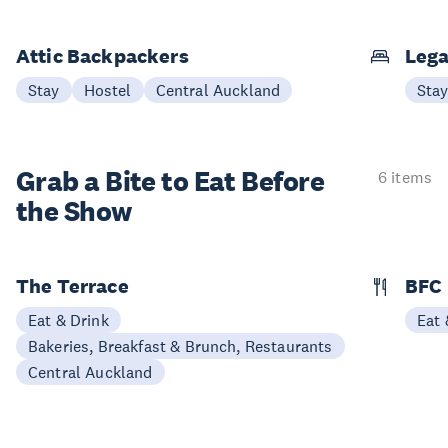
Attic Backpackers
Lega
Stay
Hostel
Central Auckland
Sta
Grab a Bite to
Eat Before
6 items
the Show
The Terrace
BFC
Eat & Drink
Eat 
Bakeries, Breakfast & Brunch, Restaurants
Central Auckland