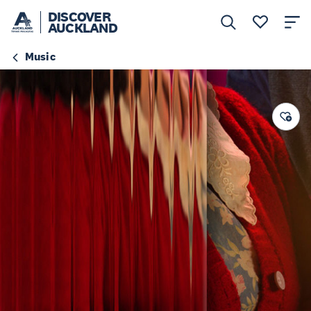
DISCOVER
AUCKLAND
Music