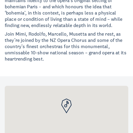
maintains fidelity to the opera’s original setting of
bohemian Paris – and which honours the idea that
‘bohemia’, in this context, is perhaps less a physical
place or condition of living than a state of mind – while
finding new, endlessly relatable depth in its world.
Join Mimi, Rodolfo, Marcello, Musetta and the rest, as
they’re joined by the NZ Opera Chorus and some of the
country’s finest orchestras for this monumental,
unmissable 10-show national season – grand opera at its
heartrending best.