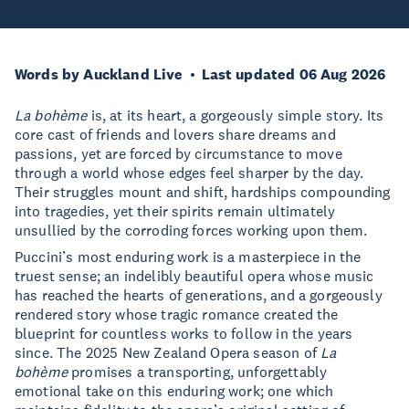
Words by Auckland Live
Last updated 06 Aug 2026
La bohème
is, at its heart, a gorgeously simple story. Its
core cast of friends and lovers share dreams and
passions, yet are forced by circumstance to move
through a world whose edges feel sharper by the day.
Their struggles mount and shift, hardships compounding
into tragedies, yet their spirits remain ultimately
unsullied by the corroding forces working upon them.
Puccini’s most enduring work is a masterpiece in the
truest sense; an indelibly beautiful opera whose music
has reached the hearts of generations, and a gorgeously
rendered story whose tragic romance created the
blueprint for countless works to follow in the years
since. The 2025 New Zealand Opera season of
La
bohème
promises a transporting, unforgettably
emotional take on this enduring work; one which