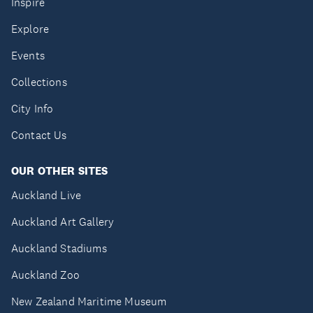
Inspire
Explore
Events
Collections
City Info
Contact Us
OUR OTHER SITES
Auckland Live
Auckland Art Gallery
Auckland Stadiums
Auckland Zoo
New Zealand Maritime Museum