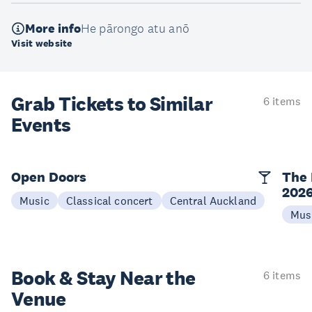
More info
He pārongo atu anō
Visit website
Grab Tickets to Similar
6 items
Events
Open Doors
The 
202
Music
Classical concert
Central Auckland
Mus
Book & Stay
Near the
6 items
Venue