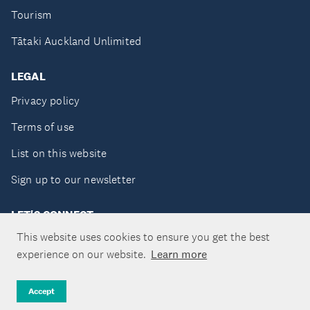
Tourism
Tātaki Auckland Unlimited
LEGAL
Privacy policy
Terms of use
List on this website
Sign up to our newsletter
LET'S CONNECT
This website uses cookies to ensure you get the best
experience on our website.
Learn more
Copyright ©Tātaki Auckland Unlimited 2026
Accept