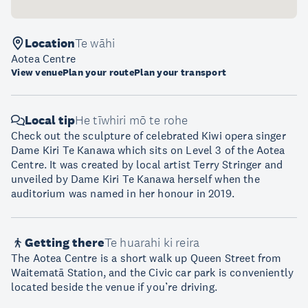
Location
Te wāhi
Aotea Centre
View venue
Plan your route
Plan your transport
Local tip
He tīwhiri mō te rohe
Check out the sculpture of celebrated Kiwi opera singer
Dame Kiri Te Kanawa which sits on Level 3 of the Aotea
Centre. It was created by local artist Terry Stringer and
unveiled by Dame Kiri Te Kanawa herself when the
auditorium was named in her honour in 2019.
Getting there
Te huarahi ki reira
The Aotea Centre is a short walk up Queen Street from
Waitematā Station, and the Civic car park is conveniently
located beside the venue if you’re driving.