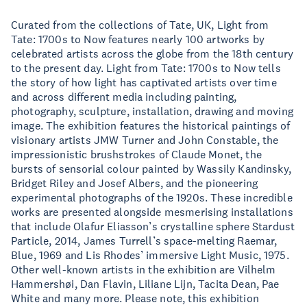
Curated from the collections of Tate, UK, Light from
Tate: 1700s to Now features nearly 100 artworks by
celebrated artists across the globe from the 18th century
to the present day. Light from Tate: 1700s to Now tells
the story of how light has captivated artists over time
and across different media including painting,
photography, sculpture, installation, drawing and moving
image. The exhibition features the historical paintings of
visionary artists JMW Turner and John Constable, the
impressionistic brushstrokes of Claude Monet, the
bursts of sensorial colour painted by Wassily Kandinsky,
Bridget Riley and Josef Albers, and the pioneering
experimental photographs of the 1920s. These incredible
works are presented alongside mesmerising installations
that include Olafur Eliasson’s crystalline sphere Stardust
Particle, 2014, James Turrell’s space-melting Raemar,
Blue, 1969 and Lis Rhodes’ immersive Light Music, 1975.
Other well-known artists in the exhibition are Vilhelm
Hammershøi, Dan Flavin, Liliane Lijn, Tacita Dean, Pae
White and many more. Please note, this exhibition