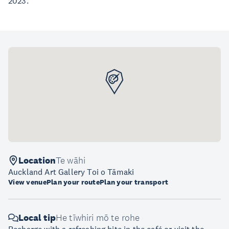
2023.
Location
Te wāhi
Auckland Art Gallery Toi o Tāmaki
View venue
Plan your route
Plan your transport
Local tip
He tīwhiri mō te rohe