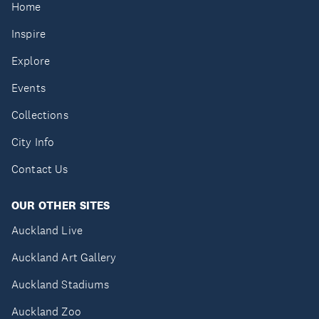
Home
Inspire
Explore
Events
Collections
City Info
Contact Us
OUR OTHER SITES
Auckland Live
Auckland Art Gallery
Auckland Stadiums
Auckland Zoo