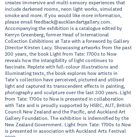
creates immersive and multi-sensory experiences that
include darkened rooms, neon light works, simulated
smoke and more. If you would like more information,
please email
feedback@aucklandartgallery.com
.
Accompanying the exhibition is a catalogue edited by
Kerryn Greenberg, former Head of International
Collection Exhibitions at Tate with a foreword by Gallery
Director Kirsten Lacy. Showcasing artworks from the past
200 years, the book Light from Tate: 1700s to Now
reveals how the intangibility of light continues to
fascinate. Replete with full-colour illustrations and
illuminating texts, the book explores how artists in
Tate’s collection have perceived, pictured and utilised
light and captured its transcendent effects in painting,
photography and sculpture over the last 300 years. Light
from Tate: 1700s to Now is presented in collaboration
with Tate and is proudly supported by HSBC, AUT, British
Council New Zealand and the Pacific, and Auckland Art
Gallery Foundation. The exhibition is indemnified by the
New Zealand Government. Light from Tate: 1700s to Now
is presented in association with Auckland Arts Festival