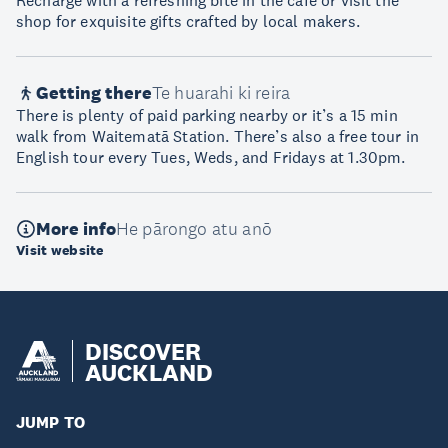
Recharge with a refreshing bite in the café or visit the
shop for exquisite gifts crafted by local makers.
Getting there
Te huarahi ki reira
There is plenty of paid parking nearby or it’s a 15 min
walk from Waitematā Station. There’s also a free tour in
English tour every Tues, Weds, and Fridays at 1.30pm.
More info
He pārongo atu anō
Visit website
DISCOVER
AUCKLAND
JUMP TO