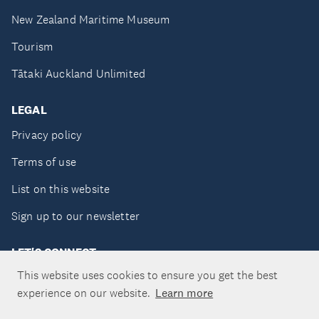
New Zealand Maritime Museum
Tourism
Tātaki Auckland Unlimited
LEGAL
Privacy policy
Terms of use
List on this website
Sign up to our newsletter
LET'S CONNECT
This website uses cookies to ensure you get the best
experience on our website.
Learn more