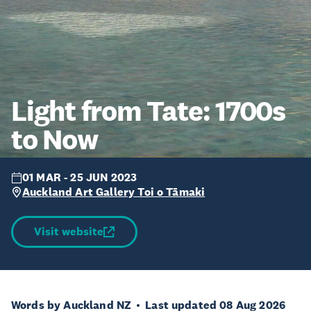
Light from Tate: 1700s
to Now
01 MAR - 25 JUN 2023
Auckland Art Gallery Toi o Tāmaki
Visit website
Words by Auckland NZ
Last updated 08 Aug 2026