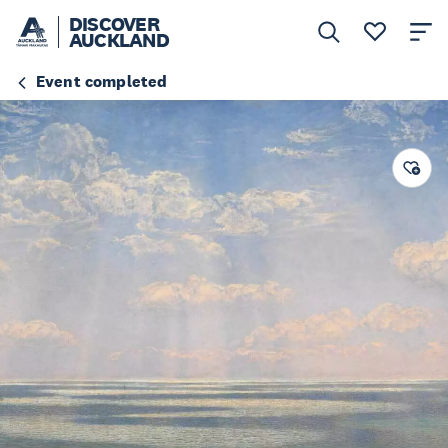
DISCOVER
AUCKLAND
Event completed