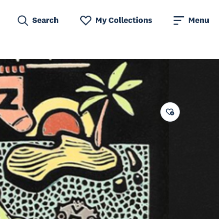
Search
My Collections
Menu