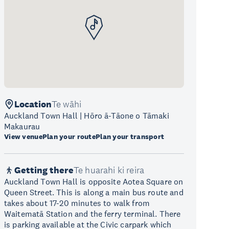
Location
Te wāhi
Auckland Town Hall | Hōro ā-Tāone o Tāmaki
Makaurau
View venue
Plan your route
Plan your transport
Getting there
Te huarahi ki reira
Auckland Town Hall is opposite Aotea Square on
Queen Street. This is along a main bus route and
takes about 17-20 minutes to walk from
Waitematā Station and the ferry terminal. There
is parking available at the Civic carpark which