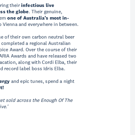
ring their
infectious live
ss the globe
. Their genuine,
them
one of Australia’s most in-
o Vienna and everywhere in between.
se of their own carbon neutral beer
0, completed a regional Australian
ice Award. Over the course of their
 ARIA Awards and have released two
ation, along with Cordi Elba, their
 record label boss Idris Elba.
nergy
and epic tunes, spend a night
t!
cket sold across the Enough Of The
ve.’