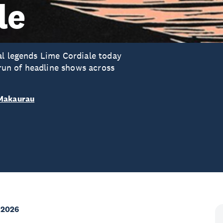
le
al legends Lime Cordiale today
 run of headline shows across
 Makaurau
 2026