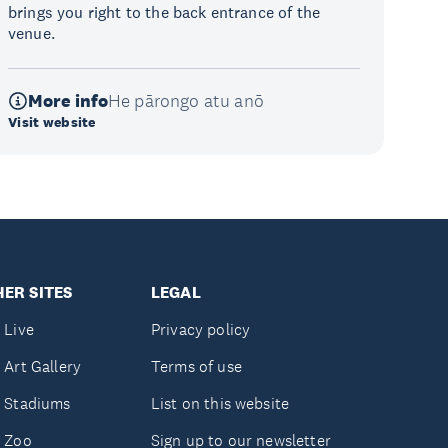
brings you right to the back entrance of the
venue.
More info
He pārongo atu anō
Visit website
ER SITES
LEGAL
 Live
Privacy policy
 Art Gallery
Terms of use
 Stadiums
List on this website
 Zoo
Sign up to our newsletter