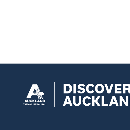
DISCOVE
AUCKLAN