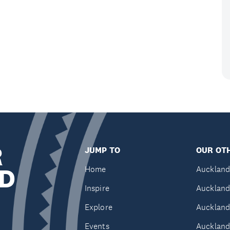
R
JUMP TO
OUR OTH
D
Home
Auckland
Inspire
Auckland
Explore
Auckland
Events
Auckland