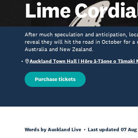
Lime Cordia
After much speculation and anticipation, loc
reveal they will hit the road in October for a
Australia and New Zealand.
Auckland Town Hall | Hōro ā-Tāone o Tāmaki
Purchase tickets
Words by Auckland Live
Last updated 07 Aug