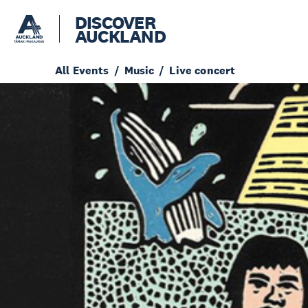
DISCOVER
AUCKLAND
All Events
Music
Live concert