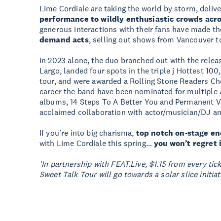
Lime Cordiale are taking the world by storm, delive
performance to wildly enthusiastic crowds acro
generous interactions with their fans have made 
demand acts
, selling out shows from Vancouver t
In 2023 alone, the duo branched out with the relea
Largo, landed four spots in the triple j Hottest 10
tour, and were awarded a Rolling Stone Readers Cho
career the band have been nominated for multiple
albums, 14 Steps To A Better You and Permanent Vac
acclaimed collaboration with actor/musician/DJ and
If you’re into big charisma,
top notch on-stage e
with Lime Cordiale this spring…
you won’t regret i
'In partnership with FEAT.Live, $1.15 from every ti
Sweet Talk Tour will go towards a solar slice initiati