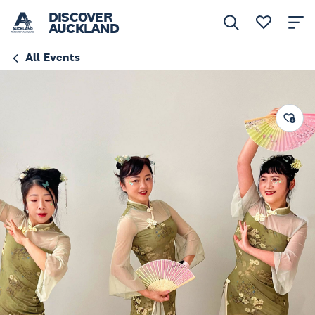
DISCOVER
AUCKLAND
All Events