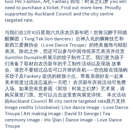
Guo Pei: Fashion, Art, Fantasy 郭培：时装之幻梦 you will
need to purchase a ticket. Find out more here. Proudly
supported by Auckland Council and the city centre
targeted rate.
与我们在2月10日星期六共庆农历新年吧！您将沉醉于同德
醒狮团（Tung Tek lion dancers）出神入化的狮舞技艺和
新西兰爱舞协会（Love Dance Troupe）的绝美服饰与精彩
表演。除此之外，您还可以参与中国传统茶艺表演并欣赏
Sumthin Dumplin所展示的饺子制作工艺。我们更为孩子
们准备了取材自农历新年的手工制作活动以及现场 故事
会。请您不要错过品尝可口月饼的良机——您也能在现场购
买饺子及Fankery 提供的精致小点。带着亲朋好友一起来
美术馆度过流连忘返的一天吧！ 农历新年庆祝活动可免费
入场。如果您有意参观《郭培：时装之幻梦》艺术展，请
购买展览门票。您可以点击这里查询展览详情。 本次活动
由Auckland Council 和 city centre targeted rate鼎力支持
Image credits (clockwise): Lion dance image - Love Dance
Troupe | Art making image : David St George | Tea
ceremony image - Iris Qian | Dance image - Love Dance
Troupe