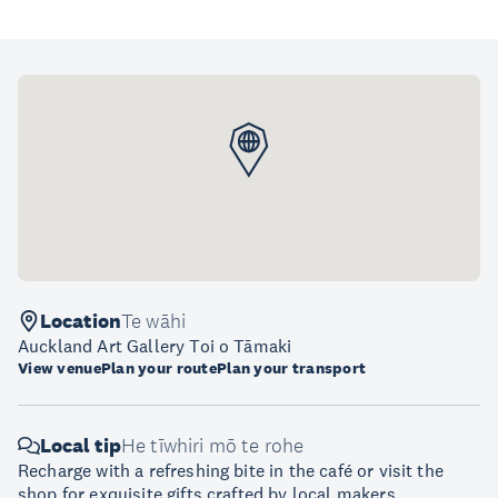
Location
Te wāhi
Auckland Art Gallery Toi o Tāmaki
View venue
Plan your route
Plan your transport
Local tip
He tīwhiri mō te rohe
Recharge with a refreshing bite in the café or visit the
shop for exquisite gifts crafted by local makers.