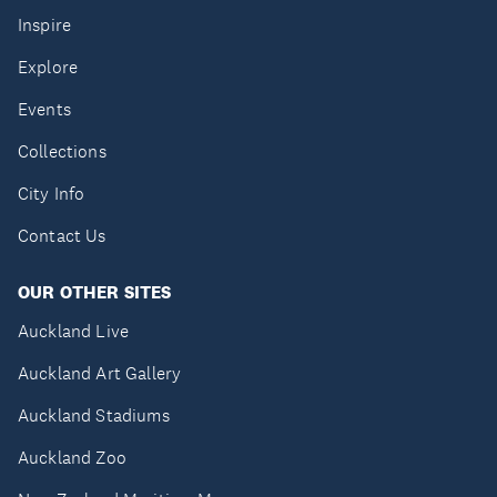
Inspire
Explore
Events
Collections
City Info
Contact Us
OUR OTHER SITES
Auckland Live
Auckland Art Gallery
Auckland Stadiums
Auckland Zoo