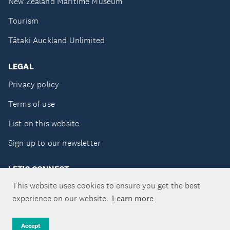
New Zealand Maritime Museum
Tourism
Tātaki Auckland Unlimited
LEGAL
Privacy policy
Terms of use
List on this website
Sign up to our newsletter
LET'S CONNECT
This website uses cookies to ensure you get the best
experience on our website.
Learn more
Copyright ©Tātaki Auckland Unlimited 2026
Accept