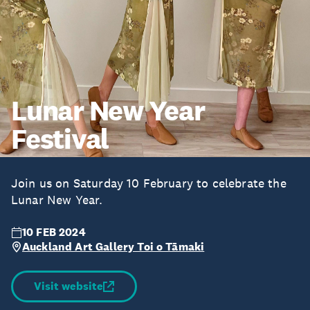
Lunar New Year
Festival
Join us on Saturday 10 February to celebrate the
Lunar New Year.
10 FEB 2024
Auckland Art Gallery Toi o Tāmaki
Visit website