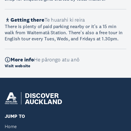
Getting there
Te huarahi ki reira
There is plenty of paid parking nearby or it’s a 15 min
walk from Waitematā Station. There’s also a free tour in
English tour every Tues, Weds, and Fridays at 1.30pm.
More info
He pārongo atu anō
Visit website
DISCOVER
AUCKLAND
JUMP TO
Home