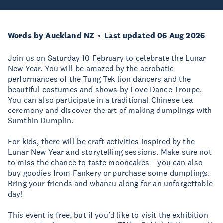
Words by Auckland NZ
Last updated 06 Aug 2026
Join us on Saturday 10 February to celebrate the Lunar
New Year. You will be amazed by the acrobatic
performances of the Tung Tek lion dancers and the
beautiful costumes and shows by Love Dance Troupe.
You can also participate in a traditional Chinese tea
ceremony and discover the art of making dumplings with
Sumthin Dumplin.
For kids, there will be craft activities inspired by the
Lunar New Year and storytelling sessions. Make sure not
to miss the chance to taste mooncakes – you can also
buy goodies from Fankery or purchase some dumplings.
Bring your friends and whānau along for an unforgettable
day!
This event is free, but if you’d like to visit the exhibition