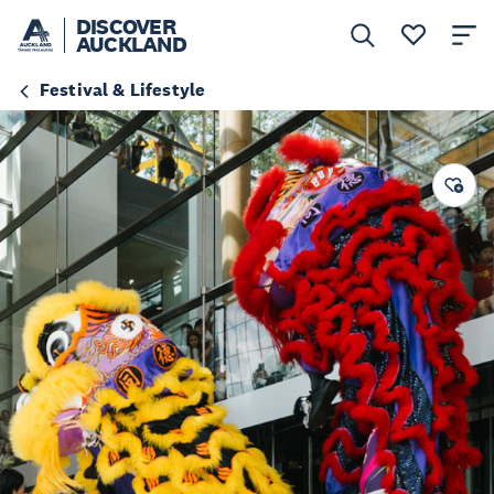
DISCOVER
AUCKLAND
Festival & Lifestyle