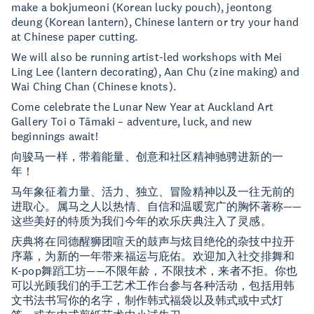
make a bokjumeoni (Korean lucky pouch), jeontong
deung (Korean lantern), Chinese lantern or try your hand
at Chinese paper cutting.
We will also be running artist-led workshops with Mei
Ling Lee (lantern decorating), Aan Chu (zine making) and
Wai Ching Chan (Chinese knots).
Come celebrate the Lunar New Year at Auckland Art
Gallery Toi o Tāmaki – adventure, luck, and new
beginnings await!
向骏马一样，带着能量、创意和社区精神驰骋进新的一
年！
马年象征着力量、活力、独立、冒险精神以及一往无前的
进取心。属马之人以热情、自信和温暖宽广的胸怀著称——
这些美好的特质为我们今年的欢乐庆典注入了灵感。
庆典将在同德醒狮团喧天的鼓声与炫目绝伦的杂技中拉开
序幕，为新的一年带来福运与庇佑。欢迎加入社交排舞和
K-pop舞蹈工坊——不限年龄，不限技术，来者不拒。你也
可以光顾我们的手工艺术工作台参与各种活动，包括用韩
文书法书写你的名字，制作韩式福袋以及韩式或中式灯