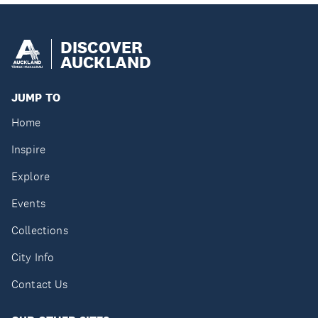
DISCOVER
AUCKLAND
JUMP TO
Home
Inspire
Explore
Events
Collections
City Info
Contact Us