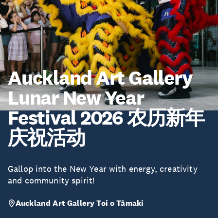
Auckland Art Gallery
Lunar New Year
Festival 2026 农历新年
庆祝活动
Gallop into the New Year with energy, creativity
and community spirit!
Auckland Art Gallery Toi o Tāmaki