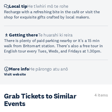
Local tip
He tīwhiri mō te rohe
Recharge with a refreshing bite in the café or visit the
shop for exquisite gifts crafted by local makers.
Getting there
Te huarahi ki reira
There is plenty of paid parking nearby or it’s a 15 min
walk from Britomart station. There’s also a free tour in
English tour every Tues, Weds, and Fridays at 1.30pm.
More info
He pārongo atu anō
Visit website
Grab Tickets to Similar
4 items
Events