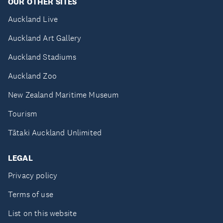
OUR OTHER SITES
Auckland Live
Auckland Art Gallery
Auckland Stadiums
Auckland Zoo
New Zealand Maritime Museum
Tourism
Tātaki Auckland Unlimited
LEGAL
Privacy policy
Terms of use
List on this website