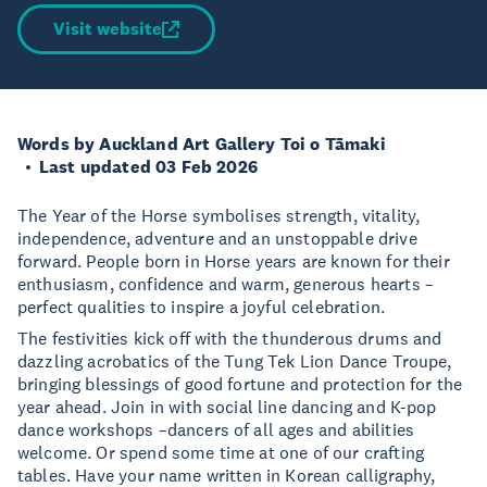
Visit website
Words by Auckland Art Gallery Toi o Tāmaki
Last updated 03 Feb 2026
The Year of the Horse symbolises strength, vitality,
independence, adventure and an unstoppable drive
forward. People born in Horse years are known for their
enthusiasm, confidence and warm, generous hearts –
perfect qualities to inspire a joyful celebration.
The festivities kick off with the thunderous drums and
dazzling acrobatics of the Tung Tek Lion Dance Troupe,
bringing blessings of good fortune and protection for the
year ahead. Join in with social line dancing and K-pop
dance workshops –dancers of all ages and abilities
welcome. Or spend some time at one of our crafting
tables. Have your name written in Korean calligraphy,