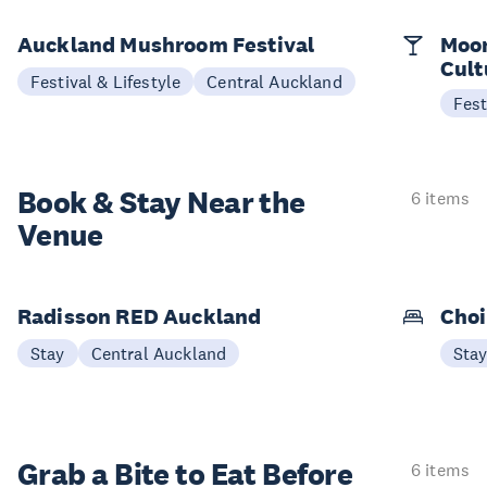
Auckland Mushroom Festival
Moon
Cult
Festival & Lifestyle
Central Auckland
Fest
Book & Stay
Near the
6 items
Venue
Radisson RED Auckland
Choi
Stay
Central Auckland
Sta
Grab a Bite to
Eat Before
6 items