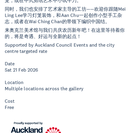
笼，或在中式剪纸艺术中小试牛刀。
同时，我们也安排了艺术家主导的工坊——欢迎你跟随Mei
Ling Lee学习灯笼装饰，和Aan Chu一起创作小型手工杂
志，或者在Wai Ching Chan的带领下编织中国结。
来奥克兰美术馆与我们共庆农历新年吧！在这里等待着你
的，将是奇遇、好运与全新的起点！
Supported by Auckland Council Events and the city
centre targeted rate
Date
Sat 21 Feb 2026
Location
Multiple locations across the gallery
Cost
Free