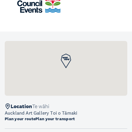
Location
Te wāhi
Auckland Art Gallery Toi o Tāmaki
Plan your route
Plan your transport