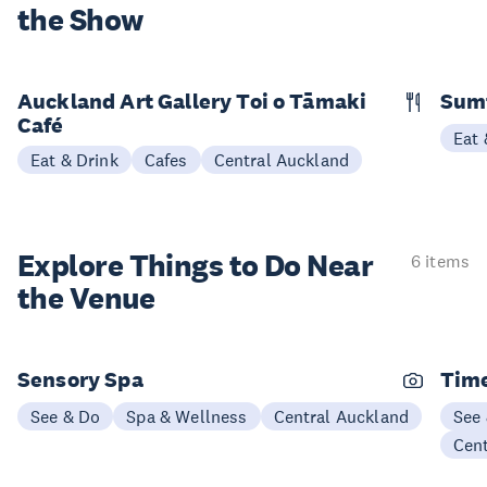
the Show
Auckland Art Gallery Toi o Tāmaki
Sum
Café
Eat 
Eat & Drink
Cafes
Central Auckland
Explore Things to
Do Near
6 items
the Venue
Sensory Spa
Time
See & Do
Spa & Wellness
Central Auckland
See
Cen