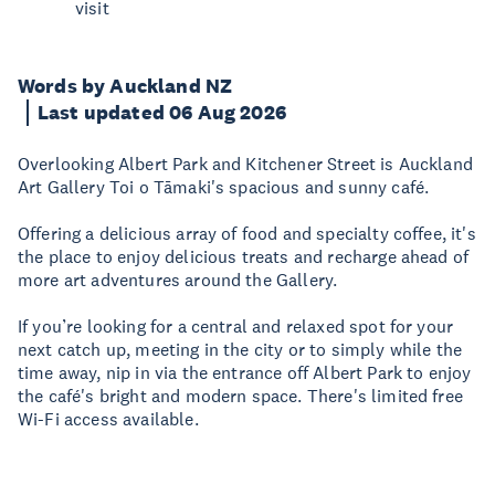
visit
Words by Auckland NZ
Last updated 06 Aug 2026
Overlooking Albert Park and Kitchener Street is Auckland
Art Gallery Toi o Tāmaki's spacious and sunny café.
Offering a delicious array of food and specialty coffee, it's
the place to enjoy delicious treats and recharge ahead of
more art adventures around the Gallery.
If you’re looking for a central and relaxed spot for your
next catch up, meeting in the city or to simply while the
time away, nip in via the entrance off Albert Park to enjoy
the café's bright and modern space. There's limited free
Wi-Fi access available.