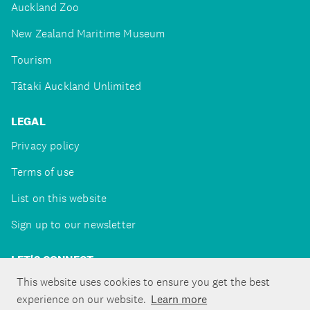
Auckland Zoo
New Zealand Maritime Museum
Tourism
Tātaki Auckland Unlimited
LEGAL
Privacy policy
Terms of use
List on this website
Sign up to our newsletter
LET'S CONNECT
This website uses cookies to ensure you get the best
experience on our website.
Learn more