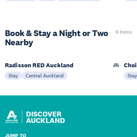
Book & Stay a
Night or Two
6 items
Nearby
Radisson RED Auckland
Choi
Stay
Central Auckland
Sta
DISCOVER
AUCKLAND
JUMP TO