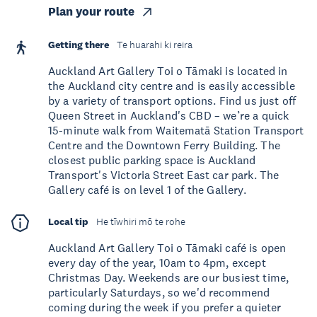
Plan your route
Getting there
Te huarahi ki reira
Auckland Art Gallery Toi o Tāmaki is located in
the Auckland city centre and is easily accessible
by a variety of transport options. Find us just off
Queen Street in Auckland's CBD – we’re a quick
15-minute walk from Waitematā Station Transport
Centre and the Downtown Ferry Building. The
closest public parking space is Auckland
Transport's Victoria Street East car park. The
Gallery café is on level 1 of the Gallery.
Local tip
He tīwhiri mō te rohe
Auckland Art Gallery Toi o Tāmaki café is open
every day of the year, 10am to 4pm, except
Christmas Day. Weekends are our busiest time,
particularly Saturdays, so we'd recommend
coming during the week if you prefer a quieter