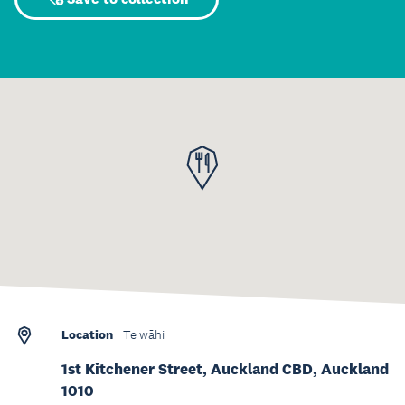
Location
Te wāhi
1st Kitchener Street, Auckland CBD, Auckland
1010