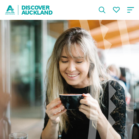
DISCOVER
AUCKLAND