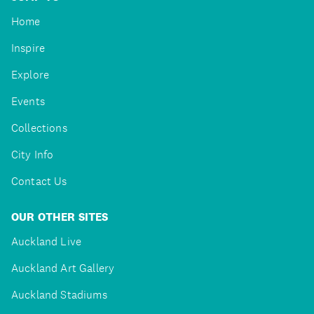
Home
Inspire
Explore
Events
Collections
City Info
Contact Us
OUR OTHER SITES
Auckland Live
Auckland Art Gallery
Auckland Stadiums