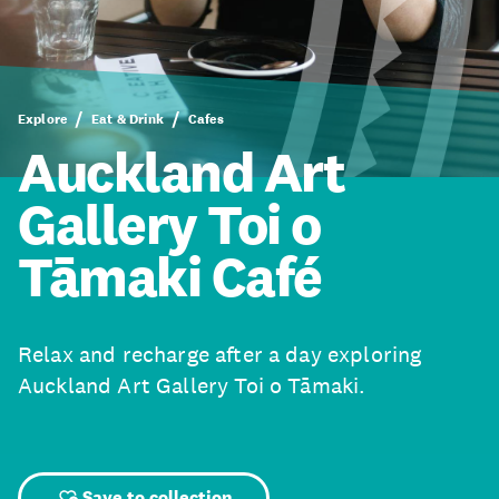
Explore
Eat & Drink
Cafes
Auckland Art
Gallery Toi o
Tāmaki Café
Relax and recharge after a day exploring
Auckland Art Gallery Toi o Tāmaki.
Save to collection