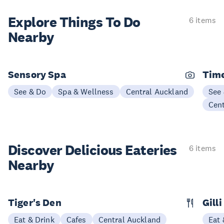
Explore Things
To Do
6 items
Nearby
Sensory Spa
Time
See & Do
Spa & Wellness
Central Auckland
See
Cen
Discover Delicious
Eateries
6 items
Nearby
Tiger's Den
Gill
Eat & Drink
Cafes
Central Auckland
Eat 