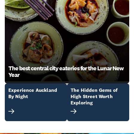
The best central city eateries for the Lunar New
Year
Experience Auckland
The Hidden Gems of
By Night
High Street Worth
Exploring