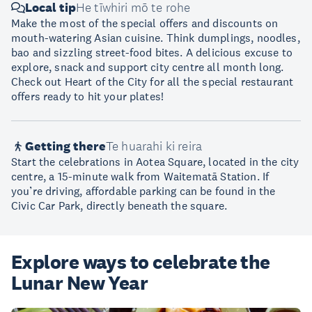
Local tip
He tīwhiri mō te rohe
Make the most of the special offers and discounts on
mouth-watering Asian cuisine. Think dumplings, noodles,
bao and sizzling street-food bites. A delicious excuse to
explore, snack and support city centre all month long.
Check out Heart of the City for all the special restaurant
offers ready to hit your plates!
Getting there
Te huarahi ki reira
Start the celebrations in Aotea Square, located in the city
centre, a 15-minute walk from Waitematā Station. If
you’re driving, affordable parking can be found in the
Civic Car Park, directly beneath the square.
Explore ways to celebrate the
Lunar New Year