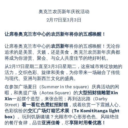
奥克兰农历新年庆祝活动
2月17日至3月3日
让席卷奥克兰市中心的农历新年将你的五感唤醒！
让席卷奥克兰市中心的
农历新年
将你的五感唤醒！无论你
追求的是美景、天籁，还是美食，奥克兰农历新年庆典都
将成为你游赏、聚会、与众人共度佳节的绝好时机。
从2月17日星期二直至3月3日星期二，这座城市将绽放她的
活力，交织色彩、旋律和美食，为你带来一场融合了传统
与现代、亚洲与新西兰文化的盛典。
在参加广场夏日（Summer in the square）庆典活动的闲
暇，和奥提广场（Aotea Square）的
大型招财猫雕塑Xin
Xin
一起摆个造型，来张合照；再到达比路（Darby
Street）
看一看红色霓虹招财猫
，或着欣赏一下震撼人心、
色彩缤纷的
交汇广场灯箱艺术展（Te Komititanga light
box）
。玩到饥肠辘辘？光顾市中心形形色色、风味绝佳
的餐厅食肆，品尝
亚洲佳肴
，尽
享限时用餐优惠！