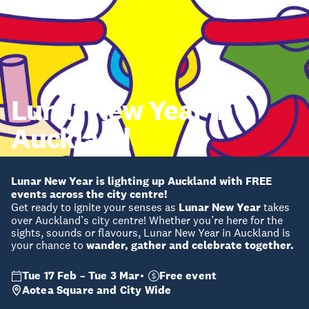
Lunar New Year in
Auckland
Lunar New Year is lighting up Auckland with FREE
events across the city centre!
Get ready to ignite your senses as
Lunar New Year
takes
over Auckland’s city centre! Whether you’re here for the
sights, sounds or flavours, Lunar New Year in Auckland is
your chance to
wander, gather and celebrate together.
Tue 17 Feb – Tue 3 Mar
Free event
Aotea Square and City Wide