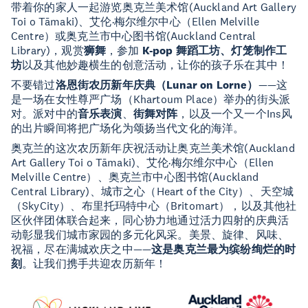
带着你的家人一起游览奥克兰美术馆(Auckland Art Gallery
Toi o Tāmaki)、艾伦·梅尔维尔中心（Ellen Melville
Centre）或奥克兰市中心图书馆(Auckland Central
Library)，观赏
狮舞
，参加
K-pop 舞蹈工坊、灯笼制作工
坊
以及其他妙趣横生的创意活动，让你的孩子乐在其中！
不要错过
洛恩街农历新年庆典（Lunar on Lorne）
——这
是一场在女性尊严广场（Khartoum Place）举办的街头派
对。派对中的
音乐表演
、
街舞对阵
，以及一个又一个Ins风
的出片瞬间将把广场化为颂扬当代文化的海洋。
奥克兰的这次农历新年庆祝活动让奥克兰美术馆(Auckland
Art Gallery Toi o Tāmaki)、艾伦·梅尔维尔中心（Ellen
Melville Centre）、奥克兰市中心图书馆(Auckland
Central Library)、城市之心（Heart of the City）、天空城
（SkyCity）、布里托玛特中心（Britomart），以及其他社
区伙伴团体联合起来，同心协力地通过活力四射的庆典活
动彰显我们城市家园的多元化风采。美景、旋律、风味、
祝福，尽在满城欢庆之中——
这是奥克兰最为缤纷绚烂的时
刻
。让我们携手共迎农历新年！