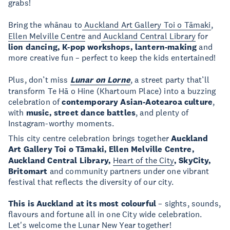
grabs!
Bring the whānau to
Auckland Art Gallery Toi o Tāmaki
,
Ellen Melville Centre
and
Auckland Central Library
for
lion dancing, K-pop workshops, lantern-making
and
more creative fun – perfect to keep the kids entertained!
Plus, don’t miss
Lunar on Lorne
, a street party that’ll
transform Te Hā o Hine (Khartoum Place) into a buzzing
celebration of
contemporary Asian-Aotearoa culture
,
with
music, street dance battles
, and plenty of
Instagram-worthy moments.
This city centre celebration brings together
Auckland
Art Gallery Toi o Tāmaki, Ellen Melville Centre,
Auckland Central Library,
Heart of the City
, SkyCity,
Britomart
and community partners under one vibrant
festival that reflects the diversity of our city.
This is Auckland at its most colourful
– sights, sounds,
flavours and fortune all in one City wide celebration.
Let's welcome the Lunar New Year together!