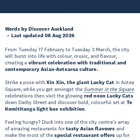
Words by Discover Auckland
Last updated 08 Aug 2026
From Tuesday 17 February to Tuesday 3 March, the city
will burst into life with colour, music, and flavour,
creating a
vibrant celebration with traditional and
contemporary Asian-Aotearoa culture.
Strike a pose with
Xin Xin, the giant Lucky Cat
in Aotea
Square, while you get amongst the
Summer in the Square
celebrations then visit the glowing
red neon Lucky Cats
down Darby Street and discover bold, colourful art at
Te
Komititanga light box exhibition
.
Feeling hungry? Duck into one of the city centre’s array
of amazing restaurants for
tasty Asian flavours
and
make the most of the
special restaurant offers
up for