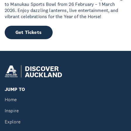
to Manukau Sports Bowl from 26 February – 1 March
2026. Enjoy dazzling lanterns, live entertainment, and
vibrant celebrations for the Year of the Horse!
Get Tickets
DISCOVER
AUCKLAND
JUMP TO
Home
Inspire
Explore