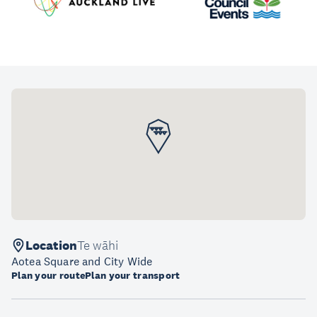
Location
Te wāhi
Aotea Square and City Wide
Plan your route
Plan your transport