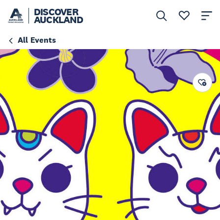
DISCOVER
AUCKLAND
All Events