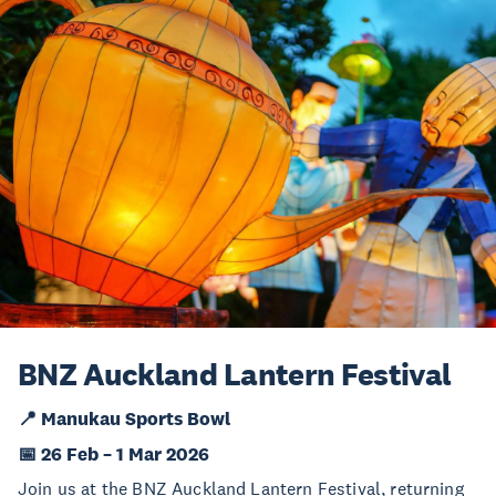
BNZ Auckland Lantern Festival
📍 Manukau Sports Bowl
📅 26 Feb – 1 Mar 2026
Join us at the BNZ Auckland Lantern Festival, returning