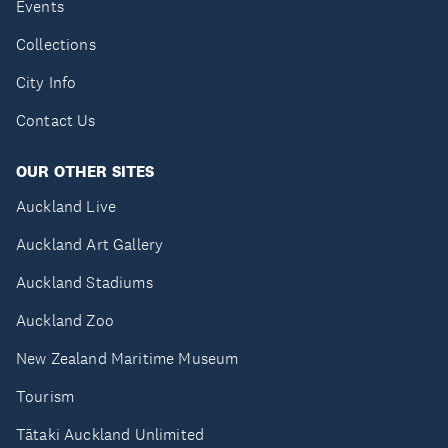
Events
Collections
City Info
Contact Us
OUR OTHER SITES
Auckland Live
Auckland Art Gallery
Auckland Stadiums
Auckland Zoo
New Zealand Maritime Museum
Tourism
Tātaki Auckland Unlimited