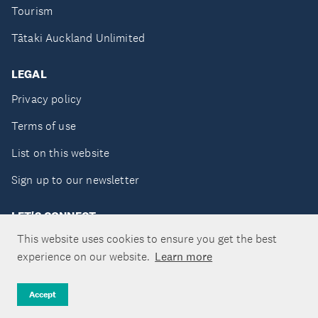
Tourism
Tātaki Auckland Unlimited
LEGAL
Privacy policy
Terms of use
List on this website
Sign up to our newsletter
LET'S CONNECT
This website uses cookies to ensure you get the best
experience on our website.
Learn more
Copyright ©Tātaki Auckland Unlimited 2026
Accept