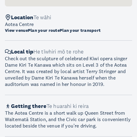
Location
Te wāhi
Aotea Centre
View venue
Plan your route
Plan your transport
Local tip
He tīwhiri mō te rohe
Check out the sculpture of celebrated Kiwi opera singer
Dame Kiri Te Kanawa which sits on Level 3 of the Aotea
Centre. It was created by local artist Terry Stringer and
unveiled by Dame Kiri Te Kanawa herself when the
auditorium was named in her honour in 2019.
Getting there
Te huarahi ki reira
The Aotea Centre is a short walk up Queen Street from
Waitematā Station, and the Civic car park is conveniently
located beside the venue if you’re driving.