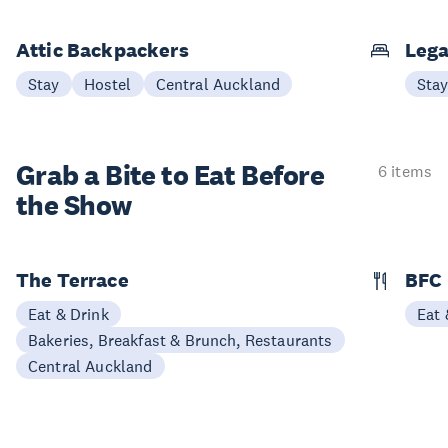
Attic Backpackers
Lega
Stay
Hostel
Central Auckland
Sta
Grab a Bite to
Eat Before
6 items
the Show
The Terrace
BFC
Eat & Drink
Eat 
Bakeries, Breakfast & Brunch, Restaurants
Central Auckland