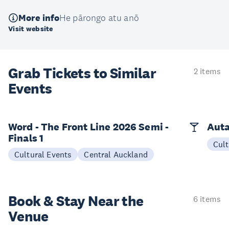
More info
He pārongo atu anō
Visit website
Grab Tickets to Similar
2 items
Events
Word - The Front Line 2026 Semi -
Auta
Finals 1
Cult
Cultural Events
Central Auckland
Book & Stay
Near the
6 items
Venue