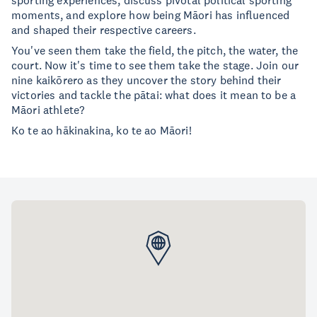
sporting experiences, discuss pivotal political sporting
moments, and explore how being Māori has influenced
and shaped their respective careers.
You've seen them take the field, the pitch, the water, the
court. Now it's time to see them take the stage. Join our
nine kaikōrero as they uncover the story behind their
victories and tackle the pātai: what does it mean to be a
Māori athlete?
Ko te ao hākinakina, ko te ao Māori!