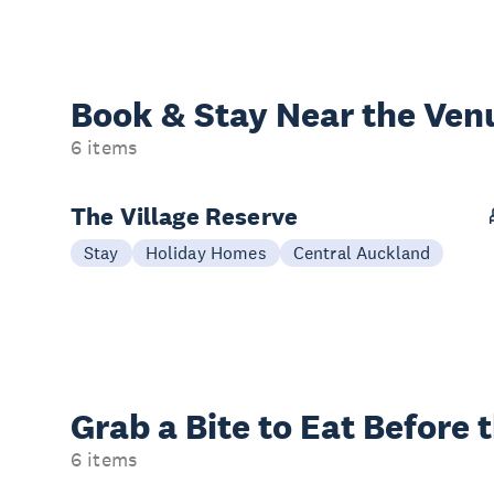
Book & Stay
Near the Ven
6 items
The Village Reserve
Stay
Holiday Homes
Central Auckland
Grab a Bite to
Eat Before 
6 items