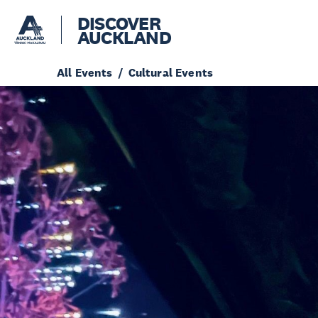
DISCOVER
AUCKLAND
All Events
Cultural Events