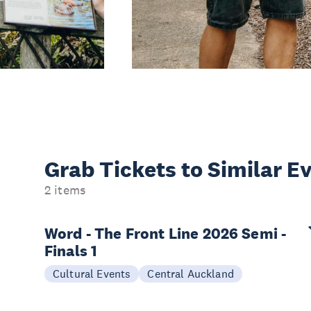
Grab Tickets to Similar E
2 items
Word - The Front Line 2026 Semi -
Finals 1
Cultural Events
Central Auckland