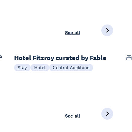
See all
Hotel Fitzroy curated by Fable
Stay
Hotel
Central Auckland
See all