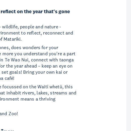
 reflect on the year that's gone
 wildlife, people and nature -
vironment to reflect, reconnect and
f Matariki.
 ones, does wonders for your
he more you understand you're a part
 in Te Wao Nui, connect with taonga
for the year ahead – keep an eye on
 set goals! Bring your own kai or
a café!
e focussed on the Waitī whetū, this
at inhabit rivers, lakes, streams and
vironment means a thriving
land Zoo!