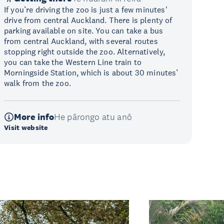
If you’re driving the zoo is just a few minutes'
drive from central Auckland. There is plenty of
parking available on site. You can take a bus
from central Auckland, with several routes
stopping right outside the zoo. Alternatively,
you can take the Western Line train to
Morningside Station, which is about 30 minutes’
walk from the zoo.
More info
He pārongo atu anō
Visit website