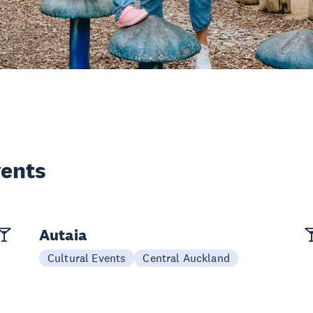
vents
Autaia
Cultural Events
Central Auckland