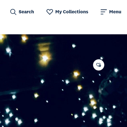
Search
My Collections
Menu