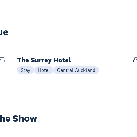
ue
The Surrey Hotel
Stay
Hotel
Central Auckland
the Show