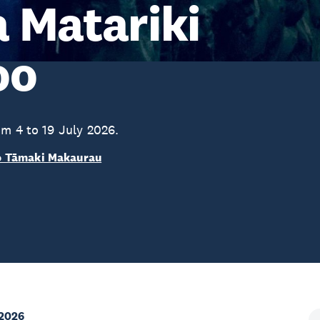
 Matariki
oo
om 4 to 19 July 2026.
o Tāmaki Makaurau
 2026