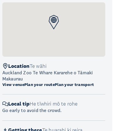
Location
Te wāhi
Auckland Zoo Te Whare Kararehe o Tāmaki
Makaurau
View venue
Plan your route
Plan your transport
Local tip
He tīwhiri mō te rohe
Go early to avoid the crowd.
Getting there
Te huarahi ki reira