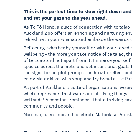
This is the perfect time to slow right down and
and set your gaze to the year ahead.
As Te Pō Hono, a place of connection with te taiao -
Auckland Zoo offers an enriching and nurturing en
refresh with your whānau and embrace the wairua o
Reflecting, whether by yourself or with your loved
wellbeing - the more you take notice of te taiao, t
of te taiao and not apart from it. Immerse yourself
species across the motu and set intentional goals 
the signs for helpful prompts on how to reflect and
enjoy Matariki kai with soup and fry bread at Te Pun
As part of Auckland's cultural organisations, we ar
whetū represents freshwater and all living things th
wetlands! A constant reminder - that a thriving en
community and people.
Nau mai, haere mai and celebrate Matariki at Auck