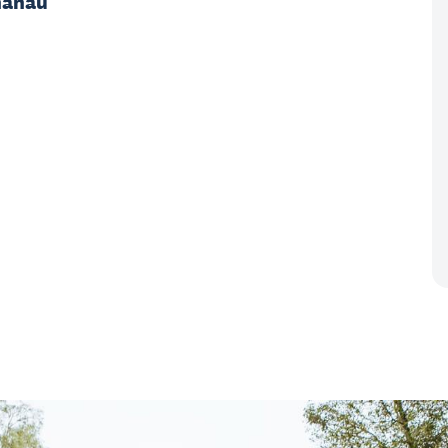
hānau