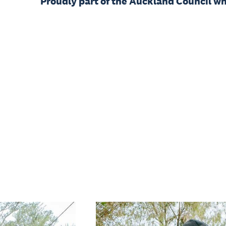
Proudly part of the Auckland Council w