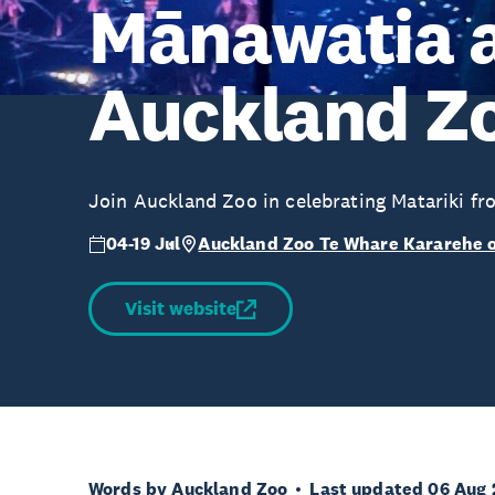
Mānawatia a
Auckland Z
Join Auckland Zoo in celebrating Matariki fr
04-19 Jul
Auckland Zoo Te Whare Kararehe 
Visit website
Words by Auckland Zoo
Last updated 06 Aug