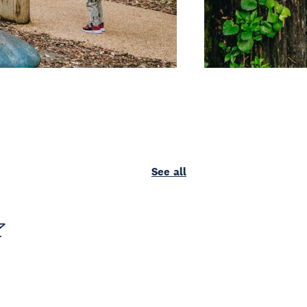
See all