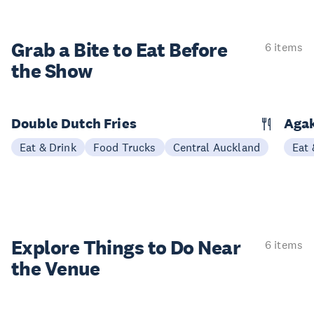
Grab a Bite to
Eat Before
6 items
the Show
Double Dutch Fries
Aga
Eat & Drink
Food Trucks
Central Auckland
Eat 
Explore Things to
Do Near
6 items
the Venue