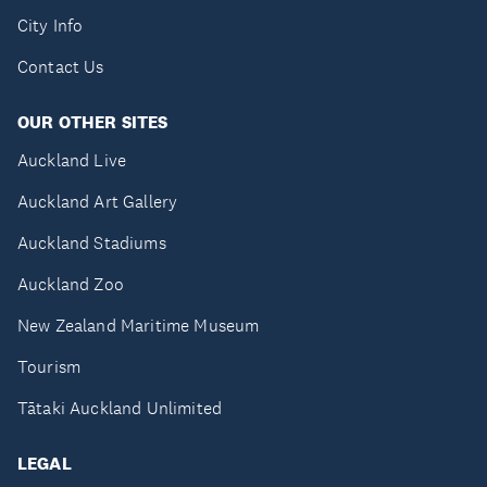
City Info
Contact Us
OUR OTHER SITES
Auckland Live
Auckland Art Gallery
Auckland Stadiums
Auckland Zoo
New Zealand Maritime Museum
Tourism
Tātaki Auckland Unlimited
LEGAL