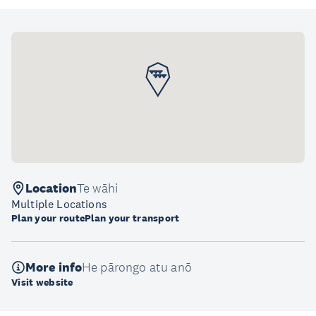
Location
Te wāhi
Multiple Locations
Plan your route
Plan your transport
More info
He pārongo atu anō
Visit website