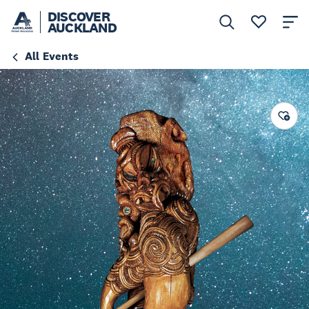
DISCOVER
AUCKLAND
All Events