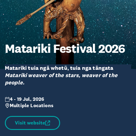
Matariki Festival 2026
Matariki tuia ngā whetū, tuia nga tāngata
Matariki weaver of the stars, weaver of the
people.
4 - 19 Jul, 2026
Multiple Locations
Visit website