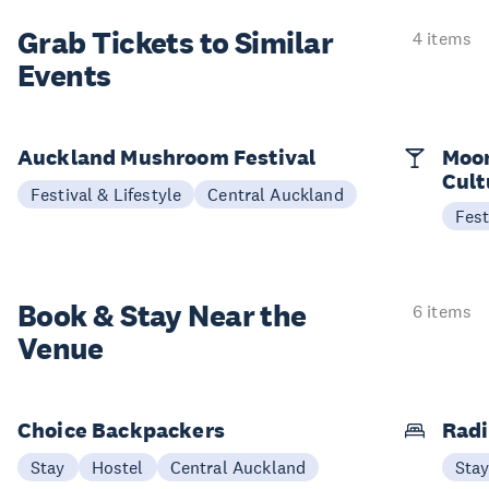
Grab Tickets to Similar
4 items
Events
Auckland Mushroom Festival
Moon
Cult
Festival & Lifestyle
Central Auckland
Fest
Book & Stay
Near the
6 items
Venue
Choice Backpackers
Radi
Stay
Hostel
Central Auckland
Sta