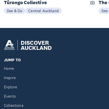
Tūrongo Collective
The 
See & Do
Central Auckland
See
DISCOVER
AUCKLAND
JUMP TO
Home
Inspire
Explore
Events
Collections