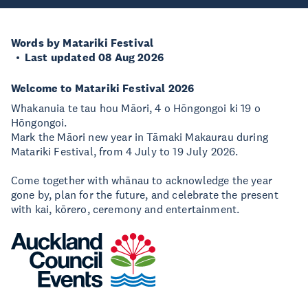
Words by Matariki Festival
Last updated 08 Aug 2026
Welcome to Matariki Festival 2026
Whakanuia te tau hou Māori, 4 o Hōngongoi ki 19 o
Hōngongoi.
Mark the Māori new year in Tāmaki Makaurau during
Matariki Festival, from 4 July to 19 July 2026.
Come together with whānau to acknowledge the year
gone by, plan for the future, and celebrate the present
with kai, kōrero, ceremony and entertainment.