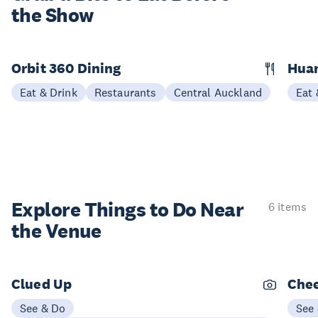
the Show
Orbit 360 Dining
Hua
Eat & Drink
Restaurants
Central Auckland
Eat 
Explore Things to
Do Near
6 items
the Venue
Clued Up
Chee
See & Do
See