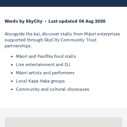
Words by SkyCity
Last updated 06 Aug 2026
Alongside the kai, discover stalls from Māori enterprises
supported through SkyCity Community Trust
partnerships.
Māori and Pasifika food stalls
Live entertainment and DJ
Māori artists and performers
Local Kapa Haka groups
Community and cultural showcases