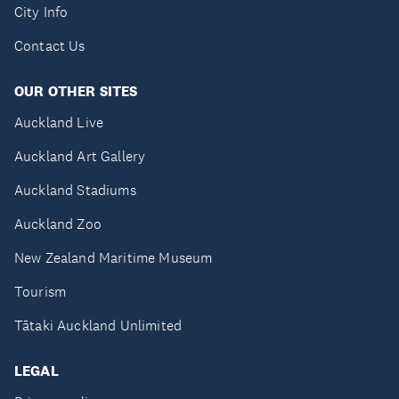
City Info
Contact Us
OUR OTHER SITES
Auckland Live
Auckland Art Gallery
Auckland Stadiums
Auckland Zoo
New Zealand Maritime Museum
Tourism
Tātaki Auckland Unlimited
LEGAL