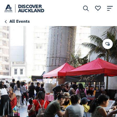
DISCOVER
AUCKLAND
All Events