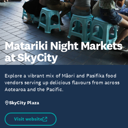
Matariki Night Markets
at SkyCity
Explore a vibrant mix of Māori and Pasifika food
vendors serving up delicious flavours from across
Aotearoa and the Pacific.
SkyCity Plaza
Visit website