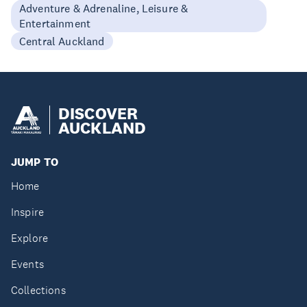
Adventure & Adrenaline, Leisure &
Entertainment
Central Auckland
DISCOVER
AUCKLAND
JUMP TO
Home
Inspire
Explore
Events
Collections