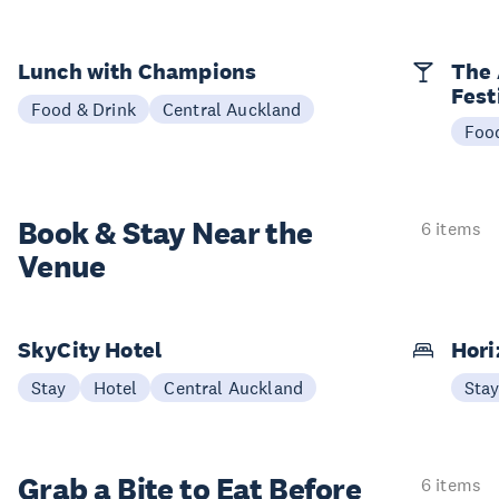
Lunch with Champions
The 
Fest
Food & Drink
Central Auckland
Foo
Book & Stay
Near the
6 items
Venue
SkyCity Hotel
Hori
Stay
Hotel
Central Auckland
Sta
Grab a Bite to
Eat Before
6 items