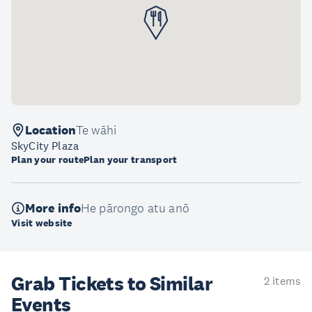
Location
Te wāhi
SkyCity Plaza
Plan your route
Plan your transport
More info
He pārongo atu anō
Visit website
Grab Tickets to Similar
2 items
Events