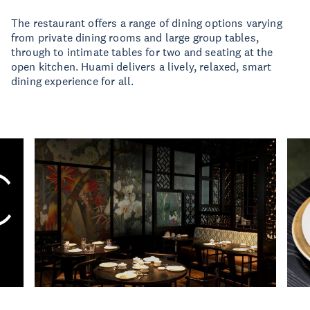
The restaurant offers a range of dining options varying
from private dining rooms and large group tables,
through to intimate tables for two and seating at the
open kitchen. Huami delivers a lively, relaxed, smart
dining experience for all.