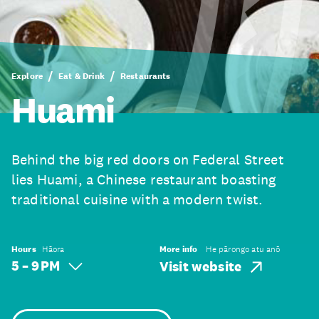
Explore
Eat & Drink
Restaurants
Huami
Behind the big red doors on Federal Street
lies Huami, a Chinese restaurant boasting
traditional cuisine with a modern twist.
Hours
Hāora
More info
He pārongo atu anō
5 – 9 PM
Visit website