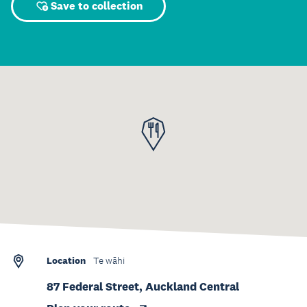
Save to collection
Location
Te wāhi
87 Federal Street, Auckland Central