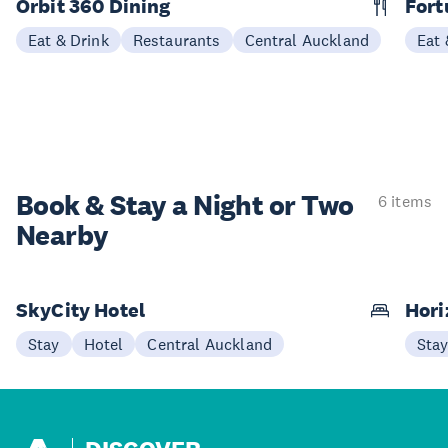
Orbit 360 Dining
Fort
Eat & Drink
Restaurants
Central Auckland
Eat 
Book & Stay a
Night or Two
6 items
Nearby
SkyCity Hotel
Hori
Stay
Hotel
Central Auckland
Sta