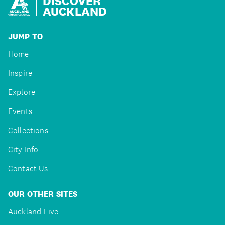
DISCOVER
AUCKLAND
JUMP TO
Home
Inspire
Explore
Events
Collections
City Info
Contact Us
OUR OTHER SITES
Auckland Live