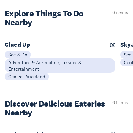
Explore Things
To Do
6 items
Nearby
Clued Up
Sky
See & Do
See
Adventure & Adrenaline, Leisure &
Cen
Entertainment
Central Auckland
Discover Delicious
Eateries
6 items
Nearby