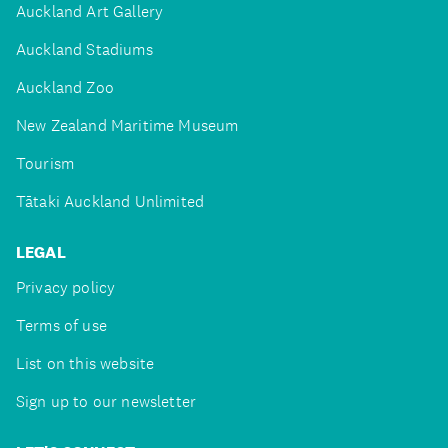
Auckland Art Gallery
Auckland Stadiums
Auckland Zoo
New Zealand Maritime Museum
Tourism
Tātaki Auckland Unlimited
LEGAL
Privacy policy
Terms of use
List on this website
Sign up to our newsletter