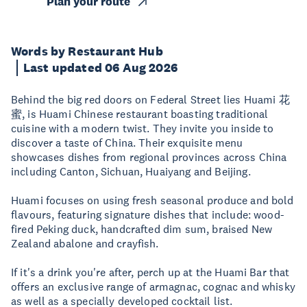
Plan your route
Words by Restaurant Hub
Last updated 06 Aug 2026
Behind the big red doors on Federal Street lies Huami 花
蜜, is Huami Chinese restaurant boasting traditional
cuisine with a modern twist. They invite you inside to
discover a taste of China. Their exquisite menu
showcases dishes from regional provinces across China
including Canton, Sichuan, Huaiyang and Beijing.
Huami focuses on using fresh seasonal produce and bold
flavours, featuring signature dishes that include: wood-
fired Peking duck, handcrafted dim sum, braised New
Zealand abalone and crayfish.
If it's a drink you're after, perch up at the Huami Bar that
offers an exclusive range of armagnac, cognac and whisky
as well as a specially developed cocktail list.