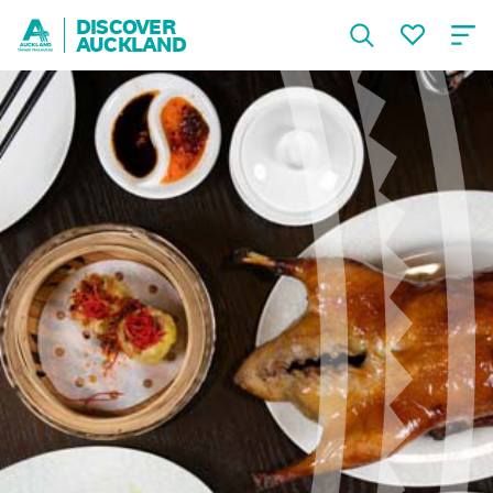
DISCOVER
AUCKLAND