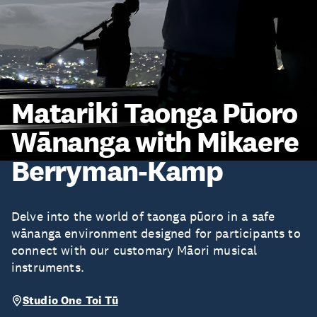
Matariki Taonga Pūoro
Wānanga with Mikaere
Berryman-Kamp
Delve into the world of taonga pūoro in a safe
wānanga environment designed for participants to
connect with our customary Māori musical
instruments.
Studio One Toi Tū