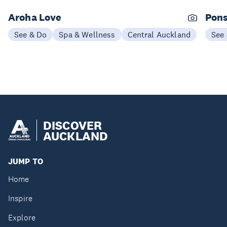
Aroha Love
Pons
See & Do
Spa & Wellness
Central Auckland
See
DISCOVER
AUCKLAND
JUMP TO
Home
Inspire
Explore