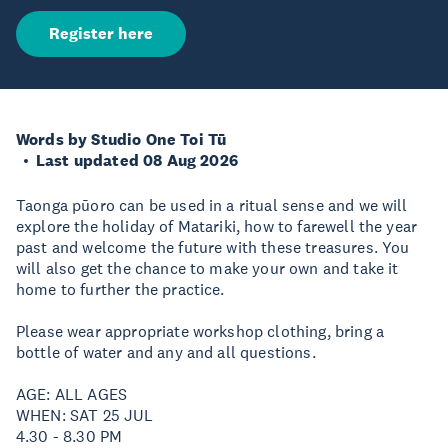
Register here
Words by Studio One Toi Tū
Last updated 08 Aug 2026
Taonga pūoro can be used in a ritual sense and we will
explore the holiday of Matariki, how to farewell the year
past and welcome the future with these treasures. You
will also get the chance to make your own and take it
home to further the practice.
Please wear appropriate workshop clothing, bring a
bottle of water and any and all questions.
AGE: ALL AGES
WHEN: SAT 25 JUL
4.30 - 8.30 PM