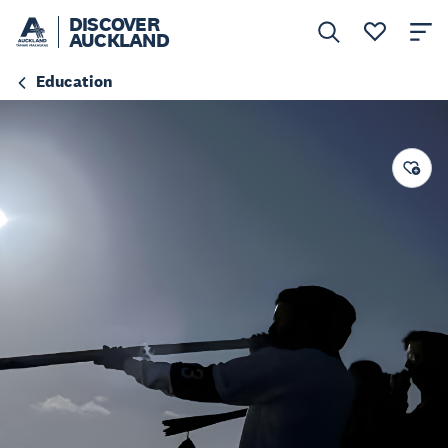
DISCOVER
AUCKLAND
Education