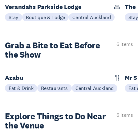
Verandahs Parkside Lodge
The
Stay
Boutique & Lodge
Central Auckland
Sta
Grab a Bite to
Eat Before
6 items
the Show
Azabu
Mr S
Eat & Drink
Restaurants
Central Auckland
Eat 
Explore Things to
Do Near
6 items
the Venue