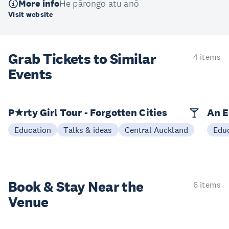
More info
He pārongo atu anō
Visit website
Grab Tickets to Similar
4 items
Events
P★rty Girl Tour - Forgotten Cities
An E
Education
Talks & ideas
Central Auckland
Edu
Book & Stay
Near the
6 items
Venue