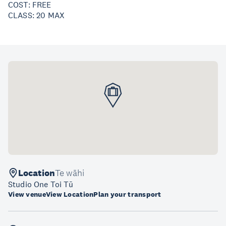
COST: FREE
CLASS: 20 MAX
Location
Te wāhi
Studio One Toi Tū
View venue
View Location
Plan your transport