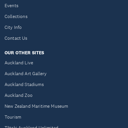
Events
Collections
City Info
Contact Us
OUR OTHER SITES
Auckland Live
Auckland Art Gallery
Auckland Stadiums
Auckland Zoo
New Zealand Maritime Museum
Tourism
Tātaki Auckland Unlimited