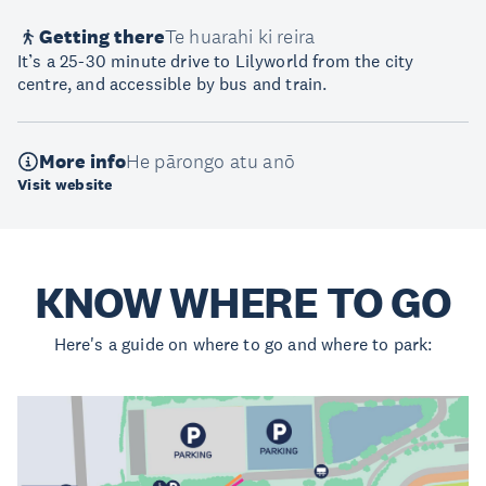
Getting there
Te huarahi ki reira
It’s a 25-30 minute drive to Lilyworld from the city
centre, and accessible by bus and train.
More info
He pārongo atu anō
Visit website
KNOW WHERE TO GO
Here's a guide on where to go and where to park: