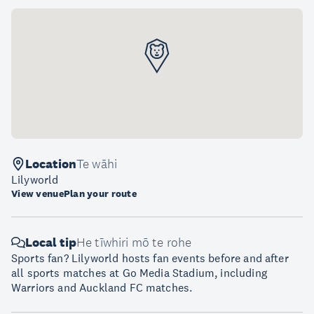
Location
Te wāhi
Lilyworld
View venue
Plan your route
Local tip
He tīwhiri mō te rohe
Sports fan? Lilyworld hosts fan events before and after
all sports matches at Go Media Stadium, including
Warriors and Auckland FC matches.