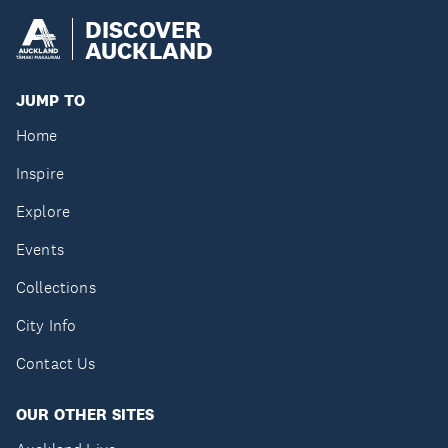
DISCOVER
AUCKLAND
JUMP TO
Home
Inspire
Explore
Events
Collections
City Info
Contact Us
OUR OTHER SITES