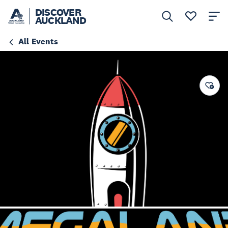
DISCOVER
AUCKLAND
All Events