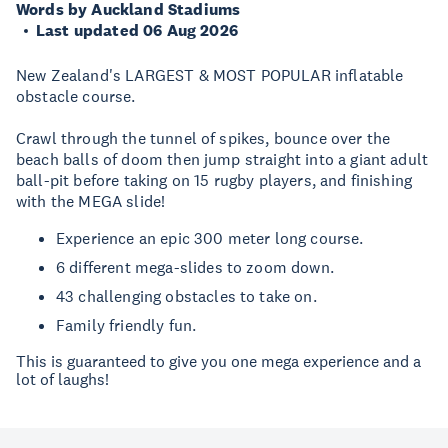
Words by Auckland Stadiums
Last updated 06 Aug 2026
New Zealand's LARGEST & MOST POPULAR inflatable
obstacle course.
Crawl through the tunnel of spikes, bounce over the
beach balls of doom then jump straight into a giant adult
ball-pit before taking on 15 rugby players, and finishing
with the MEGA slide!
Experience an epic 300 meter long course.
6 different mega-slides to zoom down.
43 challenging obstacles to take on.
Family friendly fun.
This is guaranteed to give you one mega experience and a
lot of laughs!