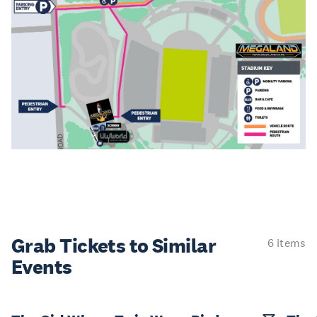
Grab Tickets to Similar
6 items
Events