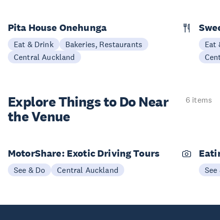
Pita House Onehunga
Swee
Eat & Drink
Bakeries, Restaurants
Eat 
Central Auckland
Cen
Explore Things to
Do Near
6 items
the Venue
MotorShare: Exotic Driving Tours
Eati
See & Do
Central Auckland
See