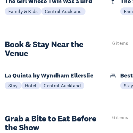
The Girl Whose Twin Was a Bird
The 
Family & Kids
Central Auckland
Fami
Book & Stay
Near the
6 items
Venue
La Quinta by Wyndham Ellerslie
Best
Stay
Hotel
Central Auckland
Sta
Grab a Bite to
Eat Before
6 items
the Show