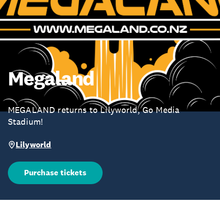
Megaland
MEGALAND returns to Lilyworld, Go Media
Stadium!
Lilyworld
Purchase tickets