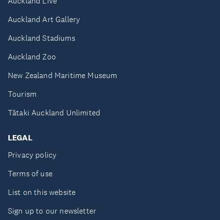
Auckland Live
Auckland Art Gallery
Auckland Stadiums
Auckland Zoo
New Zealand Maritime Museum
Tourism
Tātaki Auckland Unlimited
LEGAL
Privacy policy
Terms of use
List on this website
Sign up to our newsletter