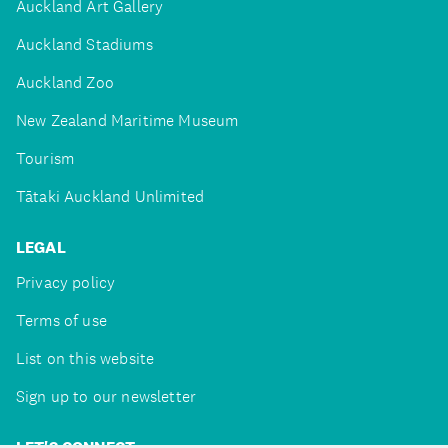
Auckland Art Gallery
Auckland Stadiums
Auckland Zoo
New Zealand Maritime Museum
Tourism
Tātaki Auckland Unlimited
LEGAL
Privacy policy
Terms of use
List on this website
Sign up to our newsletter
LET'S CONNECT