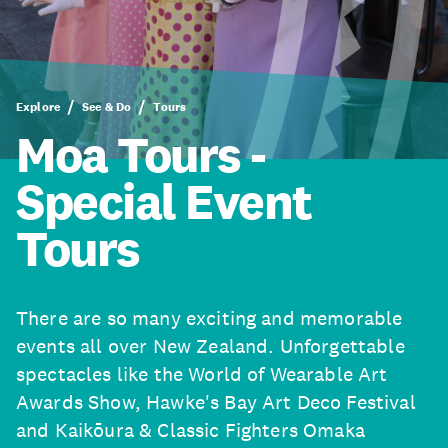
Explore
See & Do
Tours
Moa Tours -
Special Event
Tours
There are so many exciting and memorable
events all over New Zealand. Unforgettable
spectacles like the World of Wearable Art
Awards Show, Hawke's Bay Art Deco Festival
and Kaikōura & Classic Fighters Omaka