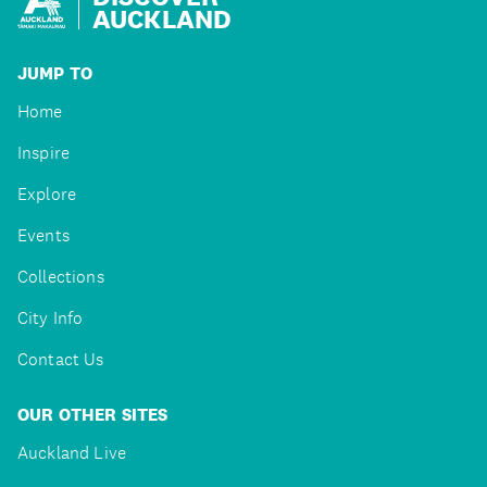
AUCKLAND
JUMP TO
Home
Inspire
Explore
Events
Collections
City Info
Contact Us
OUR OTHER SITES
Auckland Live