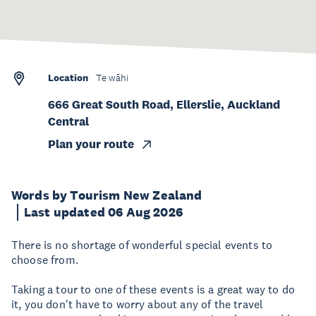
Location
Te wāhi
666 Great South Road, Ellerslie, Auckland
Central
Plan your route
Words by Tourism New Zealand
Last updated 06 Aug 2026
There is no shortage of wonderful special events to
choose from.
Taking a tour to one of these events is a great way to do
it, you don't have to worry about any of the travel