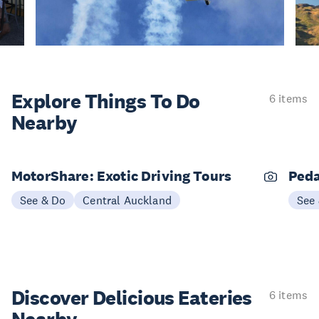
Explore Things
To Do
6 items
Nearby
MotorShare: Exotic Driving Tours
Peda
See & Do
Central Auckland
See
Discover Delicious
Eateries
6 items