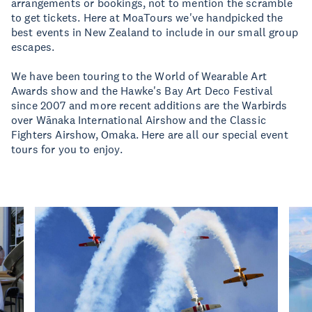
arrangements or bookings, not to mention the scramble
to get tickets. Here at MoaTours we've handpicked the
best events in New Zealand to include in our small group
escapes.
We have been touring to the World of Wearable Art
Awards show and the Hawke's Bay Art Deco Festival
since 2007 and more recent additions are the Warbirds
over Wānaka International Airshow and the Classic
Fighters Airshow, Omaka. Here are all our special event
tours for you to enjoy.