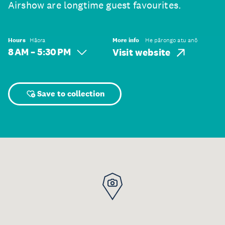
Airshow are longtime guest favourites.
Hours
Hāora
More info
He pārongo atu anō
8 AM – 5:30 PM
Visit website
Save to collection