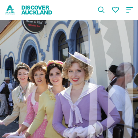
DISCOVER
AUCKLAND