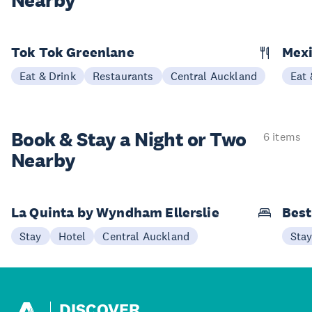
Nearby
Tok Tok Greenlane
Mexi
Eat & Drink
Restaurants
Central Auckland
Eat 
Book & Stay a
Night or Two
6 items
Nearby
La Quinta by Wyndham Ellerslie
Best
Stay
Hotel
Central Auckland
Sta
DISCOVER