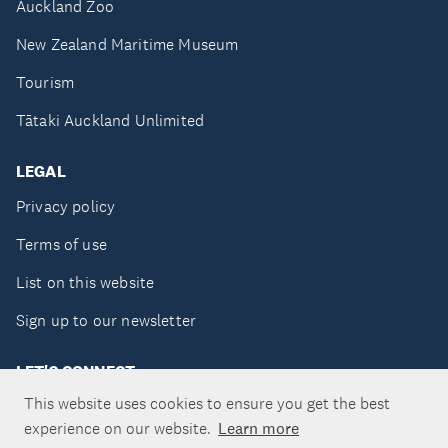
Auckland Zoo
New Zealand Maritime Museum
Tourism
Tātaki Auckland Unlimited
LEGAL
Privacy policy
Terms of use
List on this website
Sign up to our newsletter
LET'S CONNECT
This website uses cookies to ensure you get the best
experience on our website.
Learn more