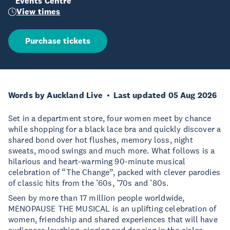
Events Centre
View times
Purchase tickets
Words by Auckland Live
Last updated 05 Aug 2026
Set in a department store, four women meet by chance
while shopping for a black lace bra and quickly discover a
shared bond over hot flushes, memory loss, night
sweats, mood swings and much more. What follows is a
hilarious and heart-warming 90-minute musical
celebration of “The Change”, packed with clever parodies
of classic hits from the ’60s, ’70s and ’80s.
Seen by more than 17 million people worldwide,
MENOPAUSE THE MUSICAL is an uplifting celebration of
women, friendship and shared experiences that will have