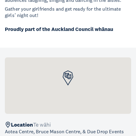
audiences laughing, singing and dancing in the aisles.
Gather your girlfriends and get ready for the ultimate
girls’ night out!
Proudly part of the Auckland Council whānau
Location
Te wāhi
Aotea Centre, Bruce Mason Centre, & Due Drop Events