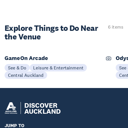
Explore Things to
Do Near
6 items
the Venue
GameOn Arcade
Odys
See & Do
Leisure & Entertainment
See
Central Auckland
Cen
DISCOVER
AUCKLAND
JUMP TO