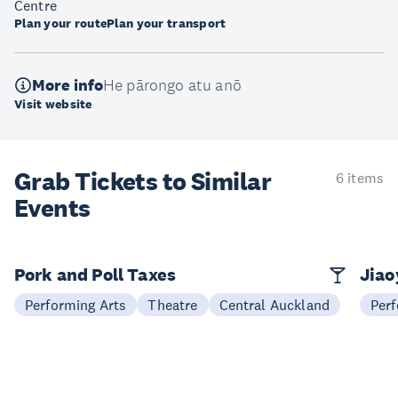
Centre
Plan your route
Plan your transport
More info
He pārongo atu anō
Visit website
Grab Tickets to Similar
6 items
Events
Pork and Poll Taxes
Jia
Performing Arts
Theatre
Central Auckland
Perf