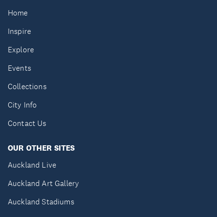
Home
Inspire
Explore
Events
Collections
City Info
Contact Us
OUR OTHER SITES
Auckland Live
Auckland Art Gallery
Auckland Stadiums