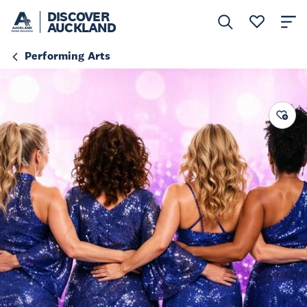
DISCOVER
AUCKLAND
Performing Arts