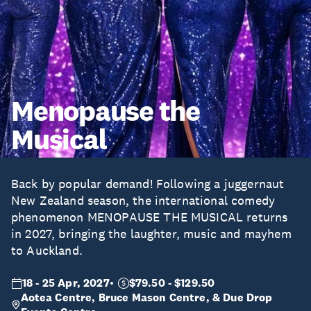
Menopause the
Musical
Back by popular demand! Following a juggernaut
New Zealand season, the international comedy
phenomenon MENOPAUSE THE MUSICAL returns
in 2027, bringing the laughter, music and mayhem
to Auckland.
18 - 25 Apr, 2027
$79.50 - $129.50
Aotea Centre, Bruce Mason Centre, & Due Drop