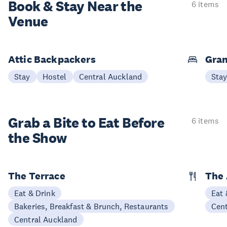
Book & Stay
Near the
6 items
Venue
Attic Backpackers
Gran
Stay
Hostel
Central Auckland
Sta
Grab a Bite to
Eat Before
6 items
the Show
The Terrace
The 
Eat & Drink
Eat 
Bakeries, Breakfast & Brunch, Restaurants
Cen
Central Auckland