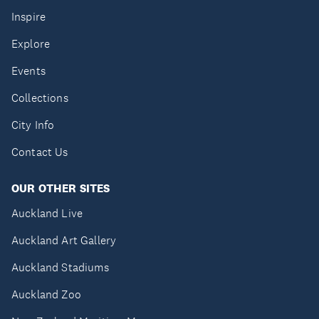
Inspire
Explore
Events
Collections
City Info
Contact Us
OUR OTHER SITES
Auckland Live
Auckland Art Gallery
Auckland Stadiums
Auckland Zoo