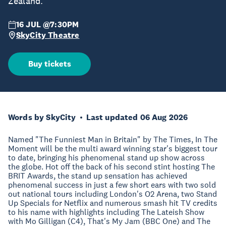
Zealand.
16 JUL @7:30PM
SkyCity Theatre
Buy tickets
Words by SkyCity
Last updated 06 Aug 2026
Named "The Funniest Man in Britain" by The Times, In The
Moment will be the multi award winning star's biggest tour
to date, bringing his phenomenal stand up show across
the globe. Hot off the back of his second stint hosting The
BRIT Awards, the stand up sensation has achieved
phenomenal success in just a few short ears with two sold
out national tours including London's O2 Arena, two Stand
Up Specials for Netflix and numerous smash hit TV credits
to his name with highlights including The Lateish Show
with Mo Gilligan (C4), That's My Jam (BBC One) and The