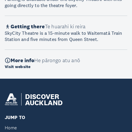
going directly to the theatre foyer.
Getting there
Te huarahi ki reira
SkyCity Theatre is a 15-minute walk to Waitematā Train
Station and five minutes from Queen Street.
More info
He pārongo atu anō
Visit website
DISCOVER
AUCKLAND
JUMP TO
Home