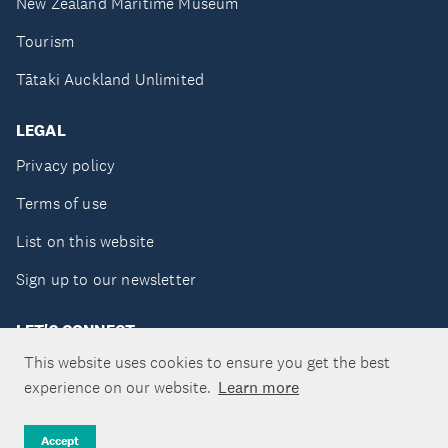
New Zealand Maritime Museum
Tourism
Tātaki Auckland Unlimited
LEGAL
Privacy policy
Terms of use
List on this website
Sign up to our newsletter
LET'S CONNECT
This website uses cookies to ensure you get the best
experience on our website.
Learn more
Copyright ©Tātaki Auckland Unlimited 2026
Accept