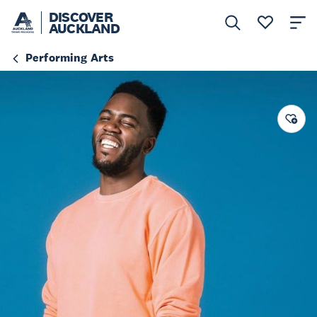
DISCOVER
AUCKLAND
Performing Arts