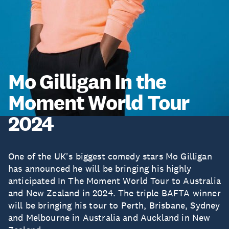
Mo Gilligan In the
Moment World Tour
2024
One of the UK's biggest comedy stars Mo Gilligan
has announced he will be bringing his highly
anticipated In The Moment World Tour to Australia
and New Zealand in 2024. The triple BAFTA winner
will be bringing his tour to Perth, Brisbane, Sydney
and Melbourne in Australia and Auckland in New