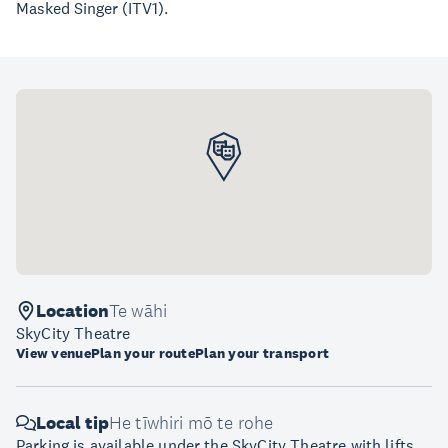
Masked Singer (ITV1).
Location
Te wāhi
SkyCity Theatre
View venue
Plan your route
Plan your transport
Local tip
He tīwhiri mō te rohe
Parking is available under the SkyCity Theatre with lifts