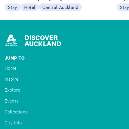
Stay
Hotel
Central Auckland
Sta
DISCOVER
AUCKLAND
JUMP TO
Home
Inspire
Explore
Events
Collections
City Info