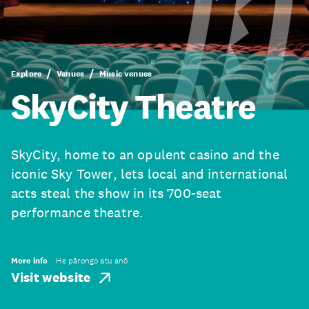
Explore
Venues
Music venues
SkyCity Theatre
SkyCity, home to an opulent casino and the
iconic Sky Tower, lets local and international
acts steal the show in its 700-seat
performance theatre.
More info
He pārongo atu anō
Visit website