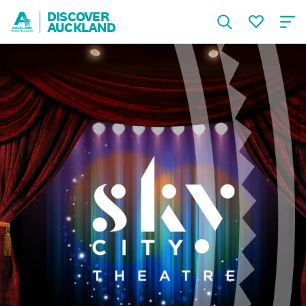
DISCOVER
AUCKLAND