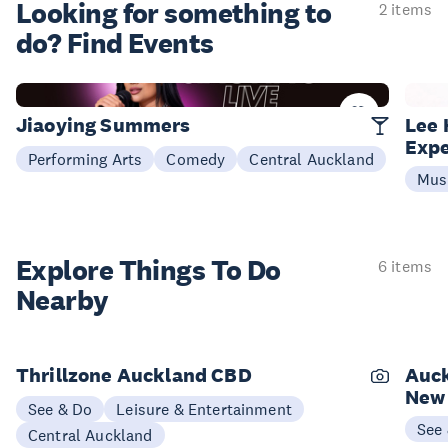
Looking for something
to
2 items
do? Find Events
25 Sep
07 M
Jiaoying Summers
Lee 
Expe
Performing Arts
Comedy
Central Auckland
Mus
Explore Things
To Do
6 items
Nearby
Thrillzone Auckland CBD
Auck
New
See & Do
Leisure & Entertainment
See
Central Auckland