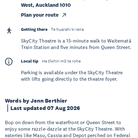
West, Auckland 1010
Plan your route
Getting there
Te huarahi ki reira
SkyCity Theatre is a 15-minute walk to Waitematā
Train Station and five minutes from Queen Street.
Local tip
He tīwhiri mō te rohe
Parking is available under the SkyCity Theatre
with lifts going directly to the theatre foyer.
Words by Jenn Berthier
Last updated 07 Aug 2026
Bop on down from the waterfront or Queen Street to
enjoy some razzle-dazzle at the SkyCity Theatre. With
eateries like Masu, Cassia and Depot perched on Federal