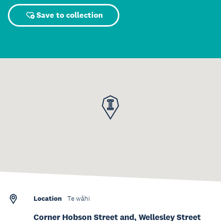
Save to collection
Location
Te wāhi
Corner Hobson Street and, Wellesley Street