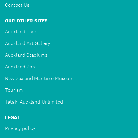
Contact Us
OUR OTHER SITES
Auckland Live
Auckland Art Gallery
Auckland Stadiums
Auckland Zoo
New Zealand Maritime Museum
Tourism
Tātaki Auckland Unlimited
LEGAL
Privacy policy