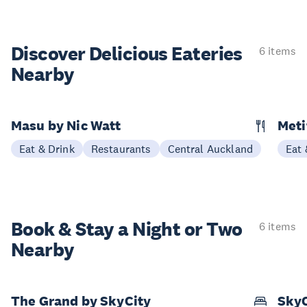
Discover Delicious
Eateries
6 items
Nearby
Masu by Nic Watt
Meti
Eat & Drink
Restaurants
Central Auckland
Eat 
Book & Stay a
Night or Two
6 items
Nearby
The Grand by SkyCity
SkyC