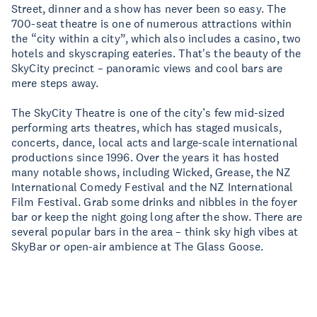
Street, dinner and a show has never been so easy. The
700-seat theatre is one of numerous attractions within
the “city within a city”, which also includes a casino, two
hotels and skyscraping eateries. That's the beauty of the
SkyCity precinct – panoramic views and cool bars are
mere steps away.
The SkyCity Theatre is one of the city’s few mid-sized
performing arts theatres, which has staged musicals,
concerts, dance, local acts and large-scale international
productions since 1996. Over the years it has hosted
many notable shows, including Wicked, Grease, the NZ
International Comedy Festival and the NZ International
Film Festival. Grab some drinks and nibbles in the foyer
bar or keep the night going long after the show. There are
several popular bars in the area – think sky high vibes at
SkyBar or open-air ambience at The Glass Goose.