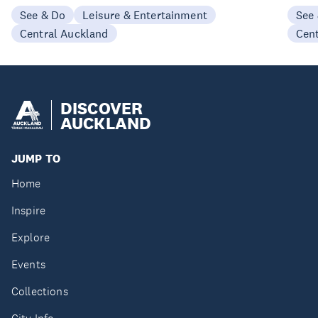
See & Do
Leisure & Entertainment
See
Central Auckland
Cen
DISCOVER
AUCKLAND
JUMP TO
Home
Inspire
Explore
Events
Collections