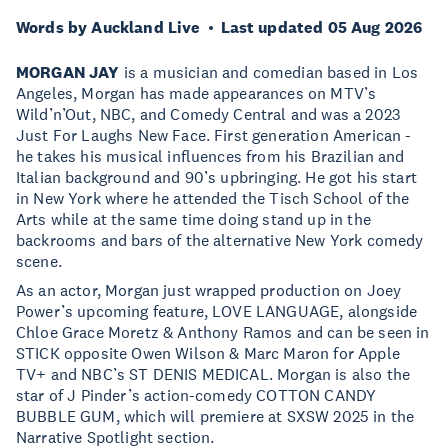
Words by Auckland Live
Last updated 05 Aug 2026
MORGAN JAY
is a musician and comedian based in Los
Angeles, Morgan has made appearances on MTV’s
Wild’n’Out, NBC, and Comedy Central and was a 2023
Just For Laughs New Face. First generation American -
he takes his musical influences from his Brazilian and
Italian background and 90’s upbringing. He got his start
in New York where he attended the Tisch School of the
Arts while at the same time doing stand up in the
backrooms and bars of the alternative New York comedy
scene.
As an actor, Morgan just wrapped production on Joey
Power’s upcoming feature, LOVE LANGUAGE, alongside
Chloe Grace Moretz & Anthony Ramos and can be seen in
STICK opposite Owen Wilson & Marc Maron for Apple
TV+ and NBC’s ST DENIS MEDICAL. Morgan is also the
star of J Pinder’s action-comedy COTTON CANDY
BUBBLE GUM, which will premiere at SXSW 2025 in the
Narrative Spotlight section.