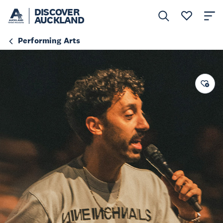
DISCOVER
AUCKLAND
Performing Arts