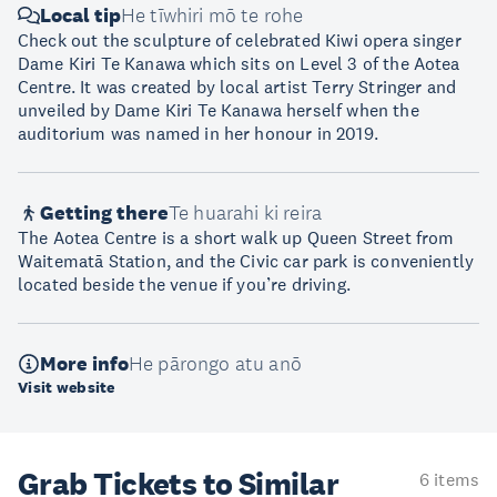
Local tip
He tīwhiri mō te rohe
Check out the sculpture of celebrated Kiwi opera singer
Dame Kiri Te Kanawa which sits on Level 3 of the Aotea
Centre. It was created by local artist Terry Stringer and
unveiled by Dame Kiri Te Kanawa herself when the
auditorium was named in her honour in 2019.
Getting there
Te huarahi ki reira
The Aotea Centre is a short walk up Queen Street from
Waitematā Station, and the Civic car park is conveniently
located beside the venue if you’re driving.
More info
He pārongo atu anō
Visit website
Grab Tickets to Similar
6 items