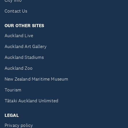
City Info
Contact Us
OUR OTHER SITES
Auckland Live
Auckland Art Gallery
Auckland Stadiums
Auckland Zoo
New Zealand Maritime Museum
Tourism
Tātaki Auckland Unlimited
LEGAL
Privacy policy