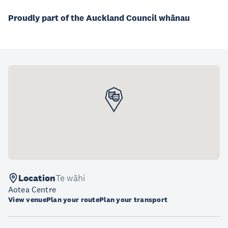
Proudly part of the Auckland Council whānau
Location
Te wāhi
Aotea Centre
View venue
Plan your route
Plan your transport