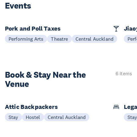
Events
Pork and Poll Taxes
Jia
Performing Arts
Theatre
Central Auckland
Perf
Book & Stay
Near the
6 items
Venue
Attic Backpackers
Lega
Stay
Hostel
Central Auckland
Sta