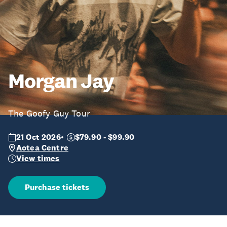
Morgan Jay
The Goofy Guy Tour
21 Oct 2026
$79.90 - $99.90
Aotea Centre
View times
Purchase tickets