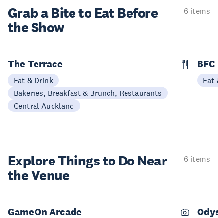
Grab a Bite to
Eat Before
6 items
the Show
The Terrace
BFC
Eat & Drink
Eat 
Bakeries, Breakfast & Brunch, Restaurants
Central Auckland
Explore Things to
Do Near
6 items
the Venue
GameOn Arcade
Odys