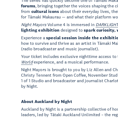
The series has quickly become one of Tāmaki Mak
forums
, bringing together the voices shaping the ci
from
cultural icons
about their everyday lives, thei
for Tāmaki Makaurau — and what their platform woul
Night Mayors
Volume 4 is immersed in
DARKLIGHT:
lighting exhibition
designed to
spark curiosity, 
Experience a
special session inside the exhibiti
how to survive and thrive as an artist in Tāmaki M
(radio broadcaster and music journalist).
Your ticket includes exclusive nighttime access to 
World
experience, and a musical performance.
Night Mayors is brought to you by Liz Allen and Cha
Christy Tennent from Open Coffee, November Stu
1 of 1 Studio and broadcaster and journalist Charl
by Night.
About Auckland by Night
Auckland by Night is a partnership collective of ho
leaders, led by Tātaki Auckland Unlimited – the reg