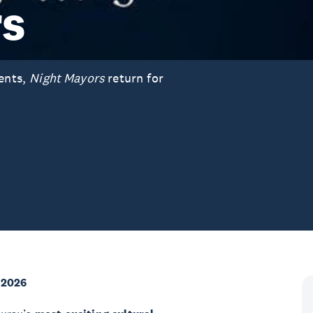
rs
vents,
Night Mayors
return for
 2026