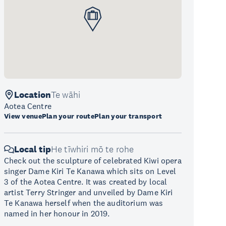
Location
Te wāhi
Aotea Centre
View venue
Plan your route
Plan your transport
Local tip
He tīwhiri mō te rohe
Check out the sculpture of celebrated Kiwi opera
singer Dame Kiri Te Kanawa which sits on Level
3 of the Aotea Centre. It was created by local
artist Terry Stringer and unveiled by Dame Kiri
Te Kanawa herself when the auditorium was
named in her honour in 2019.