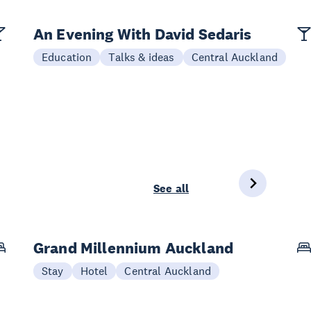
An Evening With David Sedaris
Education
Talks & ideas
Central Auckland
See all
Grand Millennium Auckland
Stay
Hotel
Central Auckland