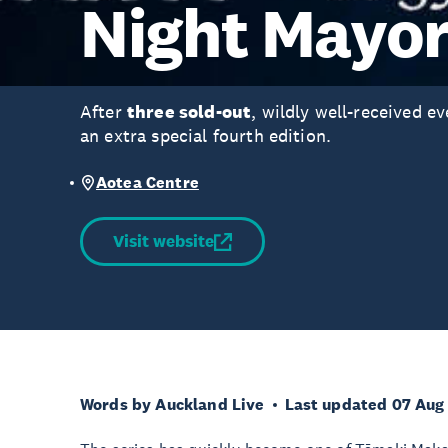
Night Mayo
After
three sold-out
, wildly well-received e
an extra special fourth edition.
Aotea Centre
Visit website
Words by Auckland Live
Last updated 07 Aug