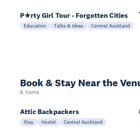
P★rty Girl Tour - Forgotten Cities
Education
Talks & ideas
Central Auckland
Book & Stay
Near the Ven
6 items
Attic Backpackers
Stay
Hostel
Central Auckland