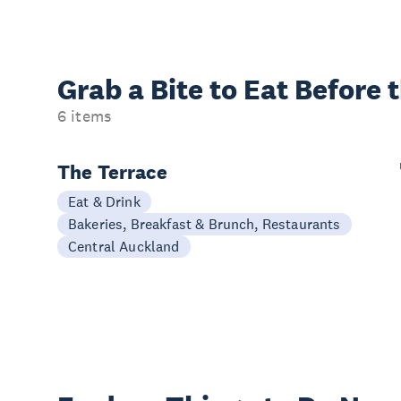
Grab a Bite to
Eat Before 
6 items
The Terrace
Eat & Drink
Bakeries, Breakfast & Brunch, Restaurants
Central Auckland