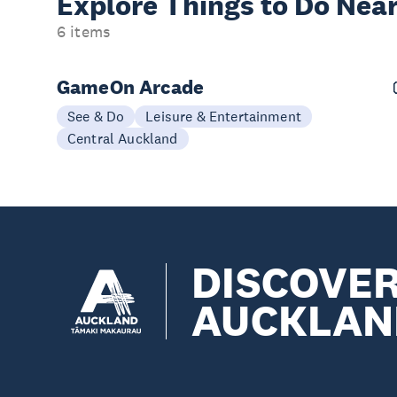
Explore Things to
Do Near
6 items
GameOn Arcade
See & Do
Leisure & Entertainment
Central Auckland
DISCOVE
AUCKLAN