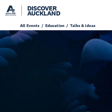
DISCOVER
AUCKLAND
All Events
Education
Talks & ideas