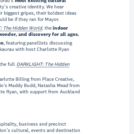
aurau’s
most exciting cultural
ty’s creative identity. We hear
r biggest gripes, their boldest ideas
d be if they ran for Mayor.
 The Hidden World
,
the
indoor
wonder, and discovery for all ages.
on
, featuring panellists discussing
akaurau with host Charlotte Ryan
the full
DARKLIGHT: The Hidden
rlotte Billing from Place Creative,
dio's Maddy Budd, Natasha Mead from
otte Ryan, with support from Auckland
spitality, business and precinct
ion’s cultural, events and destination