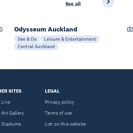
See all
Odysseum Auckland
See & Do
Leisure & Entertainment
Central Auckland
ER SITES
LEGAL
 Live
Privacy policy
 Art Gallery
Terms of use
 Stadiums
List on this website