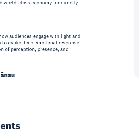
nd world-class economy for our city
g how audiences engage with light and
n to evoke deep emotional response.
tion of perception, presence, and
hānau
vents