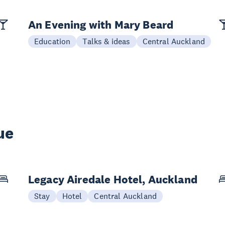
An Evening with Mary Beard
Education
Talks & ideas
Central Auckland
ue
Legacy Airedale Hotel, Auckland
Stay
Hotel
Central Auckland