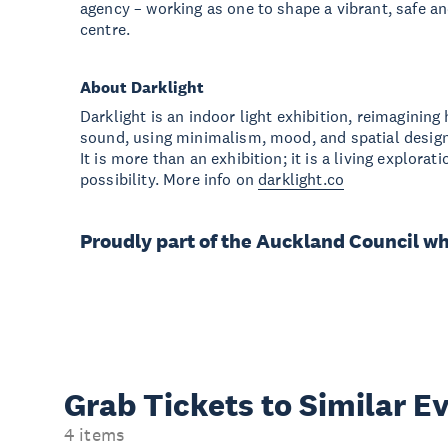
agency – working as one to shape a vibrant, safe a
centre.
About Darklight
Darklight is an indoor light exhibition, reimaginin
sound, using minimalism, mood, and spatial desig
It is more than an exhibition; it is a living explora
possibility. More info on
darklight.co
Proudly part of the Auckland Council w
Grab Tickets to Similar E
4 items