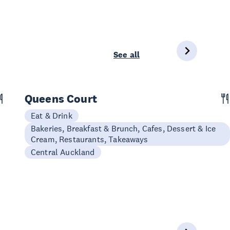
See all
Queens Court
Eat & Drink
Bakeries, Breakfast & Brunch, Cafes, Dessert & Ice
Cream, Restaurants, Takeaways
Central Auckland