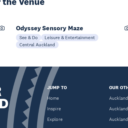
 the Venue
Odyssey Sensory Maze
See & Do
Leisure & Entertainment
Central Auckland
R
JUMP TO
OUR OTH
D
Home
Auckland
Inspire
Auckland
Explore
Auckland