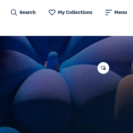
Search
My Collections
Menu