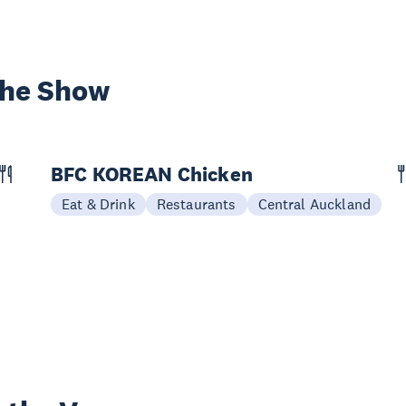
the Show
BFC KOREAN Chicken
Eat & Drink
Restaurants
Central Auckland