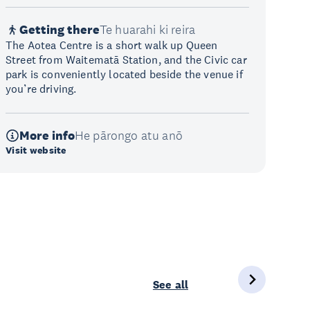
Getting there
Te huarahi ki reira
The Aotea Centre is a short walk up Queen
Street from Waitematā Station, and the Civic car
park is conveniently located beside the venue if
you’re driving.
More info
He pārongo atu anō
Visit website
See all