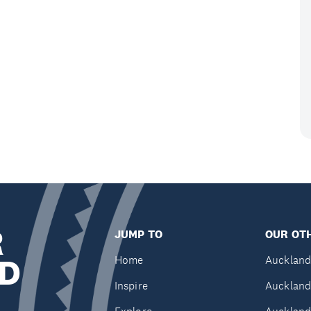
R
JUMP TO
OUR OTH
D
Home
Auckland
Inspire
Auckland