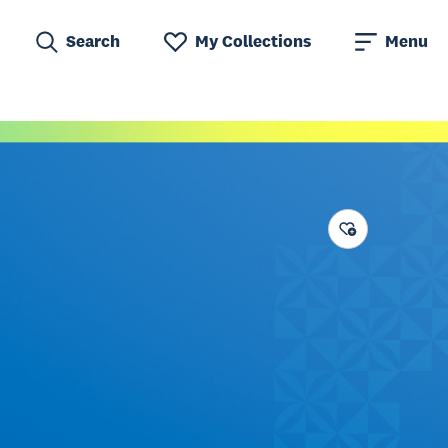
Search
My Collections
Menu