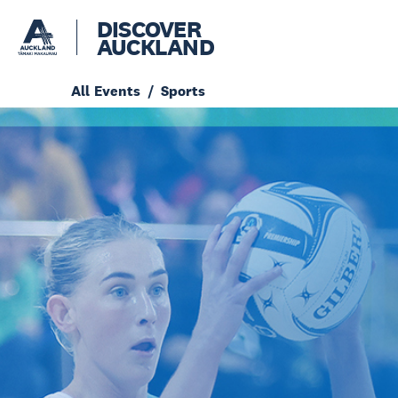
DISCOVER
AUCKLAND
All Events
Sports