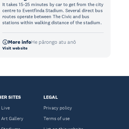
It takes 15-25 minutes by car to get from the city
centre to Eventfinda Stadium. Several direct bus
routes operate between The Civic and bus
stations within walking distance of the stadium.
More info
He pārongo atu anō
Visit website
ER SITES
LEGAL
 Live
Privacy policy
 Art Gallery
Terms of use