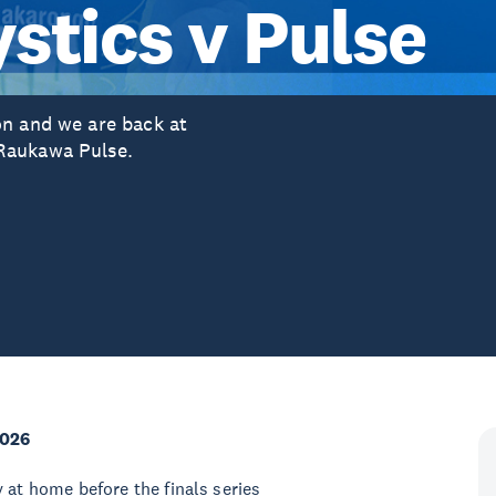
stics v Pulse
on and we are back at
Raukawa Pulse.
2026
 at home before the finals series