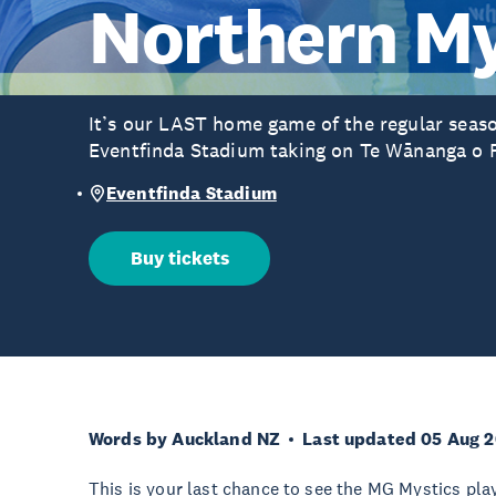
Northern My
It’s our LAST home game of the regular seas
Eventfinda Stadium taking on Te Wānanga o 
Eventfinda Stadium
Buy tickets
Words by Auckland NZ
Last updated 05 Aug 
This is your last chance to see the MG Mystics play