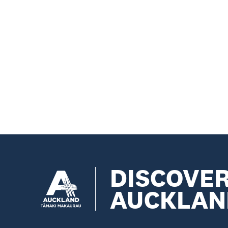
DISCOVE
AUCKLAN