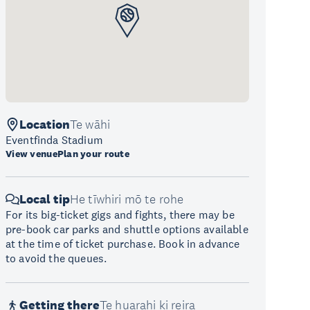
Location
Te wāhi
Eventfinda Stadium
View venue
Plan your route
Local tip
He tīwhiri mō te rohe
For its big-ticket gigs and fights, there may be
pre-book car parks and shuttle options available
at the time of ticket purchase. Book in advance
to avoid the queues.
Getting there
Te huarahi ki reira