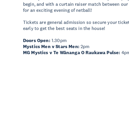
begin, and with a curtain raiser match between our
for an exciting evening of netball!
Tickets are general admission so secure your ticke
early to get the best seats in the house!
Doors Open:
1.30pm
Mystics Men v Stars Men:
2pm
MG Mystics v Te Wānanga O Raukawa Pulse:
4p