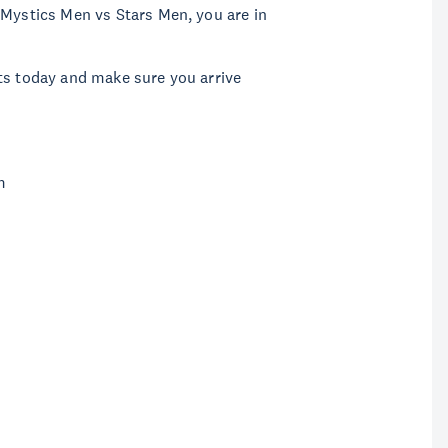
 Mystics Men vs Stars Men, you are in
ts today and make sure you arrive
m