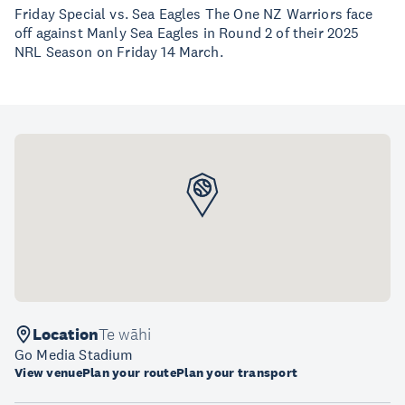
Friday Special vs. Sea Eagles The One NZ Warriors face
off against Manly Sea Eagles in Round 2 of their 2025
NRL Season on Friday 14 March.
Location
Te wāhi
Go Media Stadium
View venue
Plan your route
Plan your transport