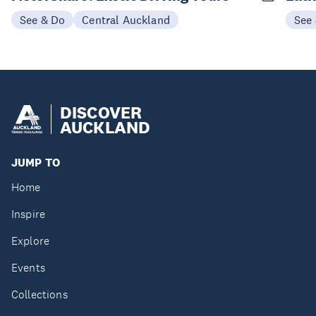
See & Do
Central Auckland
See
DISCOVER
AUCKLAND
JUMP TO
Home
Inspire
Explore
Events
Collections