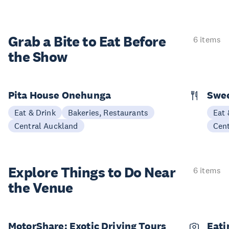
Grab a Bite to
Eat Before
6 items
the Show
Pita House Onehunga
Swee
Eat & Drink
Bakeries, Restaurants
Eat 
Central Auckland
Cen
Explore Things to
Do Near
6 items
the Venue
MotorShare: Exotic Driving Tours
Eati