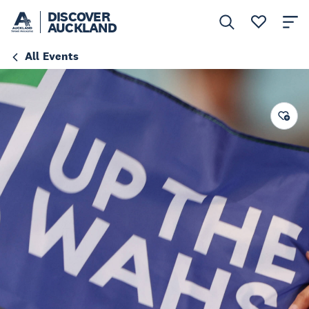
DISCOVER
AUCKLAND
All Events