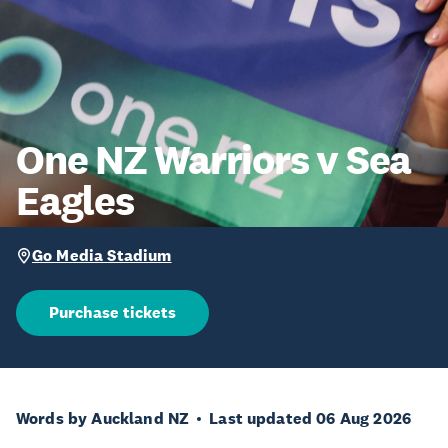
One NZ Warriors v Sea
Eagles
Go Media Stadium
Purchase tickets
Words by Auckland NZ
Last updated 06 Aug 2026