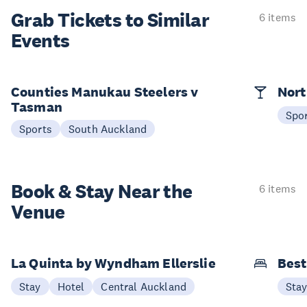
Grab Tickets to Similar
6 items
Events
Counties Manukau Steelers v
Nort
Tasman
Spo
Sports
South Auckland
Book & Stay
Near the
6 items
Venue
La Quinta by Wyndham Ellerslie
Best
Stay
Hotel
Central Auckland
Sta