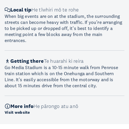
Local tip
He tīwhiri mō te rohe
When big events are on at the stadium, the surrounding
streets can become heavy with traffic. If you’re arranging
to be picked up or dropped off, it’s best to identify a
meeting point a few blocks away from the main
entrances.
Getting there
Te huarahi ki reira
Go Media Stadium is a 10-15 minute walk from Penrose
train station which is on the Onehunga and Southern
Line. It’s easily accessible from the motorway and is
about 15 minutes drive from the central city.
More info
He pārongo atu anō
Visit website