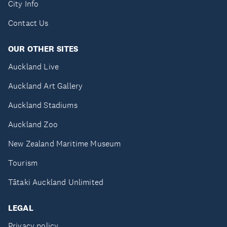
City Info
Contact Us
OUR OTHER SITES
Auckland Live
Auckland Art Gallery
Auckland Stadiums
Auckland Zoo
New Zealand Maritime Museum
Tourism
Tātaki Auckland Unlimited
LEGAL
Privacy policy