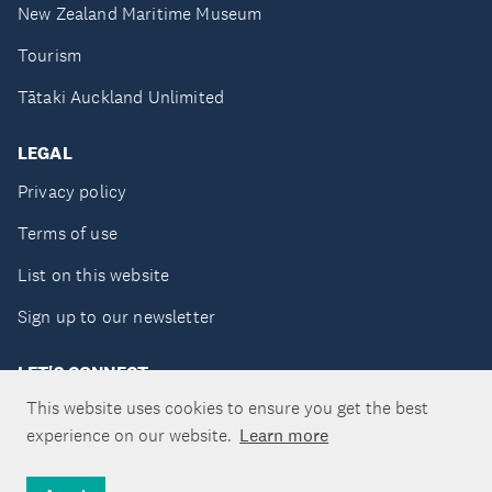
New Zealand Maritime Museum
Tourism
Tātaki Auckland Unlimited
LEGAL
Privacy policy
Terms of use
List on this website
Sign up to our newsletter
LET'S CONNECT
This website uses cookies to ensure you get the best
experience on our website.
Learn more
Copyright ©Tātaki Auckland Unlimited 2026