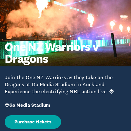
One NZ Warriors v
Dragons
Join the One NZ Warriors as they take on the
Dragons at Go Media Stadium in Auckland.
Experience the electrifying NRL action live! 🌟
Go Media Stadium
Purchase tickets