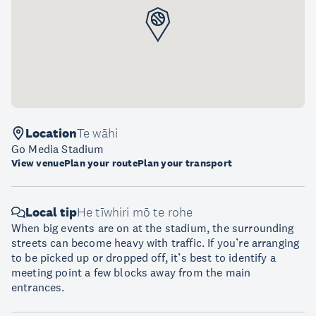
Location
Te wāhi
Go Media Stadium
View venue
Plan your route
Plan your transport
Local tip
He tīwhiri mō te rohe
When big events are on at the stadium, the surrounding
streets can become heavy with traffic. If you’re arranging
to be picked up or dropped off, it’s best to identify a
meeting point a few blocks away from the main
entrances.