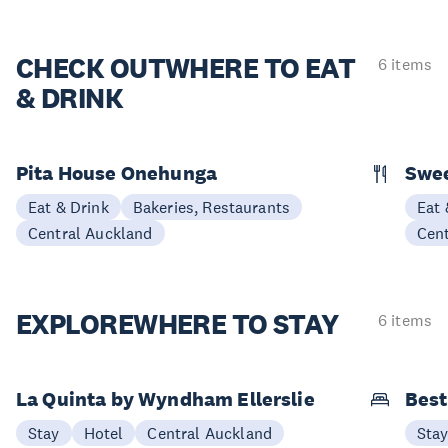
CHECK OUT
WHERE TO EAT
6 items
& DRINK
Pita House Onehunga
Swee
Eat & Drink
Bakeries, Restaurants
Eat 
Central Auckland
Cen
EXPLORE
WHERE TO STAY
6 items
La Quinta by Wyndham Ellerslie
Best
Stay
Hotel
Central Auckland
Sta