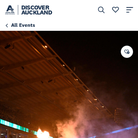
DISCOVER
AUCKLAND
All Events