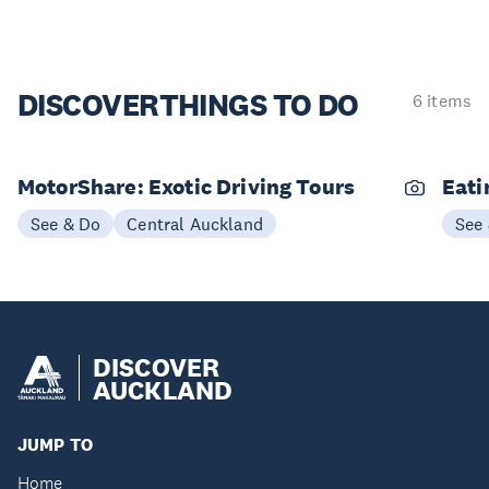
DISCOVER
THINGS TO DO
6 items
MotorShare: Exotic Driving Tours
Eati
See & Do
Central Auckland
See
DISCOVER
AUCKLAND
JUMP TO
Home