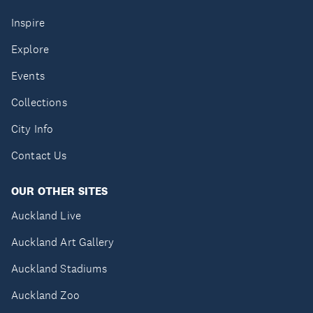
Inspire
Explore
Events
Collections
City Info
Contact Us
OUR OTHER SITES
Auckland Live
Auckland Art Gallery
Auckland Stadiums
Auckland Zoo