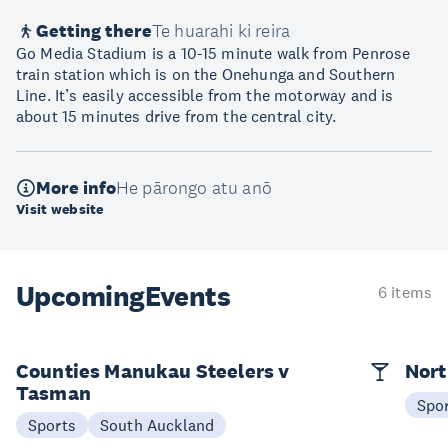
Getting there
Te huarahi ki reira
Go Media Stadium is a 10-15 minute walk from Penrose
train station which is on the Onehunga and Southern
Line. It’s easily accessible from the motorway and is
about 15 minutes drive from the central city.
More info
He pārongo atu anō
Visit website
Upcoming
Events
6 items
Counties Manukau Steelers v
Nort
Tasman
Spo
Sports
South Auckland