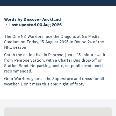
Words by Discover Auckland
Last updated 06 Aug 2026
The One NZ Warriors face the Dragons at Go Media
Stadium on Friday, 15 August 2025 in Round 24 of the
NRL season.
Catch the action live in Penrose, just a 15-minute walk
from Penrose Station, with a Charter Bus drop-off on
Station Road. No parking onsite, so public transport is
recommended.
Grab Warriors gear at the Superstore and dress for all
weather. Don’t miss this epic night of footy!