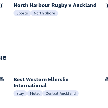
North Harbour Rugby v Auckland
Sports
North Shore
ue
Best Western Ellerslie
International
Stay
Motel
Central Auckland