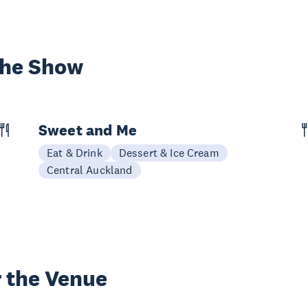
the Show
Sweet and Me
Eat & Drink
Dessert & Ice Cream
Central Auckland
 the Venue