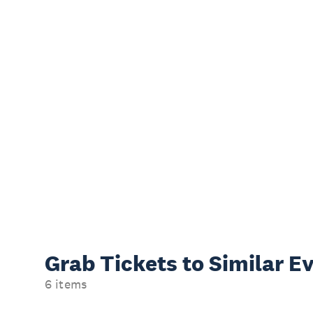
Grab Tickets to Similar E
6 items