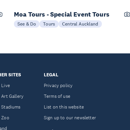
Moa Tours - Special Event Tours
See & Do
Tours
Central Auckland
ER SITES
LEGAL
 Live
Privacy policy
 Art Gallery
Terms of use
 Stadiums
List on this website
 Zoo
Sign up to our newsletter
and