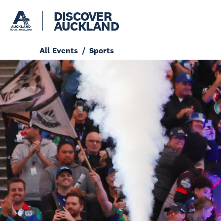
DISCOVER
AUCKLAND
All Events
Sports