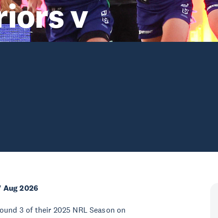
iors v
7 Aug 2026
Round 3 of their 2025 NRL Season on