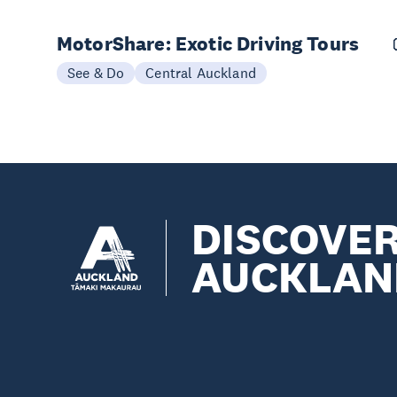
MotorShare: Exotic Driving Tours
See & Do
Central Auckland
DISCOVE
AUCKLAN