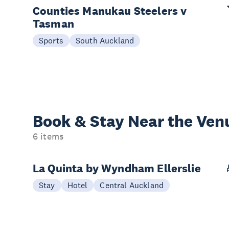
Counties Manukau Steelers v
Tasman
Sports
South Auckland
Book & Stay
Near the Ven
6 items
La Quinta by Wyndham Ellerslie
Stay
Hotel
Central Auckland