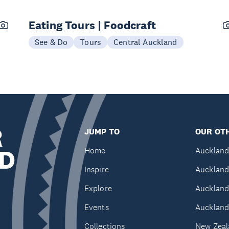
Eating Tours | Foodcraft
See & Do
Tours
Central Auckland
R
JUMP TO
OUR OTH
D
Home
Auckland
Inspire
Auckland
Explore
Auckland
Events
Auckland
Collections
New Zeal