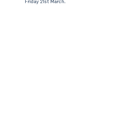
Friday 21st March.