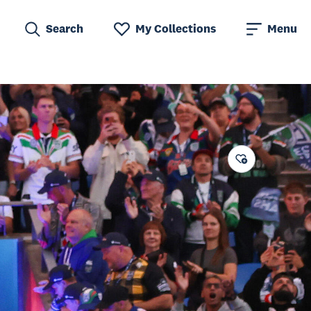
Search
My Collections
Menu