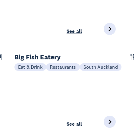
See all
Big Fish Eatery
Eat & Drink
Restaurants
South Auckland
See all