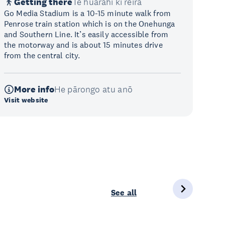
Getting there
Te huarahi ki reira
Go Media Stadium is a 10-15 minute walk from
Penrose train station which is on the Onehunga
and Southern Line. It’s easily accessible from
the motorway and is about 15 minutes drive
from the central city.
More info
He pārongo atu anō
Visit website
See all