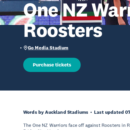
One NZ Warr
Roosters
Go Media Stadium
Purchase tickets
Words by Auckland Stadiums
Last updated 0
The One NZ Warriors face off against Roosters in 