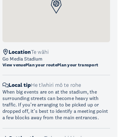
Location
Te wāhi
Go Media Stadium
View venue
Plan your route
Plan your transport
Local tip
He tīwhiri mō te rohe
When big events are on at the stadium, the
surrounding streets can become heavy with
traffic. If you’re arranging to be picked up or
dropped off, it’s best to identify a meeting point
a few blocks away from the main entrances.