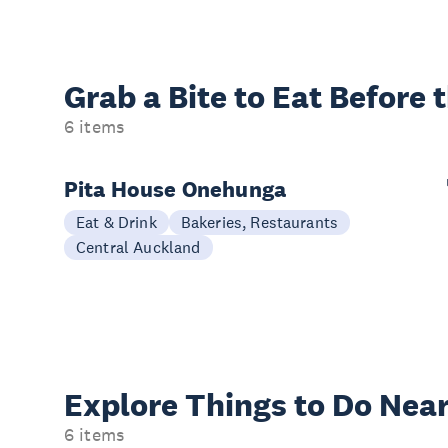
Grab a Bite to
Eat Before 
6 items
Pita House Onehunga
Eat & Drink
Bakeries, Restaurants
Central Auckland
Explore Things to
Do Near
6 items