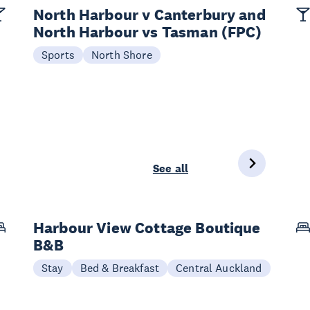
North Harbour v Canterbury and
North Harbour vs Tasman (FPC)
Sports
North Shore
See all
Harbour View Cottage Boutique
B&B
Stay
Bed & Breakfast
Central Auckland