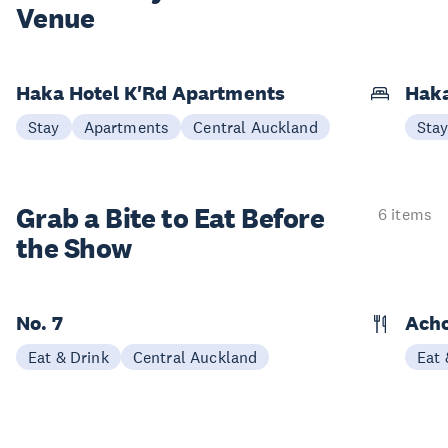
Venue
Haka Hotel K'Rd Apartments
Hak
Stay
Apartments
Central Auckland
Sta
Grab a Bite to
Eat Before
6 items
the Show
No. 7
Acho
Eat & Drink
Central Auckland
Eat 