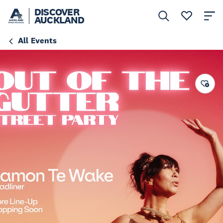
DISCOVER
AUCKLAND
All Events