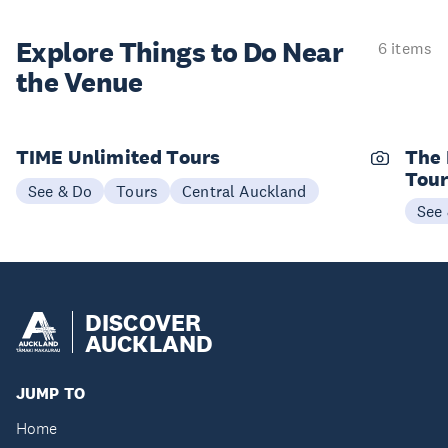
Explore Things to
Do Near
6 items
the Venue
TIME Unlimited Tours
The 
Tou
See & Do
Tours
Central Auckland
See
DISCOVER
AUCKLAND
JUMP TO
Home