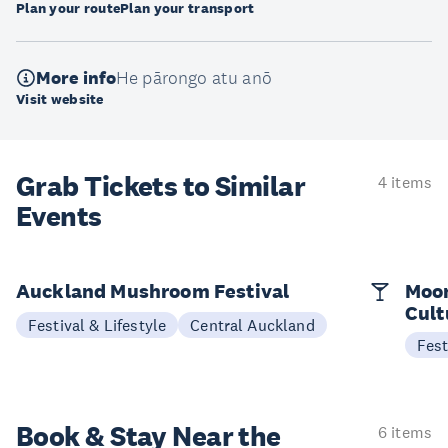
Plan your route
Plan your transport
More info
He pārongo atu anō
Visit website
Grab Tickets to Similar
4 items
Events
Auckland Mushroom Festival
Moon
Cult
Festival & Lifestyle
Central Auckland
Fest
Book & Stay
Near the
6 items