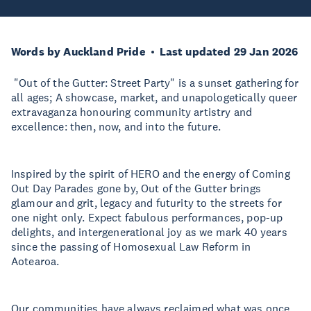
Words by Auckland Pride
Last updated 29 Jan 2026
"Out of the Gutter: Street Party" is a sunset gathering for
all ages; A showcase, market, and unapologetically queer
extravaganza honouring community artistry and
excellence: then, now, and into the future.
Inspired by the spirit of HERO and the energy of Coming
Out Day Parades gone by, Out of the Gutter brings
glamour and grit, legacy and futurity to the streets for
one night only. Expect fabulous performances, pop-up
delights, and intergenerational joy as we mark 40 years
since the passing of Homosexual Law Reform in
Aotearoa.
Our communities have always reclaimed what was once