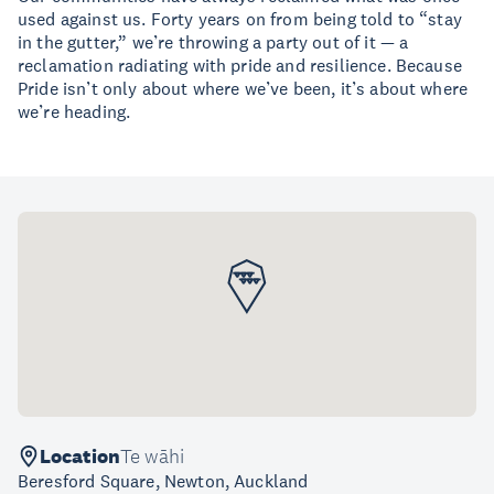
used against us. Forty years on from being told to “stay
in the gutter,” we’re throwing a party out of it — a
reclamation radiating with pride and resilience. Because
Pride isn’t only about where we’ve been, it’s about where
we’re heading.
Location
Te wāhi
Beresford Square, Newton, Auckland