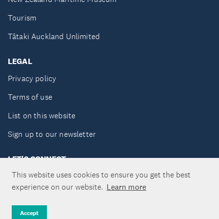
Tourism
Tātaki Auckland Unlimited
LEGAL
Privacy policy
Terms of use
List on this website
Sign up to our newsletter
LET'S CONNECT
This website uses cookies to ensure you get the best
experience on our website.
Learn more
Copyright ©Tātaki Auckland Unlimited 2026
Accept