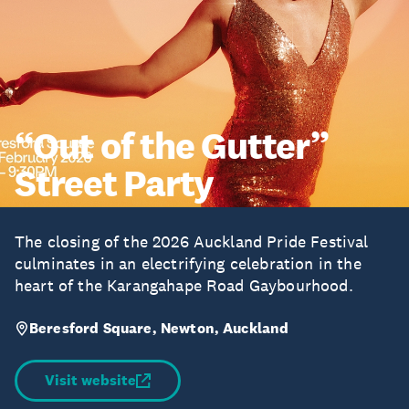
“Out of the Gutter”
Street Party
The closing of the 2026 Auckland Pride Festival
culminates in an electrifying celebration in the
heart of the Karangahape Road Gaybourhood.
Beresford Square, Newton, Auckland
Visit website