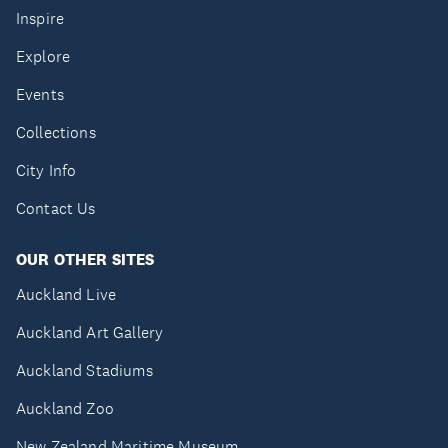
Inspire
Explore
Events
Collections
City Info
Contact Us
OUR OTHER SITES
Auckland Live
Auckland Art Gallery
Auckland Stadiums
Auckland Zoo
New Zealand Maritime Museum