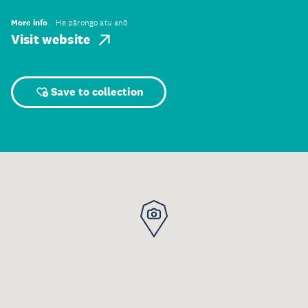
More info
He pārongo atu anō
Visit website
Save to collection