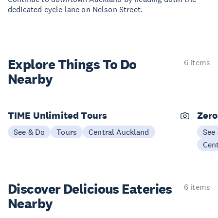
dedicated cycle lane on Nelson Street.
Explore Things
To Do
6 items
Nearby
TIME Unlimited Tours
Zero
See & Do
Tours
Central Auckland
See
Cen
Discover Delicious
Eateries
6 items
Nearby