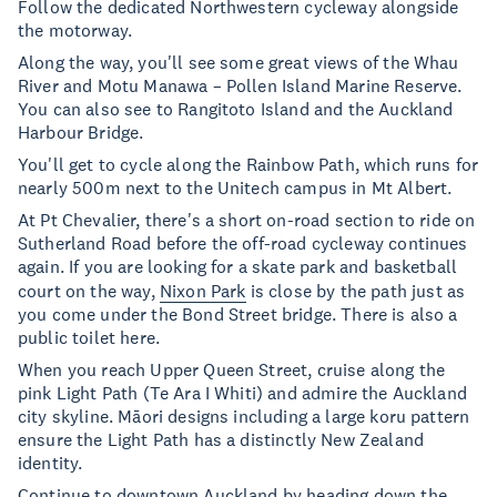
Follow the dedicated Northwestern cycleway alongside
the motorway.
Along the way, you'll see some great views of the Whau
River and Motu Manawa – Pollen Island Marine Reserve.
You can also see to Rangitoto Island and the Auckland
Harbour Bridge.
You'll get to cycle along the Rainbow Path, which runs for
nearly 500m next to the Unitech campus in Mt Albert.
At Pt Chevalier, there's a short on-road section to ride on
Sutherland Road before the off-road cycleway continues
again. If you are looking for a skate park and basketball
court on the way,
Nixon Park
is close by the path just as
you come under the Bond Street bridge. There is also a
public toilet here.
When you reach Upper Queen Street, cruise along the
pink Light Path (Te Ara I Whiti) and admire the Auckland
city skyline. Māori designs including a large koru pattern
ensure the Light Path has a distinctly New Zealand
identity.
Continue to downtown Auckland by heading down the