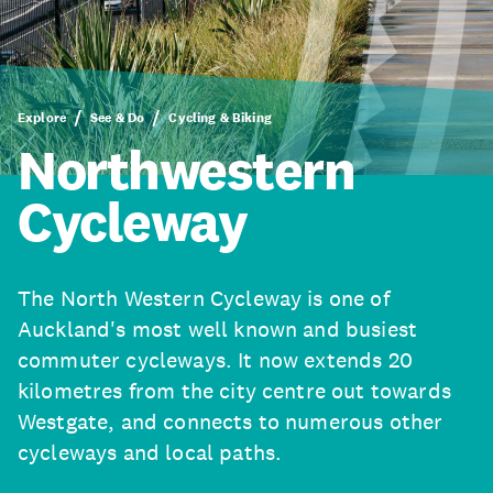
Explore
See & Do
Cycling & Biking
Northwestern
Cycleway
The North Western Cycleway is one of
Auckland's most well known and busiest
commuter cycleways. It now extends 20
kilometres from the city centre out towards
Westgate, and connects to numerous other
cycleways and local paths.