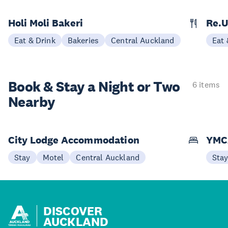
Holi Moli Bakeri
Re.
Eat & Drink
Bakeries
Central Auckland
Eat 
Book & Stay a
Night or Two
6 items
Nearby
City Lodge Accommodation
YMC
Stay
Motel
Central Auckland
Sta
DISCOVER
AUCKLAND