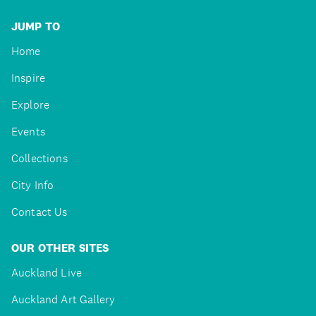
JUMP TO
Home
Inspire
Explore
Events
Collections
City Info
Contact Us
OUR OTHER SITES
Auckland Live
Auckland Art Gallery