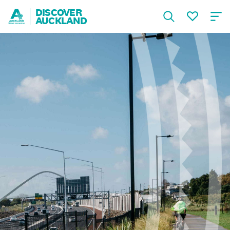
DISCOVER
AUCKLAND