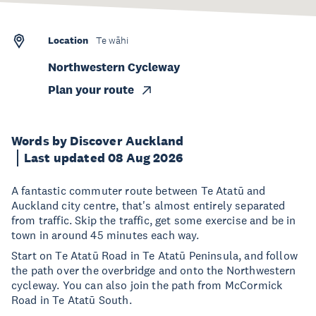
Location
Te wāhi
Northwestern Cycleway
Plan your route
Words by Discover Auckland
Last updated 08 Aug 2026
A fantastic commuter route between Te Atatū and
Auckland city centre, that's almost entirely separated
from traffic. Skip the traffic, get some exercise and be in
town in around 45 minutes each way.
Start on Te Atatū Road in Te Atatū Peninsula, and follow
the path over the overbridge and onto the Northwestern
cycleway. You can also join the path from McCormick
Road in Te Atatū South.