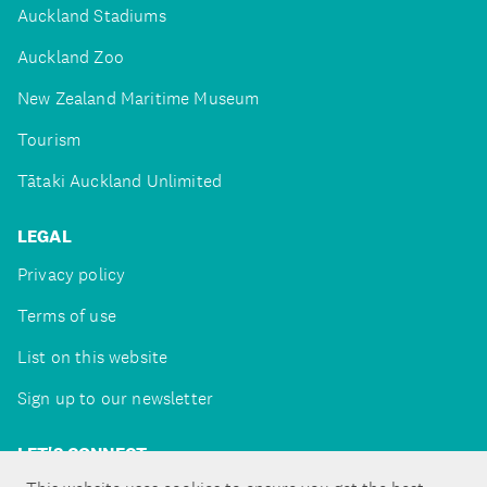
Auckland Stadiums
Auckland Zoo
New Zealand Maritime Museum
Tourism
Tātaki Auckland Unlimited
LEGAL
Privacy policy
Terms of use
List on this website
Sign up to our newsletter
LET'S CONNECT