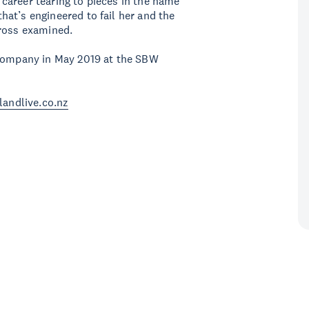
r career tearing to pieces in the name
 that’s engineered to fail her and the
cross examined.
 Company in May 2019 at the SBW
landlive.co.nz