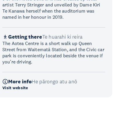
artist Terry Stringer and unveiled by Dame Kiri
Te Kanawa herself when the auditorium was
named in her honour in 2019.
Getting there
Te huarahi ki reira
The Aotea Centre is a short walk up Queen
Street from Waitematā Station, and the Civic car
park is conveniently located beside the venue if
you’re driving.
More info
He pārongo atu anō
Visit website