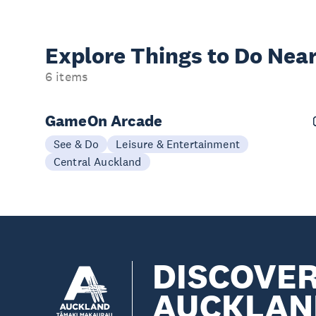
Explore Things to
Do Near
6 items
GameOn Arcade
See & Do
Leisure & Entertainment
Central Auckland
DISCOVE
AUCKLAN