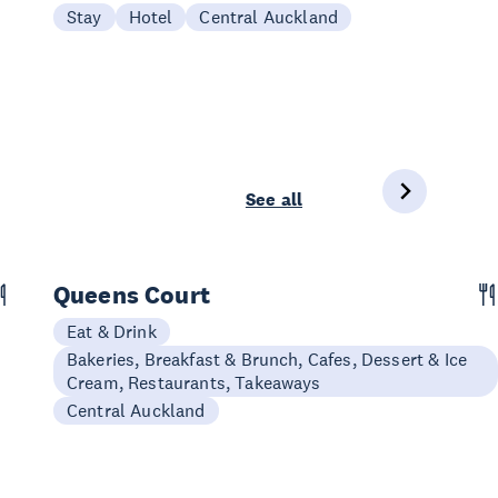
Stay
Hotel
Central Auckland
See all
Queens Court
Eat & Drink
Bakeries, Breakfast & Brunch, Cafes, Dessert & Ice
Cream, Restaurants, Takeaways
Central Auckland