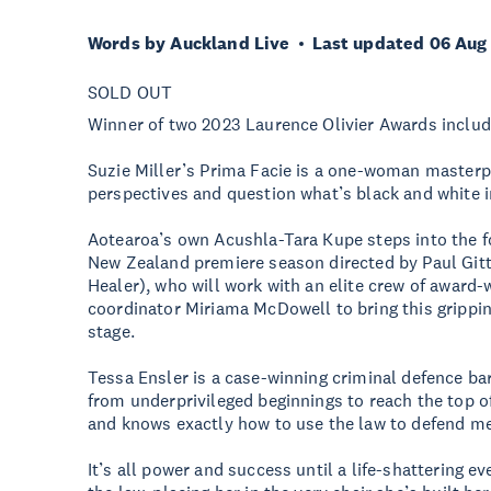
Words by Auckland Live
Last updated 06 Aug
SOLD OUT
Winner of two 2023 Laurence Olivier Awards includi
Suzie Miller’s Prima Facie is a one-woman masterpi
perspectives and question what’s black and white in
Aotearoa’s own Acushla-Tara Kupe steps into the fo
New Zealand premiere season directed by Paul Gitt
Healer), who will work with an elite crew of award
coordinator Miriama McDowell to bring this grippi
stage.
Tessa Ensler is a case-winning criminal defence bar
from underprivileged beginnings to reach the top o
and knows exactly how to use the law to defend me
It’s all power and success until a life-shattering ev