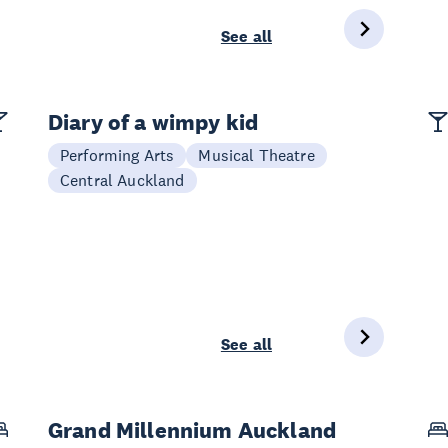
See all
Diary of a wimpy kid
Performing Arts
Musical Theatre
Central Auckland
See all
Grand Millennium Auckland