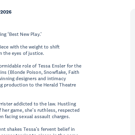
 2026
ng ‘Best New Play.’
ece with the weight to shift
 the eyes of justice.
rmidable role of Tessa Ensler for the
ins (Blonde Poison, Snowflake, Faith
-winning designers and intimacy
ng production to the Herald Theatre
rister addicted to the law. Hustling
f her game, she’s ruthless, respected
n facing sexual assault charges.
ent shakes Tessa’s fervent belief in