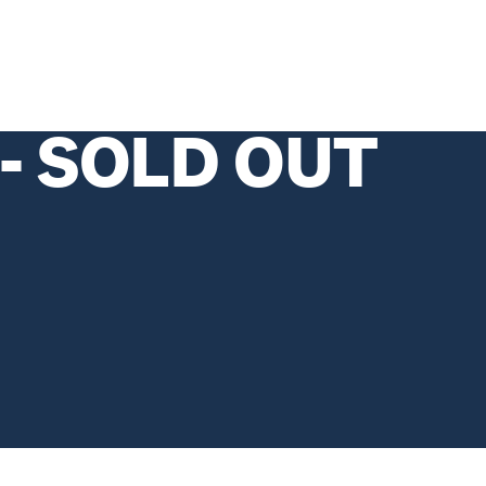
 - SOLD OUT