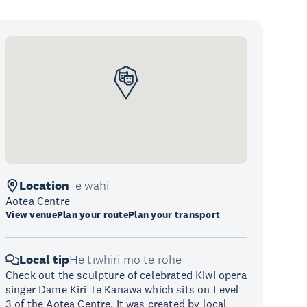
Location
Te wāhi
Aotea Centre
View venue
Plan your route
Plan your transport
Local tip
He tīwhiri mō te rohe
Check out the sculpture of celebrated Kiwi opera
singer Dame Kiri Te Kanawa which sits on Level
3 of the Aotea Centre. It was created by local