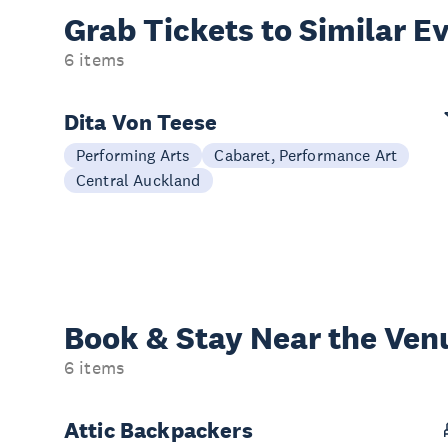
Grab Tickets to Similar E
6 items
Dita Von Teese
Performing Arts
Cabaret, Performance Art
Central Auckland
Book & Stay
Near the Ven
6 items
Attic Backpackers