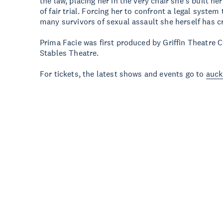
the law, placing her in the very chair she’s built he
of fair trial. Forcing her to confront a legal system
many survivors of sexual assault she herself has 
Prima Facie was first produced by Griffin Theatre
Stables Theatre.
For tickets, the latest shows and events go to
auck