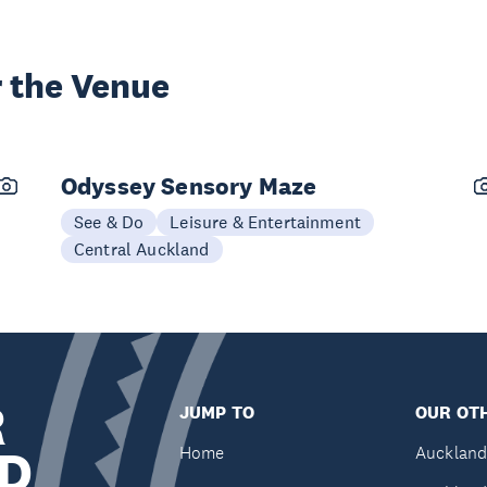
 the Venue
Odyssey Sensory Maze
See & Do
Leisure & Entertainment
Central Auckland
R
JUMP TO
OUR OTH
D
Home
Auckland