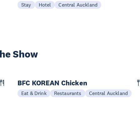
Stay
Hotel
Central Auckland
the Show
BFC KOREAN Chicken
Eat & Drink
Restaurants
Central Auckland