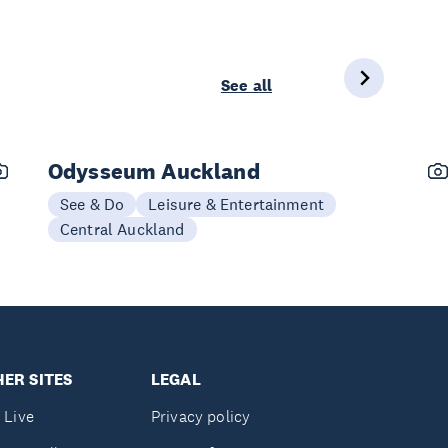
See all
Odysseum Auckland
See & Do
Leisure & Entertainment
Central Auckland
ER SITES
LEGAL
 Live
Privacy policy