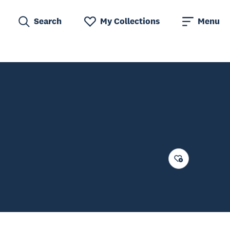
Search
My Collections
Menu