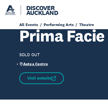
DISCOVER
AUCKLAND
All Events
Performing Arts
Theatre
Prima Facie
SOLD OUT
Aotea Centre
Visit website