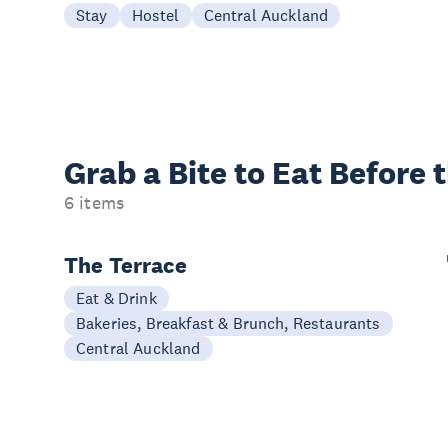
Stay
Hostel
Central Auckland
Grab a Bite to
Eat Before 
6 items
The Terrace
Eat & Drink
Bakeries, Breakfast & Brunch, Restaurants
Central Auckland