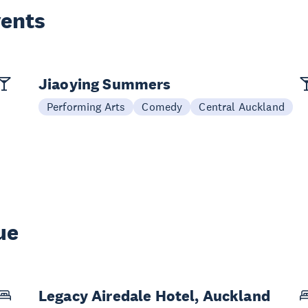
vents
Jiaoying Summers
Performing Arts
Comedy
Central Auckland
ue
Legacy Airedale Hotel, Auckland