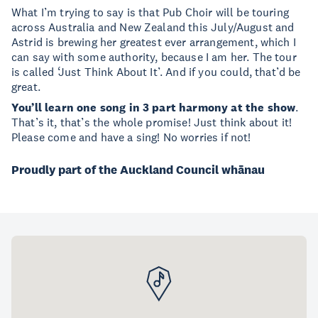
What I’m trying to say is that Pub Choir will be touring
across Australia and New Zealand this July/August and
Astrid is brewing her greatest ever arrangement, which I
can say with some authority, because I am her. The tour
is called ‘Just Think About It’. And if you could, that’d be
great.
You’ll learn one song in 3 part harmony at the show
.
That’s it, that’s the whole promise! Just think about it!
Please come and have a sing! No worries if not!
Proudly part of the Auckland Council whānau