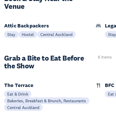
Venue
Attic Backpackers
Lega
Stay
Hostel
Central Auckland
Sta
Grab a Bite to
Eat Before
6 items
the Show
The Terrace
BFC
Eat & Drink
Eat 
Bakeries, Breakfast & Brunch, Restaurants
Central Auckland