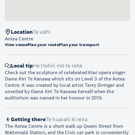
Location
Te wāhi
Aotea Centre
View venue
Plan your route
Plan your transport
Local tip
He tīwhiri mō te rohe
Check out the sculpture of celebrated Kiwi opera singer
Dame Kiri Te Kanawa which sits on Level 3 of the Aotea
Centre. It was created by local artist Terry Stringer and
unveiled by Dame Kiri Te Kanawa herself when the
auditorium was named in her honour in 2019.
Getting there
Te huarahi ki reira
The Aotea Centre is a short walk up Queen Street from
Waitematā Station, and the Civic car park is conveniently