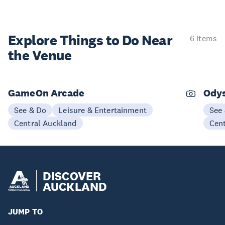
Explore Things to
Do Near
6 items
the Venue
GameOn Arcade
Odys
See & Do
Leisure & Entertainment
See
Central Auckland
Cen
DISCOVER
AUCKLAND
JUMP TO