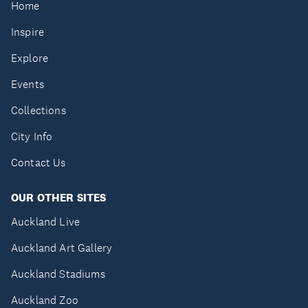
Home
Inspire
Explore
Events
Collections
City Info
Contact Us
OUR OTHER SITES
Auckland Live
Auckland Art Gallery
Auckland Stadiums
Auckland Zoo