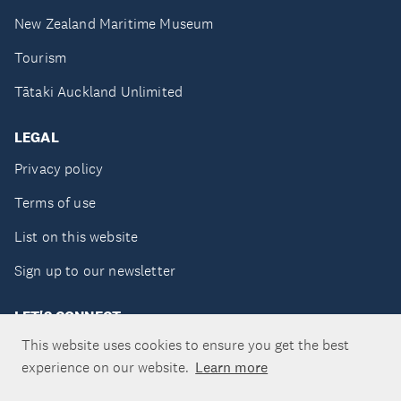
New Zealand Maritime Museum
Tourism
Tātaki Auckland Unlimited
LEGAL
Privacy policy
Terms of use
List on this website
Sign up to our newsletter
LET'S CONNECT
This website uses cookies to ensure you get the best
experience on our website.
Learn more