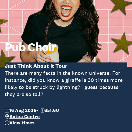
Pub Choir
Just Think About It Tour
There are many facts in the known universe. For
instance, did you know a giraffe is 30 times more
likely to be struck by lightning? I guess because
they are so tall?
16 Aug 2026
$51.60
Aotea Centre
View times