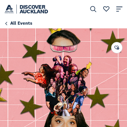
DISCOVER
AUCKLAND
All Events