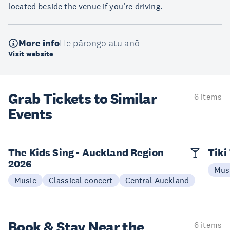
located beside the venue if you’re driving.
More info
He pārongo atu anō
Visit website
Grab Tickets to Similar
6 items
Events
The Kids Sing - Auckland Region
Tiki
2026
Mus
Music
Classical concert
Central Auckland
Book & Stay
Near the
6 items