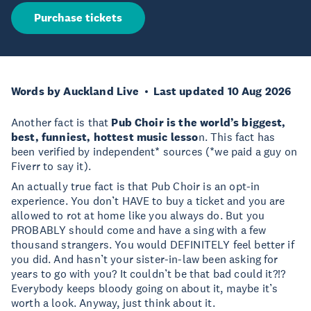
Purchase tickets
Words by Auckland Live
Last updated 10 Aug 2026
Another fact is that
Pub Choir is the world’s biggest,
best, funniest, hottest music lesso
n. This fact has
been verified by independent* sources (*we paid a guy on
Fiverr to say it).
An actually true fact is that Pub Choir is an opt-in
experience. You don’t HAVE to buy a ticket and you are
allowed to rot at home like you always do. But you
PROBABLY should come and have a sing with a few
thousand strangers. You would DEFINITELY feel better if
you did. And hasn’t your sister-in-law been asking for
years to go with you? It couldn’t be that bad could it?!?
Everybody keeps bloody going on about it, maybe it’s
worth a look. Anyway, just think about it.