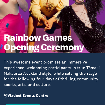
Rainbow Games
Opening Ceremony
This awesome event promises an immersive
experience, welcoming participants in true Tāmaki
Makaurau Auckland style, while setting the stage
for the following four days of thrilling community
sports, arts, and culture.
Viaduct Events Centre