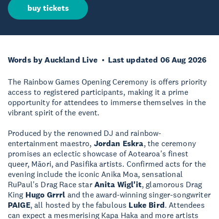
buy tickets
Words by Auckland Live
Last updated 06 Aug 2026
The Rainbow Games Opening Ceremony is offers priority
access to registered participants, making it a prime
opportunity for attendees to immerse themselves in the
vibrant spirit of the event.
Produced by the renowned DJ and rainbow-
entertainment maestro,
Jordan Eskra
, the ceremony
promises an eclectic showcase of Aotearoa's finest
queer, Māori, and Pasifika artists. Confirmed acts for the
evening include the iconic Anika Moa, sensational
RuPaul's Drag Race star
Anita Wigl'it
, glamorous Drag
King
Hugo Grrrl
and the award-winning singer-songwriter
PAIGE
, all hosted by the fabulous
Luke Bird
. Attendees
can expect a mesmerising Kapa Haka and more artists