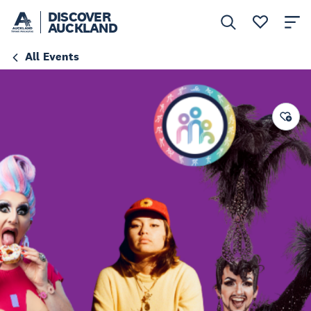
DISCOVER
AUCKLAND
All Events