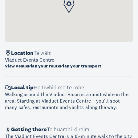
Location
Te wāhi
Viaduct Events Centre
View venue
Plan your route
Plan your transport
Local tip
He tīwhiri mō te rohe
Walking around the Viaduct Basin is a must while in the
area. Starting at Viaduct Events Centre – you'll spot
many cafés, restaurants and yachts along the way.
Getting there
Te huarahi ki reira
The Viaduct Events Centre is a 15-minute walk to the city