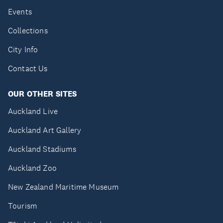
Events
Collections
City Info
Contact Us
OUR OTHER SITES
Auckland Live
Auckland Art Gallery
Auckland Stadiums
Auckland Zoo
New Zealand Maritime Museum
Tourism