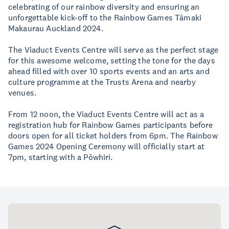
celebrating of our rainbow diversity and ensuring an
unforgettable kick-off to the Rainbow Games Tāmaki
Makaurau Auckland 2024.
The Viaduct Events Centre will serve as the perfect stage
for this awesome welcome, setting the tone for the days
ahead filled with over 10 sports events and an arts and
culture programme at the Trusts Arena and nearby
venues.
From 12 noon, the Viaduct Events Centre will act as a
registration hub for Rainbow Games participants before
doors open for all ticket holders from 6pm. The Rainbow
Games 2024 Opening Ceremony will officially start at
7pm, starting with a Pōwhiri.