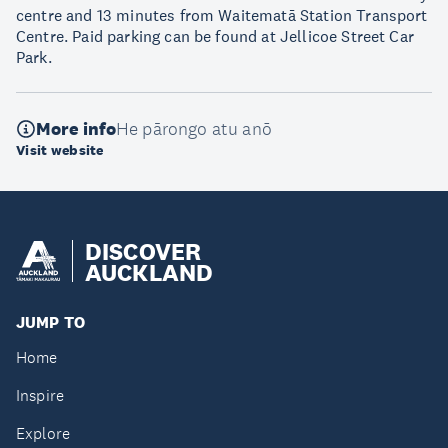
centre and 13 minutes from Waitematā Station Transport
Centre. Paid parking can be found at Jellicoe Street Car
Park.
More info
He pārongo atu anō
Visit website
DISCOVER
AUCKLAND
JUMP TO
Home
Inspire
Explore