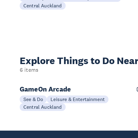
Central Auckland
Explore Things to
Do Near
6 items
GameOn Arcade
See & Do
Leisure & Entertainment
Central Auckland