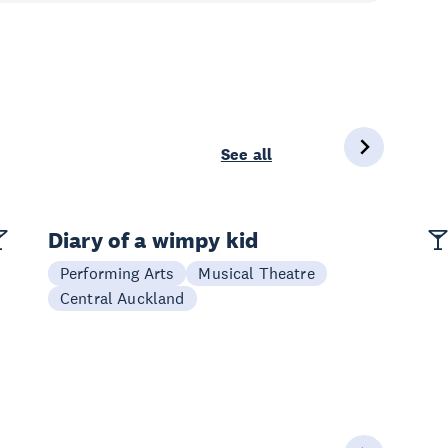
See all
Diary of a wimpy kid
Performing Arts
Musical Theatre
Central Auckland