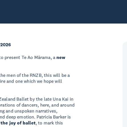
 2026
 to present Te Ao Mārama, a
new
he men of the RNZB, this will be a
oire and one which we hope will
ealand Ballet by the late Una Kai in
erations of dancers, here, and around
ng and unspoken narratives,
nd deep emotion. Patricia Barker is
 the joy of ballet
, to mark this