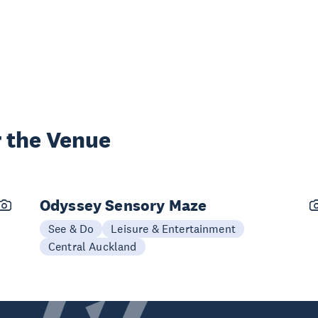
 the Venue
Odyssey Sensory Maze
See & Do
Leisure & Entertainment
Central Auckland