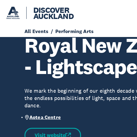
DISCOVER
AUCKLAND
All Events
Performing Arts
Royal New Z
- Lightscap
We mark the beginning of our eighth decade w
the endless possibilities of light, space an
dance.
Aotea Centre
Visit website