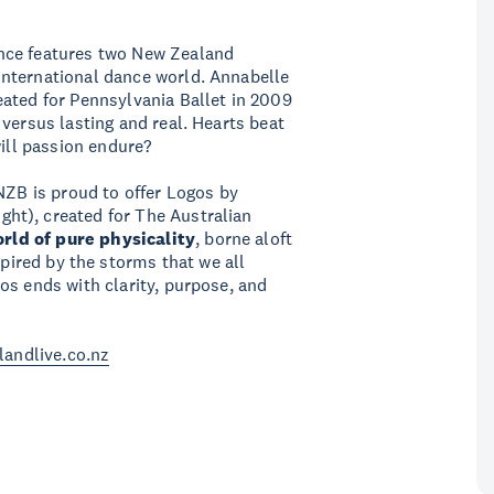
nce features two New Zealand
nternational dance world. Annabelle
ated for Pennsylvania Ballet in 2009
 versus lasting and real. Hearts beat
will passion endure?
NZB is proud to offer Logos by
ht), created for The Australian
orld of
pure physicality
, borne aloft
spired by the storms that we all
os ends with clarity, purpose, and
landlive.co.nz