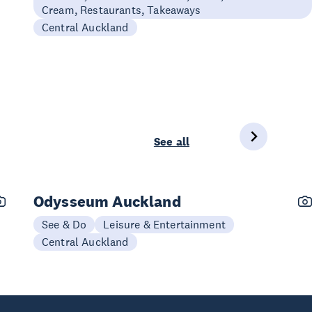
Cream, Restaurants, Takeaways
Central Auckland
See all
Odysseum Auckland
See & Do
Leisure & Entertainment
Central Auckland