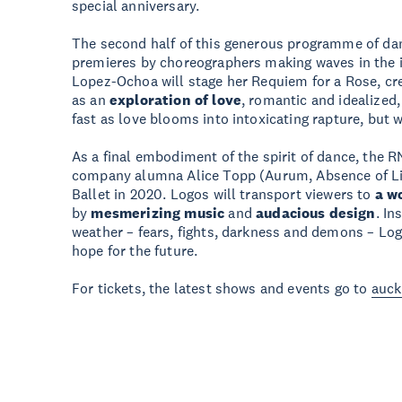
special anniversary.
The second half of this generous programme of da
premieres by choreographers making waves in the i
Lopez-Ochoa will stage her Requiem for a Rose, cre
as an
exploration of love
, romantic and idealized,
fast as love blooms into intoxicating rapture, but 
As a final embodiment of the spirit of dance, the R
company alumna Alice Topp (Aurum, Absence of Lig
Ballet in 2020. Logos will transport viewers to
a w
by
mesmerizing music
and
audacious design
. In
weather – fears, fights, darkness and demons – Log
hope for the future.
For tickets, the latest shows and events go to
auck