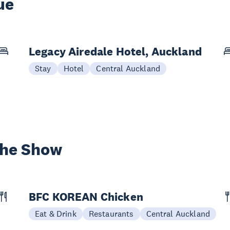
ue
Legacy Airedale Hotel, Auckland
Stay
Hotel
Central Auckland
the Show
BFC KOREAN Chicken
Eat & Drink
Restaurants
Central Auckland