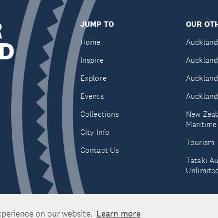
R
JUMP TO
OUR OTH
D
Home
Auckland
Inspire
Auckland
Explore
Auckland
Events
Auckland
Collections
New Zeal
Maritim
City Info
Tourism
Contact Us
Tātaki A
Unlimite
xperience on our website.
Learn more