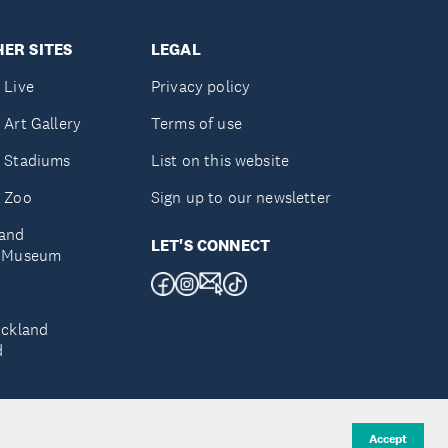
ER SITES
LEGAL
 Live
Privacy policy
 Art Gallery
Terms of use
 Stadiums
List on this website
 Zoo
Sign up to our newsletter
and
LET'S CONNECT
e Museum
uckland
d
Accept