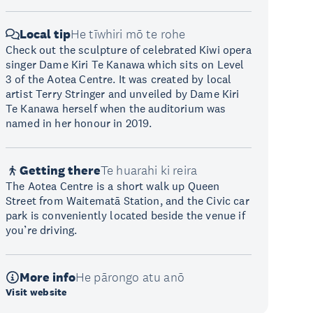
Local tip
He tīwhiri mō te rohe
Check out the sculpture of celebrated Kiwi opera
singer Dame Kiri Te Kanawa which sits on Level
3 of the Aotea Centre. It was created by local
artist Terry Stringer and unveiled by Dame Kiri
Te Kanawa herself when the auditorium was
named in her honour in 2019.
Getting there
Te huarahi ki reira
The Aotea Centre is a short walk up Queen
Street from Waitematā Station, and the Civic car
park is conveniently located beside the venue if
you’re driving.
More info
He pārongo atu anō
Visit website