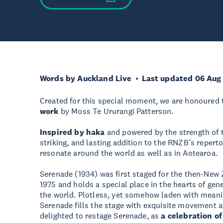
Words by Auckland Live
Last updated 06 Aug
Created for this special moment, we are honoured
work
by Moss Te Ururangi Patterson.
Inspired by haka
and powered by the strength of t
striking, and lasting addition to the RNZB’s repert
resonate around the world as well as in Aotearoa.
Serenade (1934) was first staged for the then-New Z
1975 and holds a special place in the hearts of gen
the world. Plotless, yet somehow laden with meani
Serenade fills the stage with exquisite movement a
delighted to restage Serenade, as
a celebration of