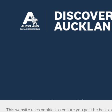
DISCOVE
AUCKLAN
Copyright ©Tātaki Auckland Unlimited 2026
This website uses cookies to ensure you get the best e