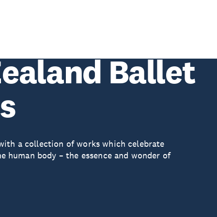
ealand Ballet
es
ith a collection of works which celebrate
d the human body – the essence and wonder of