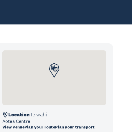
Location
Te wāhi
Aotea Centre
View venue
Plan your route
Plan your transport