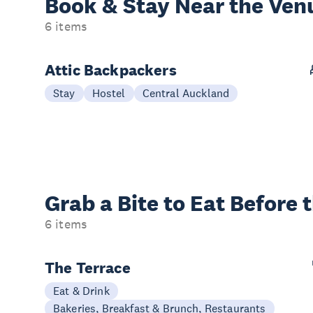
Book & Stay
Near the Ven
6 items
Attic Backpackers
Stay
Hostel
Central Auckland
Grab a Bite to
Eat Before 
6 items
The Terrace
Eat & Drink
Bakeries, Breakfast & Brunch, Restaurants