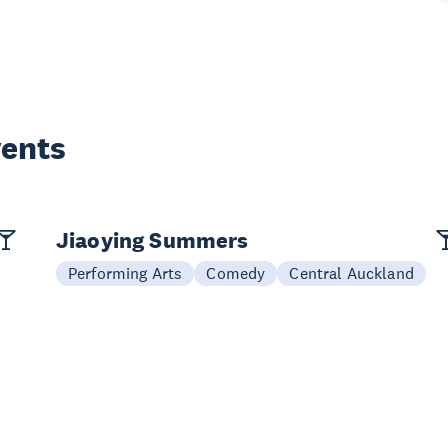
vents
Jiaoying Summers
Performing Arts
Comedy
Central Auckland