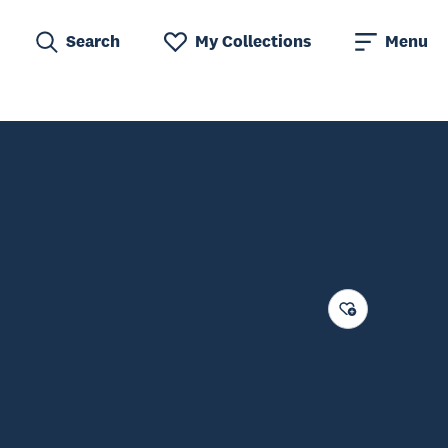
Search
My Collections
Menu