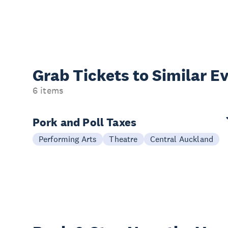
Grab Tickets to Similar E
6 items
Pork and Poll Taxes
Performing Arts
Theatre
Central Auckland