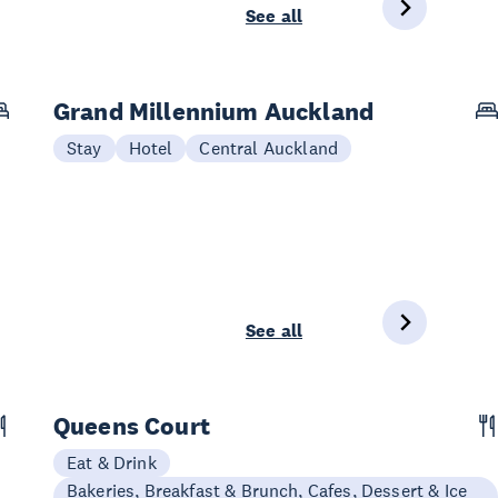
See all
Grand Millennium Auckland
Stay
Hotel
Central Auckland
See all
Queens Court
Eat & Drink
Bakeries, Breakfast & Brunch, Cafes, Dessert & Ice