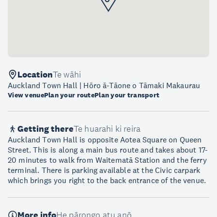
Location
Te wāhi
Auckland Town Hall | Hōro ā-Tāone o Tāmaki Makaurau
View venue
Plan your route
Plan your transport
Getting there
Te huarahi ki reira
Auckland Town Hall is opposite Aotea Square on Queen
Street. This is along a main bus route and takes about 17-
20 minutes to walk from Waitematā Station and the ferry
terminal. There is parking available at the Civic carpark
which brings you right to the back entrance of the venue.
More info
He pārongo atu anō