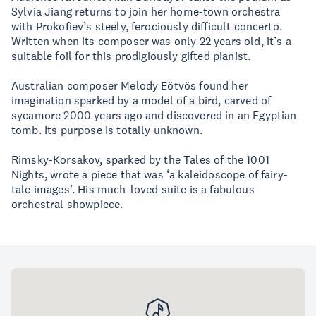
Sylvia Jiang returns to join her home-town orchestra
with Prokofiev’s steely, ferociously difficult concerto.
Written when its composer was only 22 years old, it’s a
suitable foil for this prodigiously gifted pianist.
Australian composer Melody Eötvös found her
imagination sparked by a model of a bird, carved of
sycamore 2000 years ago and discovered in an Egyptian
tomb. Its purpose is totally unknown.
Rimsky-Korsakov, sparked by the Tales of the 1001
Nights, wrote a piece that was ‘a kaleidoscope of fairy-
tale images’. His much-loved suite is a fabulous
orchestral showpiece.