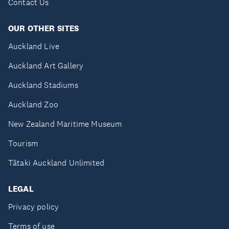
Contact Us
OUR OTHER SITES
Auckland Live
Auckland Art Gallery
Auckland Stadiums
Auckland Zoo
New Zealand Maritime Museum
Tourism
Tātaki Auckland Unlimited
LEGAL
Privacy policy
Terms of use