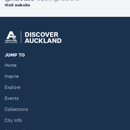
Visit website
DISCOVER
AUCKLAND
JUMP TO
Home
Inspire
Explore
Events
Collections
City Info