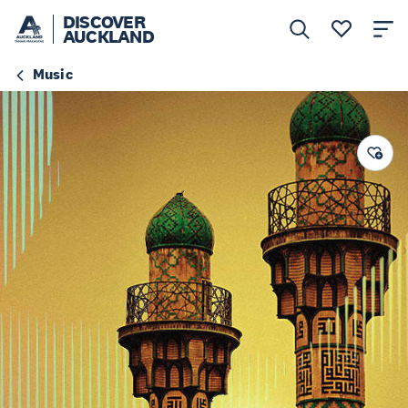
DISCOVER
AUCKLAND
Music