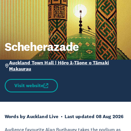
Scheherazade
Auckland Town Hall | Hōro ā-Tāone o Tāmaki
Makaurau
Visit website
Words by Auckland Live
Last updated 08 Aug 2026
Audience favourite Alan Buribayev takes the podium as