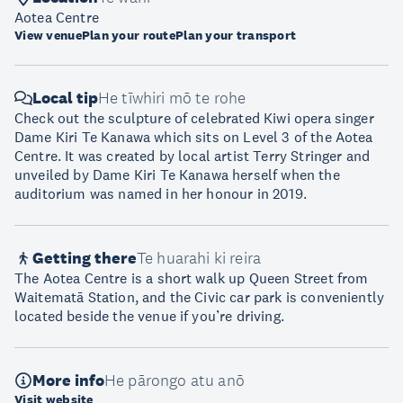
Aotea Centre
View venue
Plan your route
Plan your transport
Local tip
He tīwhiri mō te rohe
Check out the sculpture of celebrated Kiwi opera singer
Dame Kiri Te Kanawa which sits on Level 3 of the Aotea
Centre. It was created by local artist Terry Stringer and
unveiled by Dame Kiri Te Kanawa herself when the
auditorium was named in her honour in 2019.
Getting there
Te huarahi ki reira
The Aotea Centre is a short walk up Queen Street from
Waitematā Station, and the Civic car park is conveniently
located beside the venue if you’re driving.
More info
He pārongo atu anō
Visit website