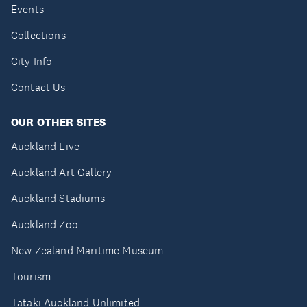
Events
Collections
City Info
Contact Us
OUR OTHER SITES
Auckland Live
Auckland Art Gallery
Auckland Stadiums
Auckland Zoo
New Zealand Maritime Museum
Tourism
Tātaki Auckland Unlimited