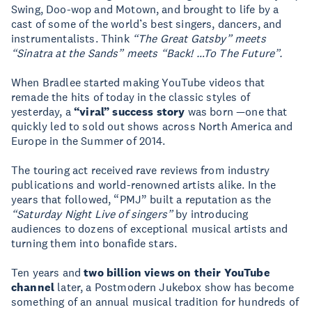
Swing, Doo-wop and Motown, and brought to life by a
cast of some of the world’s best singers, dancers, and
instrumentalists. Think
“The Great Gatsby” meets
“Sinatra at the Sands” meets “Back! …To The Future”.
When Bradlee started making YouTube videos that
remade the hits of today in the classic styles of
yesterday, a
“viral” success story
was born —one that
quickly led to sold out shows across North America and
Europe in the Summer of 2014.
The touring act received rave reviews from industry
publications and world-renowned artists alike. In the
years that followed, “PMJ” built a reputation as the
“Saturday Night Live of singers”
by introducing
audiences to dozens of exceptional musical artists and
turning them into bonafide stars.
Ten years and
two billion views on their YouTube
channel
later, a Postmodern Jukebox show has become
something of an annual musical tradition for hundreds of