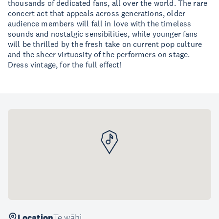
thousands of dedicated fans, all over the world. The rare
concert act that appeals across generations, older
audience members will fall in love with the timeless
sounds and nostalgic sensibilities, while younger fans
will be thrilled by the fresh take on current pop culture
and the sheer virtuosity of the performers on stage.
Dress vintage, for the full effect!
Location
Te wāhi