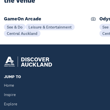
the Venue
GameOn Arcade
Odys
See & Do
Leisure & Entertainment
See
Central Auckland
Cen
DISCOVER
AUCKLAND
JUMP TO
Home
Inspire
Explore