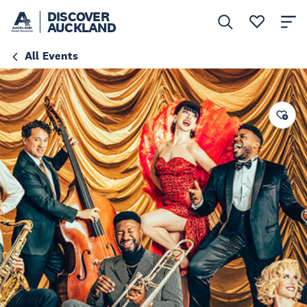
DISCOVER
AUCKLAND
All Events