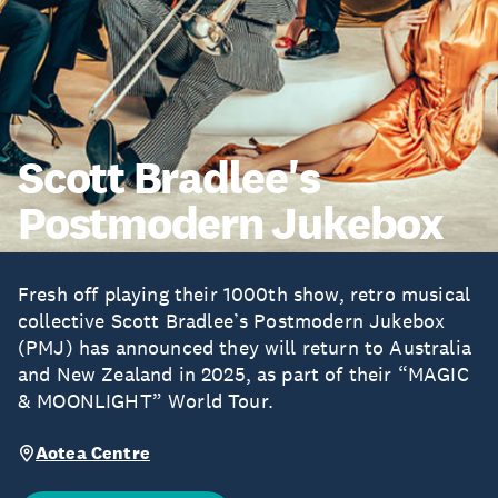
Scott Bradlee's
Postmodern Jukebox
Fresh off playing their 1000th show, retro musical
collective Scott Bradlee’s Postmodern Jukebox
(PMJ) has announced they will return to Australia
and New Zealand in 2025, as part of their “MAGIC
& MOONLIGHT” World Tour.
Aotea Centre