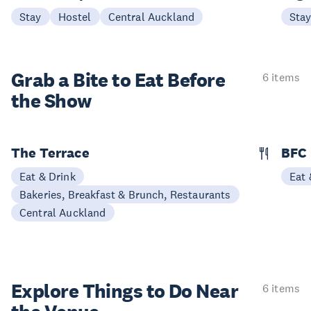
Stay
Hostel
Central Auckland
Sta
Grab a Bite to
Eat Before
6 items
the Show
The Terrace
BFC
Eat & Drink
Eat 
Bakeries, Breakfast & Brunch, Restaurants
Central Auckland
Explore Things to
Do Near
6 items