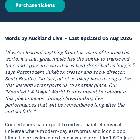
Purchase tickets
Words by Auckland Live
Last updated 05 Aug 2026
"If we've learned anything from ten years of touring the
world, it's that great music has the ability to transcend
time and space in a way that is best described as 'magic,"
says Postmodern Jukebox creator and show director,
Scott Bradlee. "In fact, all of us likely have a song or two
that instantly transports us to another place. Our
'Moonlight & Magic' World Tour is meant to celebrate
this phenomenon through breathtaking live
performances that will be remembered long after the
curtain falls."
Concertgoers can expect to enter a parallel musical
universe where modern-day earworms and iconic pop
hits alike are reimagined in classic genres like 1920s jazz,