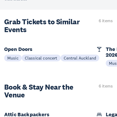
Grab Tickets to Similar
6 items
Events
Open Doors
The 
202
Music
Classical concert
Central Auckland
Mus
Book & Stay
Near the
6 items
Venue
Attic Backpackers
Lega