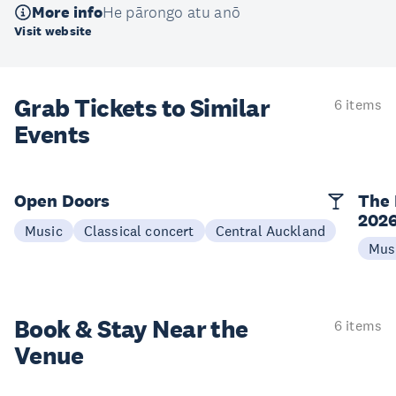
More info
He pārongo atu anō
Visit website
Grab Tickets to Similar
6 items
Events
Open Doors
The 
202
Music
Classical concert
Central Auckland
Mus
Book & Stay
Near the
6 items
Venue