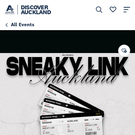
DISCOVER
AUCKLAND
All Events