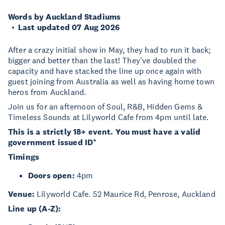
Words by Auckland Stadiums
Last updated 07 Aug 2026
After a crazy initial show in May, they had to run it back;
bigger and better than the last! They've doubled the
capacity and have stacked the line up once again with
guest joining from Australia as well as having home town
heros from Auckland.
Join us for an afternoon of Soul, R&B, Hidden Gems &
Timeless Sounds at Lilyworld Cafe from 4pm until late.
This is a strictly 18+ event. You must have a valid
government issued ID*
Timings
Doors open:
4pm
Venue:
Lilyworld Cafe. 52 Maurice Rd, Penrose, Auckland
Line up (A-Z):