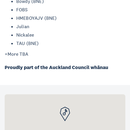
Bowdy (BNE)
FOBS
HMEBOYAJV (BNE)
Julian
Nickalee
TAU (BNE)
+More TBA
Proudly part of the Auckland Council whānau