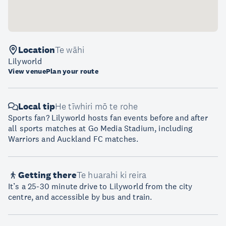
Location
Te wāhi
Lilyworld
View venue
Plan your route
Local tip
He tīwhiri mō te rohe
Sports fan? Lilyworld hosts fan events before and after
all sports matches at Go Media Stadium, including
Warriors and Auckland FC matches.
Getting there
Te huarahi ki reira
It’s a 25-30 minute drive to Lilyworld from the city
centre, and accessible by bus and train.