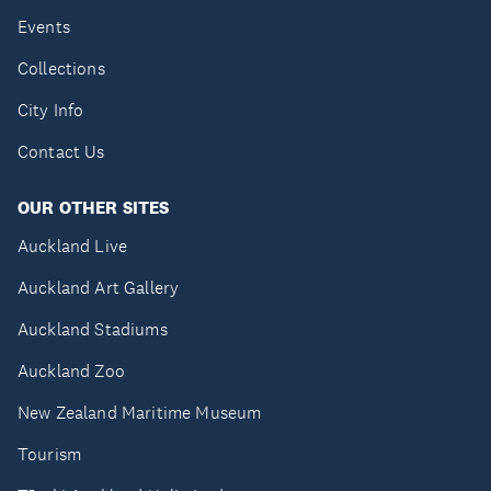
Events
Collections
City Info
Contact Us
OUR OTHER SITES
Auckland Live
Auckland Art Gallery
Auckland Stadiums
Auckland Zoo
New Zealand Maritime Museum
Tourism