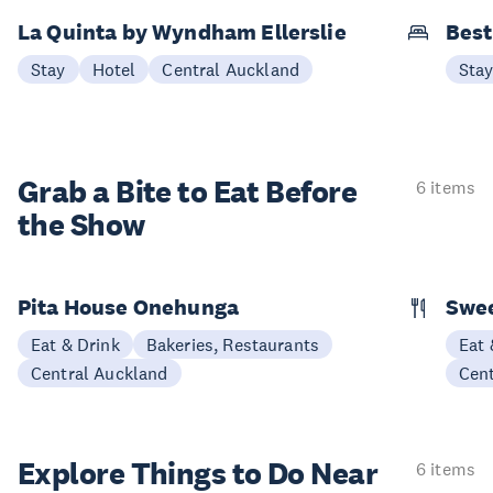
La Quinta by Wyndham Ellerslie
Best
Stay
Hotel
Central Auckland
Sta
Grab a Bite to
Eat Before
6 items
the Show
Pita House Onehunga
Swee
Eat & Drink
Bakeries, Restaurants
Eat 
Central Auckland
Cen
Explore Things to
Do Near
6 items