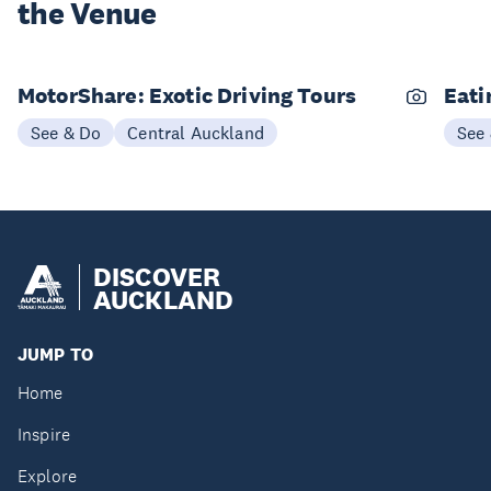
the Venue
MotorShare: Exotic Driving Tours
Eati
See & Do
Central Auckland
See
DISCOVER
AUCKLAND
JUMP TO
Home
Inspire
Explore