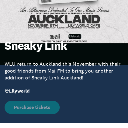
Sneaky Link
WLU return to Auckland this November with their
good friends from Mai FM to bring you another
addition of Sneaky Link Auckland!
Lilyworld
Purchase tickets