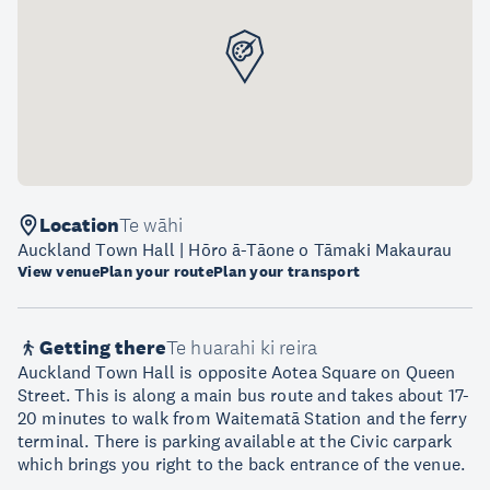
Location
Te wāhi
Auckland Town Hall | Hōro ā-Tāone o Tāmaki Makaurau
View venue
Plan your route
Plan your transport
Getting there
Te huarahi ki reira
Auckland Town Hall is opposite Aotea Square on Queen
Street. This is along a main bus route and takes about 17-
20 minutes to walk from Waitematā Station and the ferry
terminal. There is parking available at the Civic carpark
which brings you right to the back entrance of the venue.