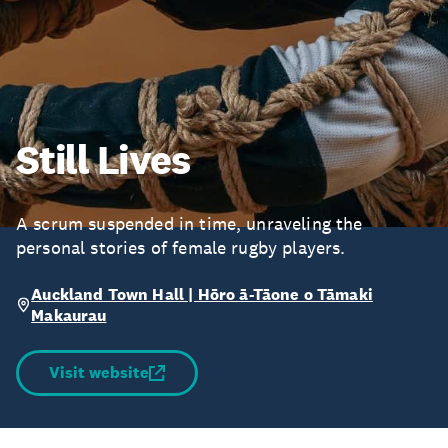
Still Lives
A scrum suspended in time, unraveling the
personal stories of female rugby players.
Auckland Town Hall | Hōro ā-Tāone o Tāmaki
Makaurau
Visit website