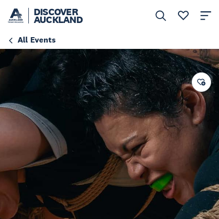
DISCOVER
AUCKLAND
All Events