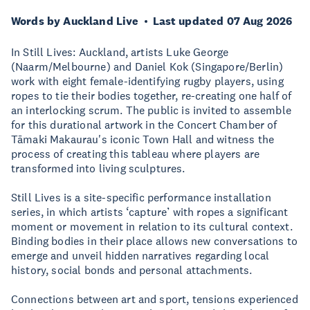
Words by Auckland Live
Last updated 07 Aug 2026
In Still Lives: Auckland, artists Luke George
(Naarm/Melbourne) and Daniel Kok (Singapore/Berlin)
work with eight female-identifying rugby players, using
ropes to tie their bodies together, re-creating one half of
an interlocking scrum. The public is invited to assemble
for this durational artwork in the Concert Chamber of
Tāmaki Makaurau's iconic Town Hall and witness the
process of creating this tableau where players are
transformed into living sculptures.
Still Lives is a site-specific performance installation
series, in which artists ‘capture’ with ropes a significant
moment or movement in relation to its cultural context.
Binding bodies in their place allows new conversations to
emerge and unveil hidden narratives regarding local
history, social bonds and personal attachments.
Connections between art and sport, tensions experienced