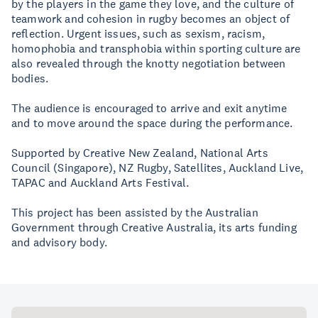
by the players in the game they love, and the culture of
teamwork and cohesion in rugby becomes an object of
reflection. Urgent issues, such as sexism, racism,
homophobia and transphobia within sporting culture are
also revealed through the knotty negotiation between
bodies.
The audience is encouraged to arrive and exit anytime
and to move around the space during the performance.
Supported by Creative New Zealand, National Arts
Council (Singapore), NZ Rugby, Satellites, Auckland Live,
TAPAC and Auckland Arts Festival.
This project has been assisted by the Australian
Government through Creative Australia, its arts funding
and advisory body.