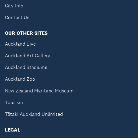
City Info
Contact Us
OUR OTHER SITES
Auckland Live
Auckland Art Gallery
Auckland Stadiums
Auckland Zoo
New Zealand Maritime Museum
Tourism
Tātaki Auckland Unlimited
LEGAL