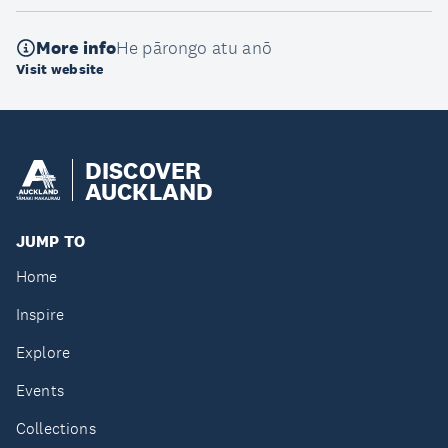
More info
He pārongo atu anō
Visit website
DISCOVER
AUCKLAND
JUMP TO
Home
Inspire
Explore
Events
Collections