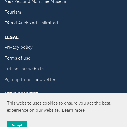
New Zealand Maritime Museum
Tourism
Tātaki Auckland Unlimited
LEGAL
Privacy policy
Terms of use
List on this website
Sign up to our newsletter
LET'S CONNECT
This website uses cookies to ensure you get the best
experience on our website.
Learn more
Copyright ©Tātaki Auckland Unlimited 2026
Accept