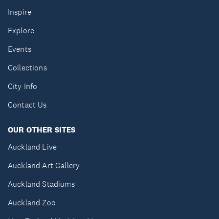
Inspire
Explore
Events
Collections
City Info
Contact Us
OUR OTHER SITES
Auckland Live
Auckland Art Gallery
Auckland Stadiums
Auckland Zoo