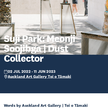
Suji Park: Meonji
Soojibga | Dust
Collector
02 JUL 2022 - 11 JUN 2023
Auckland Art Gallery Toi o Tāmaki
Words by Auckland Art Gallery | Toi o Tāmaki