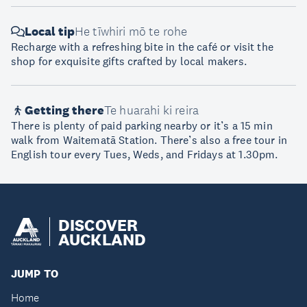
Local tip
He tīwhiri mō te rohe
Recharge with a refreshing bite in the café or visit the
shop for exquisite gifts crafted by local makers.
Getting there
Te huarahi ki reira
There is plenty of paid parking nearby or it’s a 15 min
walk from Waitematā Station. There’s also a free tour in
English tour every Tues, Weds, and Fridays at 1.30pm.
DISCOVER
AUCKLAND
JUMP TO
Home