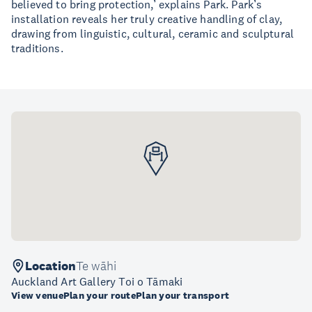
believed to bring protection,’ explains Park. Park’s
installation reveals her truly creative handling of clay,
drawing from linguistic, cultural, ceramic and sculptural
traditions.
Location
Te wāhi
Auckland Art Gallery Toi o Tāmaki
View venue
Plan your route
Plan your transport