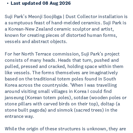
Last updated 08 Aug 2026
Suji Park’s Meonji Soojibga | Dust Collector installation is
a sumptuous feast of hand-melded ceramics. Suji Park is
a Korean-New Zealand ceramic sculptor and artist,
known for creating pieces of distorted human forms,
vessels and abstract objects.
For her North Terrace commission, Suji Park’s project
consists of many heads. Heads that turn, pushed and
pulled, pressed and cracked, holding space within them
like vessels. The forms themselves are imaginatively
based on the traditional totem poles found in South
Korea across the countryside. ‘When I was travelling
around visiting small villages in Korea I could find
janseung (Korean totem poles), sotdae (wooden poles or
stone pillars with carved birds on their top), doltap (a
stone built pagoda) and sinmok (sacred trees) in the
entrance way.
While the origin of these structures is unknown, they are