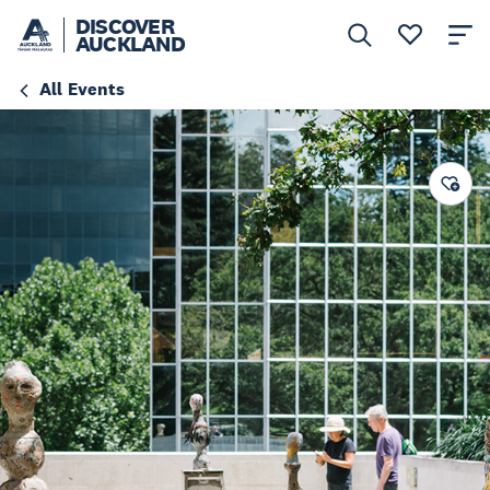
DISCOVER
AUCKLAND
All Events