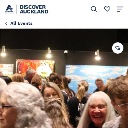
DISCOVER
AUCKLAND
All Events