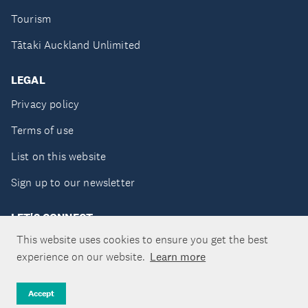
Tourism
Tātaki Auckland Unlimited
LEGAL
Privacy policy
Terms of use
List on this website
Sign up to our newsletter
LET'S CONNECT
This website uses cookies to ensure you get the best
experience on our website.
Learn more
Copyright ©Tātaki Auckland Unlimited 2026
Accept