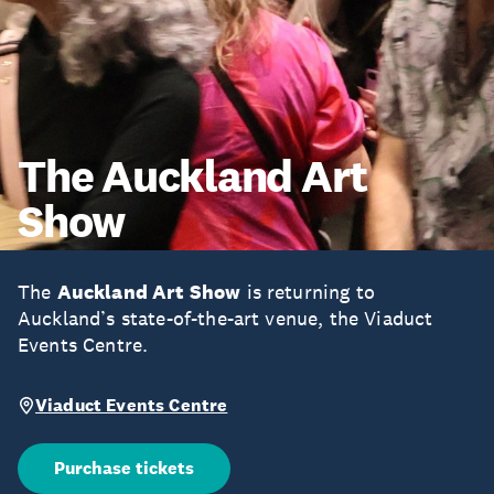
The Auckland Art
Show
The
Auckland Art Show
is returning to
Auckland’s state-of-the-art venue, the Viaduct
Events Centre.
Viaduct Events Centre
Purchase tickets