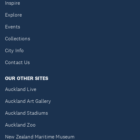
Inspire
Explore
Events
Collections
City Info
Contact Us
OUR OTHER SITES
Auckland Live
Auckland Art Gallery
Auckland Stadiums
Auckland Zoo
New Zealand Maritime Museum