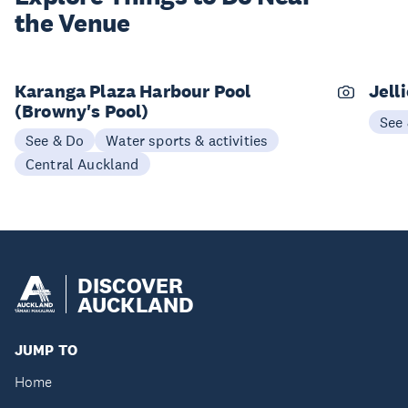
the Venue
Karanga Plaza Harbour Pool
Jell
(Browny's Pool)
See
See & Do
Water sports & activities
Central Auckland
DISCOVER
AUCKLAND
JUMP TO
Home