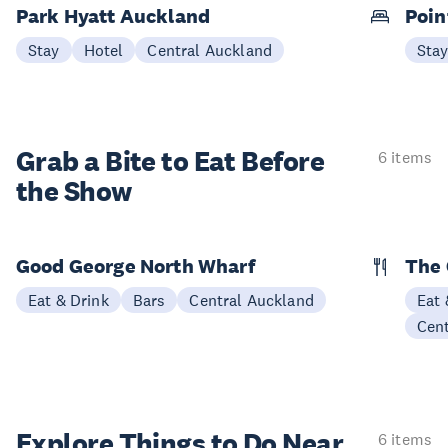
Park Hyatt Auckland
Poin
Stay
Hotel
Central Auckland
Sta
Grab a Bite to
Eat Before
6 items
the Show
Good George North Wharf
The 
Eat & Drink
Bars
Central Auckland
Eat 
Cen
Explore Things to
Do Near
6 items