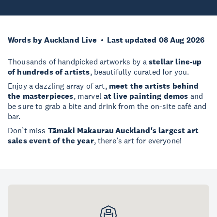
Words by Auckland Live
Last updated 08 Aug 2026
Thousands of handpicked artworks by a
stellar line-up
of hundreds of artists
, beautifully curated for you.
Enjoy a dazzling array of art,
meet the artists behind
the masterpieces
, marvel
at live painting demos
and
be sure to grab a bite and drink from the on-site café and
bar.
Don’t miss
Tāmaki Makaurau Auckland's largest art
sales event of the year
, there’s art for everyone!