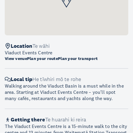
Location
Te wāhi
Viaduct Events Centre
View venue
Plan your route
Plan your transport
Local tip
He tīwhiri mō te rohe
Walking around the Viaduct Basin is a must while in the
area. Starting at Viaduct Events Centre – you'll spot
many cafés, restaurants and yachts along the way.
Getting there
Te huarahi ki reira
The Viaduct Events Centre is a 15-minute walk to the city
centre and 13 minutes from Waitematā Station Transport