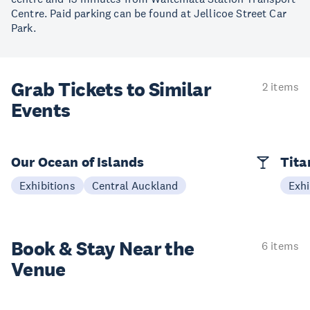
Centre. Paid parking can be found at Jellicoe Street Car
Park.
Grab Tickets to Similar
2 items
Events
Our Ocean of Islands
Tita
Exhibitions
Central Auckland
Exhi
Book & Stay
Near the
6 items
Venue